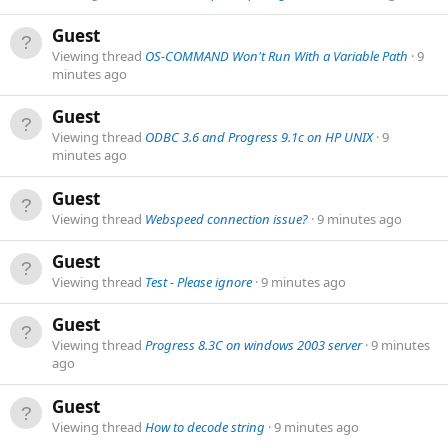
Guest
Viewing thread
OS-COMMAND Won't Run With a Variable Path
9
minutes ago
Guest
Viewing thread
ODBC 3.6 and Progress 9.1c on HP UNIX
9
minutes ago
Guest
Viewing thread
Webspeed connection issue?
9 minutes ago
Guest
Viewing thread
Test - Please ignore
9 minutes ago
Guest
Viewing thread
Progress 8.3C on windows 2003 server
9 minutes
ago
Guest
Viewing thread
How to decode string
9 minutes ago