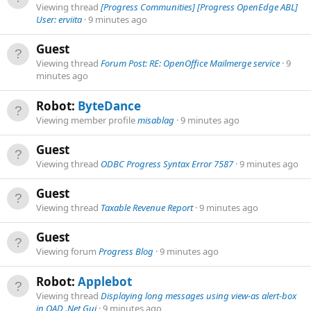
Viewing thread
[Progress Communities] [Progress OpenEdge ABL]
User: erviita
9 minutes ago
Guest
Viewing thread
Forum Post: RE: OpenOffice Mailmerge service
9
minutes ago
Robot:
ByteDance
Viewing member profile
misablag
9 minutes ago
Guest
Viewing thread
ODBC Progress Syntax Error 7587
9 minutes ago
Guest
Viewing thread
Taxable Revenue Report
9 minutes ago
Guest
Viewing forum
Progress Blog
9 minutes ago
Robot:
Applebot
Viewing thread
Displaying long messages using view-as alert-box
in QAD .Net Gui
9 minutes ago