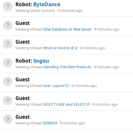
Robot:
ByteDance
Viewing latest content
9 minutes ago
Guest
Viewing thread
Slow Database In New Server
9 minutes ago
Guest
Viewing thread
Word or Excel in IE 8
9 minutes ago
Robot:
Sogou
Viewing thread
Handling Free Item Products
9 minutes ago
Guest
Viewing thread
User: supra112
9 minutes ago
Guest
Viewing thread
SELECT CASE and SELECT IF
9 minutes ago
Guest
Viewing thread
BORDER
9 minutes ago