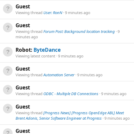
Guest
Viewing thread
User: RonN
9 minutes ago
Guest
Viewing thread
Forum Post: Background location tracking
9
minutes ago
Robot:
ByteDance
Viewing latest content
9 minutes ago
Guest
Viewing thread
Automation Server
9 minutes ago
Guest
Viewing thread
ODBC - Multiple DB Connections
9 minutes ago
Guest
Viewing thread
[Progress News] [Progress OpenEdge ABL] Meet
Brent Adonis, Senior Software Engineer at Progress
9 minutes ago
Guest