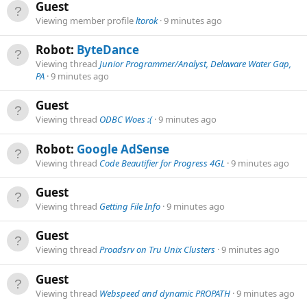
Guest
Viewing member profile
ltorok
9 minutes ago
Robot:
ByteDance
Viewing thread
Junior Programmer/Analyst, Delaware Water Gap,
PA
9 minutes ago
Guest
Viewing thread
ODBC Woes :(
9 minutes ago
Robot:
Google AdSense
Viewing thread
Code Beautifier for Progress 4GL
9 minutes ago
Guest
Viewing thread
Getting File Info
9 minutes ago
Guest
Viewing thread
Proadsrv on Tru Unix Clusters
9 minutes ago
Guest
Viewing thread
Webspeed and dynamic PROPATH
9 minutes ago