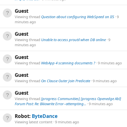
Guest
Viewing thread
Question about configuring WebSpeed on IIS
9
minutes ago
Guest
Viewing thread
Unable to access proutil when DB online
9
minutes ago
Guest
Viewing thread
WebApp 4 scanning documents ?
9 minutes ago
Guest
Viewing thread
On Clause Outer Join Predicate
9 minutes ago
Guest
Viewing thread
[progress Communities] [progress Openedge Abl]
Forum Post: Re: Bkiowrite Error--attempting...
9 minutes ago
Robot:
ByteDance
Viewing latest content
9 minutes ago