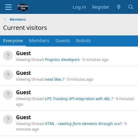
Log in
Register
Members
Current visitors
Everyone
Members
Guests
Robots
Guest
Viewing thread
Progress developers
9 minutes ago
Guest
Viewing thread
need likes ?
9 minutes ago
Guest
Viewing thread
UPS Tracking API integration with ABL ?
9 minutes
ago
Guest
Viewing thread
HTML - reading form elements through ocx?
9
minutes ago