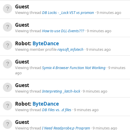
Guest
Viewing thread
DB Locks - _Lock VST vs promon
9 minutes ago
Guest
Viewing thread
How to use DLL-Events???
9 minutes ago
Robot:
ByteDance
Viewing member profile
raysoft_infotech
9 minutes ago
Guest
Viewing thread
Symix 4 Browser Function Not Working
9 minutes
ago
Guest
Viewing thread
Interpreting _latch-lock
9 minutes ago
Robot:
ByteDance
Viewing thread
DB Files vs. .d files
9 minutes ago
Guest
Viewing thread
I Need Readprobe.p Program
9 minutes ago