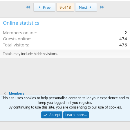
First
Last
Prev
9 of 13
Next
Online statistics
Members online
2
Guests online
474
Total visitors
476
Totals may include hidden visitors.
Members
This site uses cookies to help personalise content, tailor your experience and to
keep you logged in if you register.
Terms and rules
Privacy policy
Help
Home
R
By continuing to use this site, you are consenting to our use of cookies.
S
S
Accept
Learn more…
®
Community platform by XenForo
© 2010-2025 XenForo Ltd.