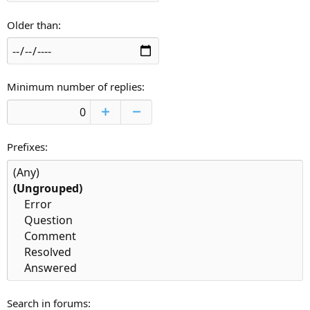
Older than
Minimum number of replies
Prefixes
Search in forums