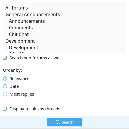
Search sub-forums as well
Order by
Relevance
Date
Most replies
Display results as threads
Search