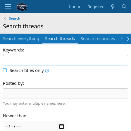
Log in
Register
Search
Search threads
Search everything
Search threads
Search resources
Sear
Keywords
Search titles only
Posted by
You may enter multiple names here.
Newer than