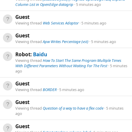
Column List in OpenEdge datagrip
5 minutes ago
Guest
Viewing thread
Web Services Adaptor
5 minutes ago
Guest
Viewing thread
Apw Writes Percentage (vst)
5 minutes ago
Robot:
Baidu
Viewing thread
How To Start The Same Program Multiple Times
With Different Parameters Without Waiting For The First
5 minutes
ago
Guest
Viewing thread
BORDER
5 minutes ago
Guest
Viewing thread
Question of a way to have a flex code
5 minutes
ago
Guest