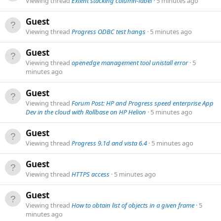
Viewing thread
Extent stacking column-label
5 minutes ago
Guest
Viewing thread
Progress ODBC test hangs
5 minutes ago
Guest
Viewing thread
openedge management tool unistall error
5
minutes ago
Guest
Viewing thread
Forum Post: HP and Progress speed enterprise App
Dev in the cloud with Rollbase on HP Helion
5 minutes ago
Guest
Viewing thread
Progress 9.1d and vista 6.4
5 minutes ago
Guest
Viewing thread
HTTPS access
5 minutes ago
Guest
Viewing thread
How to obtain list of objects in a given frame
5
minutes ago