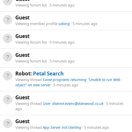
Viewing forum list
5 minutes ago
Guest
Viewing member profile
salong
5 minutes ago
Guest
Viewing forum list
5 minutes ago
Guest
Viewing forum list
5 minutes ago
Robot:
Petal Search
Viewing thread
Some programs returning "Unable to run Web
object" on new server
5 minutes ago
Guest
Viewing thread
User: dianne.evans@danwood.co.uk
5 minutes
ago
Guest
Viewing thread
App Server not starting
5 minutes ago