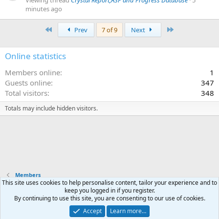
minutes ago
First
Last
Prev
7 of 9
Next
Online statistics
Members online
1
Guests online
347
Total visitors
348
Totals may include hidden visitors.
Members
This site uses cookies to help personalise content, tailor your experience and to
keep you logged in if you register.
Terms and rules
Privacy policy
Help
Home
R
By continuing to use this site, you are consenting to our use of cookies.
S
S
Accept
Learn more…
®
Community platform by XenForo
© 2010-2025 XenForo Ltd.