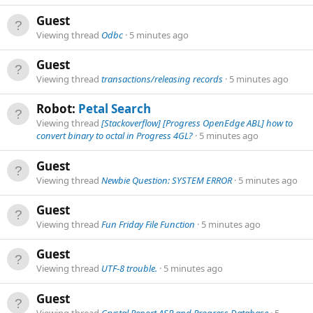
Guest
Viewing thread
Odbc
5 minutes ago
Guest
Viewing thread
transactions/releasing records
5 minutes ago
Robot:
Petal Search
Viewing thread
[Stackoverflow] [Progress OpenEdge ABL] how to
convert binary to octal in Progress 4GL?
5 minutes ago
Guest
Viewing thread
Newbie Question: SYSTEM ERROR
5 minutes ago
Guest
Viewing thread
Fun Friday File Function
5 minutes ago
Guest
Viewing thread
UTF-8 trouble.
5 minutes ago
Guest
Viewing thread
Crystal Report,ASP and Progress Database
5