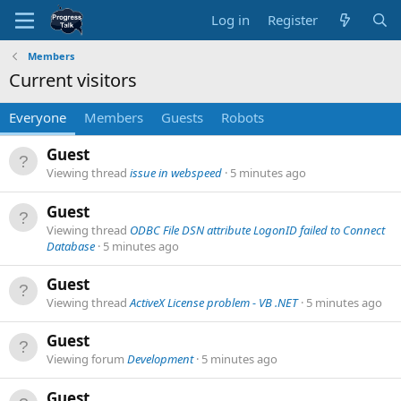
Log in
Register
Members
Current visitors
Everyone
Members
Guests
Robots
Guest
Viewing thread
issue in webspeed
5 minutes ago
Guest
Viewing thread
ODBC File DSN attribute LogonID failed to Connect
Database
5 minutes ago
Guest
Viewing thread
ActiveX License problem - VB .NET
5 minutes ago
Guest
Viewing forum
Development
5 minutes ago
Guest