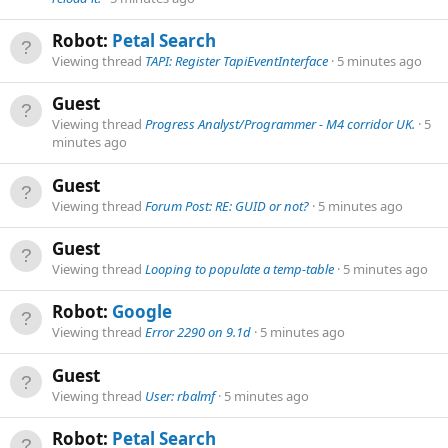
Robot:
Petal Search
Viewing thread
TAPI: Register TapiEventInterface
5 minutes ago
Guest
Viewing thread
Progress Analyst/Programmer - M4 corridor UK.
5
minutes ago
Guest
Viewing thread
Forum Post: RE: GUID or not?
5 minutes ago
Guest
Viewing thread
Looping to populate a temp-table
5 minutes ago
Robot:
Google
Viewing thread
Error 2290 on 9.1d
5 minutes ago
Guest
Viewing thread
User: rbalmf
5 minutes ago
Robot:
Petal Search