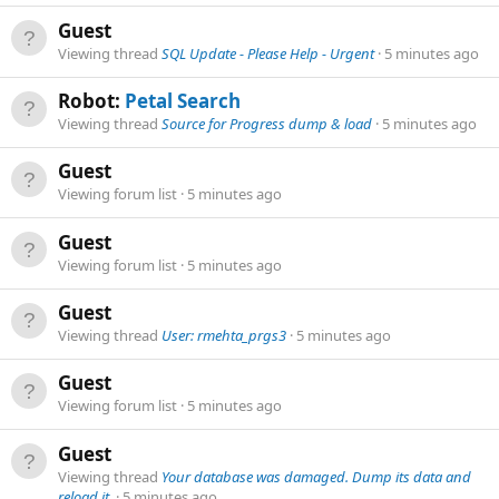
Guest
Viewing thread
SQL Update - Please Help - Urgent
5 minutes ago
Robot:
Petal Search
Viewing thread
Source for Progress dump & load
5 minutes ago
Guest
Viewing forum list
5 minutes ago
Guest
Viewing forum list
5 minutes ago
Guest
Viewing thread
User: rmehta_prgs3
5 minutes ago
Guest
Viewing forum list
5 minutes ago
Guest
Viewing thread
Your database was damaged. Dump its data and
reload it.
5 minutes ago