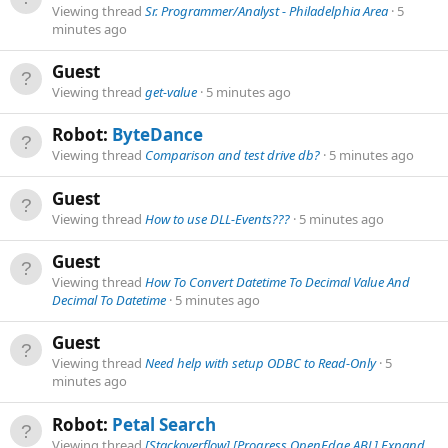
Viewing thread
Sr. Programmer/Analyst - Philadelphia Area
5
minutes ago
Guest
Viewing thread
get-value
5 minutes ago
Robot:
ByteDance
Viewing thread
Comparison and test drive db?
5 minutes ago
Guest
Viewing thread
How to use DLL-Events???
5 minutes ago
Guest
Viewing thread
How To Convert Datetime To Decimal Value And
Decimal To Datetime
5 minutes ago
Guest
Viewing thread
Need help with setup ODBC to Read-Only
5
minutes ago
Robot:
Petal Search
Viewing thread
[Stackoverflow] [Progress OpenEdge ABL] Expand