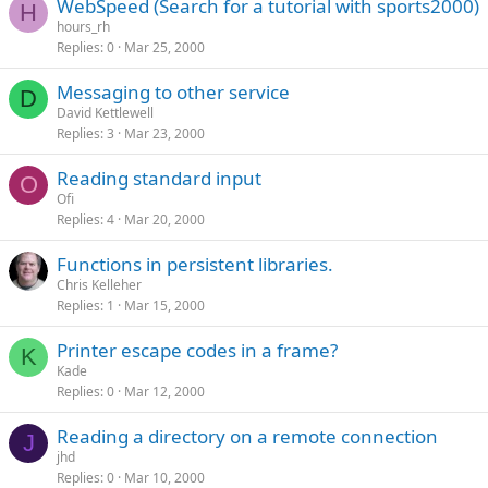
WebSpeed (Search for a tutorial with sports2000)
H
hours_rh
Replies
0
Mar 25, 2000
Messaging to other service
D
David Kettlewell
Replies
3
Mar 23, 2000
Reading standard input
O
Ofi
Replies
4
Mar 20, 2000
Functions in persistent libraries.
Chris Kelleher
Replies
1
Mar 15, 2000
Printer escape codes in a frame?
K
Kade
Replies
0
Mar 12, 2000
Reading a directory on a remote connection
J
jhd
Replies
0
Mar 10, 2000