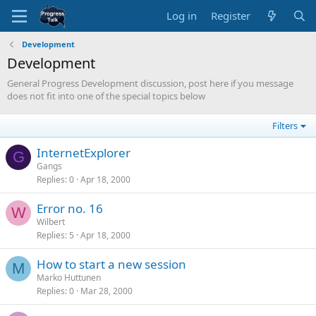
Log in
Register
Development
Development
General Progress Development discussion, post here if you message
does not fit into one of the special topics below
Filters
InternetExplorer
G
Gangs
Replies
0
Apr 18, 2000
Error no. 16
W
Wilbert
Replies
5
Apr 18, 2000
How to start a new session
M
Marko Huttunen
Replies
0
Mar 28, 2000