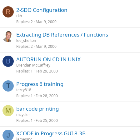
2-SDO Configuration
R
rkh
Replies
2
Mar 9, 2000
Extracting DB References / Functions
lee_shelton
Replies
2
Mar 9, 2000
AUTORUN ON CD IN UNIX
B
Brendan McCaffrey
Replies
1
Feb 29, 2000
Progress 6 training
T
terry818
Replies
1
Feb 28, 2000
bar code printing
M
mcycler
Replies
1
Feb 25, 2000
XCODE in Progress GUI 8.3B
J
jamesmc