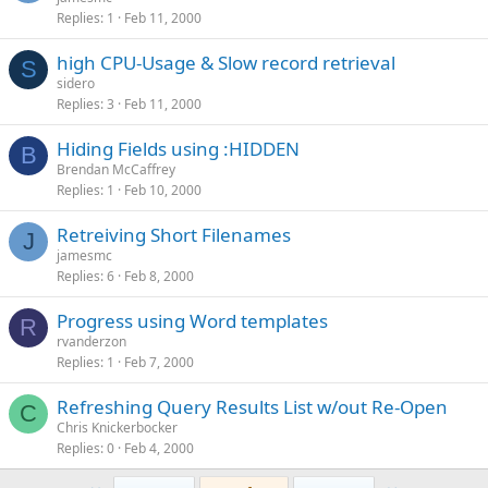
Replies
1
Feb 11, 2000
high CPU-Usage & Slow record retrieval
S
sidero
Replies
3
Feb 11, 2000
Hiding Fields using :HIDDEN
B
Brendan McCaffrey
Replies
1
Feb 10, 2000
Retreiving Short Filenames
J
jamesmc
Replies
6
Feb 8, 2000
Progress using Word templates
R
rvanderzon
Replies
1
Feb 7, 2000
Refreshing Query Results List w/out Re-Open
C
Chris Knickerbocker
Replies
0
Feb 4, 2000