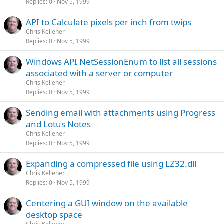
Replies
0
Nov 5, 1999
API to Calculate pixels per inch from twips
Chris Kelleher
Replies
0
Nov 5, 1999
Windows API NetSessionEnum to list all sessions
associated with a server or computer
Chris Kelleher
Replies
0
Nov 5, 1999
Sending email with attachments using Progress
and Lotus Notes
Chris Kelleher
Replies
0
Nov 5, 1999
Expanding a compressed file using LZ32.dll
Chris Kelleher
Replies
0
Nov 5, 1999
Centering a GUI window on the available
desktop space