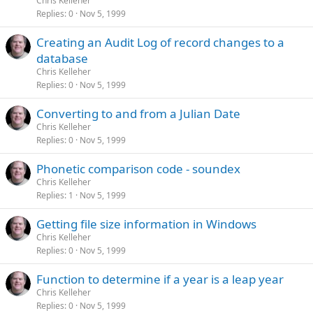
Chris Kelleher
Replies
0
Nov 5, 1999
Creating an Audit Log of record changes to a
database
Chris Kelleher
Replies
0
Nov 5, 1999
Converting to and from a Julian Date
Chris Kelleher
Replies
0
Nov 5, 1999
Phonetic comparison code - soundex
Chris Kelleher
Replies
1
Nov 5, 1999
Getting file size information in Windows
Chris Kelleher
Replies
0
Nov 5, 1999
Function to determine if a year is a leap year
Chris Kelleher
Replies
0
Nov 5, 1999