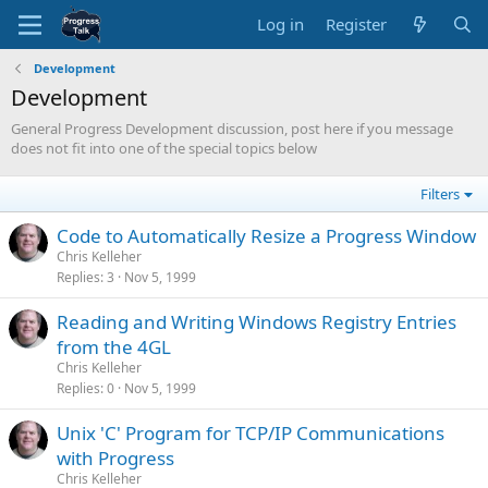
Log in
Register
Development
Development
General Progress Development discussion, post here if you message
does not fit into one of the special topics below
Filters
Code to Automatically Resize a Progress Window
Chris Kelleher
Replies
3
Nov 5, 1999
Reading and Writing Windows Registry Entries
from the 4GL
Chris Kelleher
Replies
0
Nov 5, 1999
Unix 'C' Program for TCP/IP Communications
with Progress
Chris Kelleher