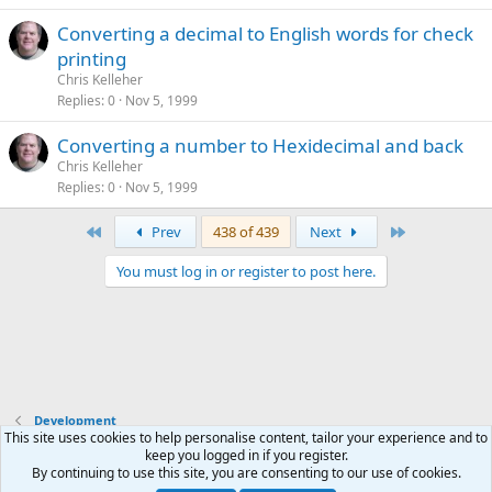
Converting a decimal to English words for check
printing
Chris Kelleher
Replies
0
Nov 5, 1999
Converting a number to Hexidecimal and back
Chris Kelleher
Replies
0
Nov 5, 1999
First
Last
Prev
438 of 439
Next
You must log in or register to post here.
Development
This site uses cookies to help personalise content, tailor your experience and to
keep you logged in if you register.
Terms and rules
Privacy policy
Help
Home
R
By continuing to use this site, you are consenting to our use of cookies.
S