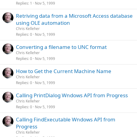
Replies
1
Nov 5, 1999
Retriving data from a Microsoft Access database
using OLE automation
Chris Kelleher
Replies
0
Nov 5, 1999
Converting a filename to UNC format
Chris Kelleher
Replies
0
Nov 5, 1999
How to Get the Current Machine Name
Chris Kelleher
Replies
0
Nov 5, 1999
Calling PrintDialog Wndows API from Progress
Chris Kelleher
Replies
0
Nov 5, 1999
Calling FindExecutable Wndows API from
Progress
Chris Kelleher