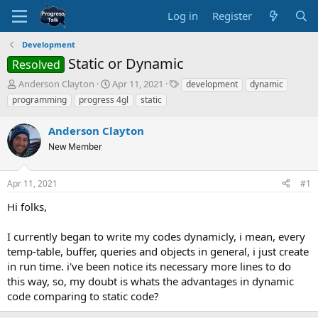
Log in
Register
Development
Static or Dynamic
Resolved
T
S
T
Anderson Clayton
Apr 11, 2021
development
dynamic
h
t
a
programming
progress 4gl
static
r
a
g
e
r
s
Anderson Clayton
a
t
d
New Member
d
s
a
t
t
Apr 11, 2021
#1
a
e
r
Hi folks,
t
e
I currently began to write my codes dynamicly, i mean, every
r
temp-table, buffer, queries and objects in general, i just create
in run time. i've been notice its necessary more lines to do
this way, so, my doubt is whats the advantages in dynamic
code comparing to static code?