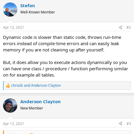
Stefan
Well-Known Member
Apr 12, 2021
#2
Dynamic code is slower than static code, throws run-time
errors instead of compile-time errors and can easily leak
memory if you are not cleaning up after yourself.
But, it does allow you to execute actions dynamically so you
can have one class / procedure / function performing similar
on for example all tables.
chrisds
and
Anderson Clayton
R
e
a
Anderson Clayton
c
t
New Member
i
o
n
Apr 12, 2021
#3
s
: