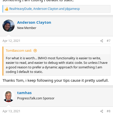
RealHeavyDude
,
Anderson Clayton
and
jdpjamesp
R
e
a
Anderson Clayton
c
t
New Member
i
o
n
Apr 12, 2021
#7
s
:
TomBascom said:
For what it is worth... IMHO most functionality is easier to write,
easier to read, and easier to debug with static code. So unless I have
a good reason to prefer a dynamic approach for something I am
coding I default to static.
Thanks Tom, i keep following your tips cause it pretty usefull.
tamhas
ProgressTalk.com Sponsor
Apr 13, 2021
#8