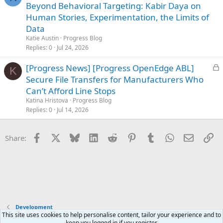
o
Beyond Behavioral Targeting: Kabir Daya on
c
Human Stories, Experimentation, the Limits of
k
Data
e
Katie Austin
Progress Blog
d
Replies
0
Jul 24, 2026
L
[Progress News] [Progress OpenEdge ABL]
K
o
Secure File Transfers for Manufacturers Who
c
Can’t Afford Line Stops
k
Katina Hristova
Progress Blog
e
Replies
0
Jul 14, 2026
d
Facebook
X
Bluesky
LinkedIn
Reddit
Pinterest
Tumblr
WhatsApp
Email
Li
Share:
Development
This site uses cookies to help personalise content, tailor your experience and to
keep you logged in if you register.