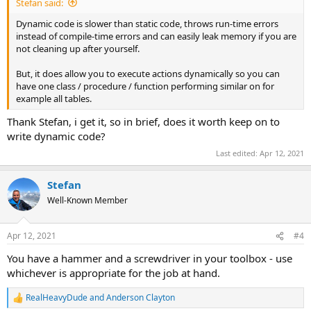
Stefan said:
Dynamic code is slower than static code, throws run-time errors
instead of compile-time errors and can easily leak memory if you are
not cleaning up after yourself.
But, it does allow you to execute actions dynamically so you can
have one class / procedure / function performing similar on for
example all tables.
Thank Stefan, i get it, so in brief, does it worth keep on to
write dynamic code?
Last edited:
Apr 12, 2021
Stefan
Well-Known Member
Apr 12, 2021
#4
You have a hammer and a screwdriver in your toolbox - use
whichever is appropriate for the job at hand.
RealHeavyDude
and
Anderson Clayton
R