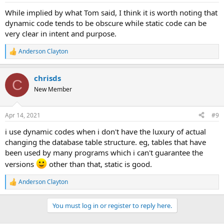
While implied by what Tom said, I think it is worth noting that
dynamic code tends to be obscure while static code can be
very clear in intent and purpose.
Anderson Clayton
R
e
a
chrisds
c
C
t
New Member
i
o
n
Apr 14, 2021
#9
s
:
i use dynamic codes when i don't have the luxury of actual
changing the database table structure. eg, tables that have
been used by many programs which i can't guarantee the
versions
other than that, static is good.
Anderson Clayton
R
e
a
You must log in or register to reply here.
c
t