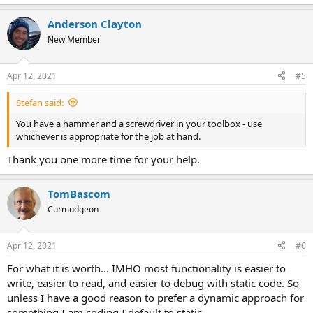
e
a
Anderson Clayton
c
t
New Member
i
o
n
Apr 12, 2021
#5
s
:
Stefan said:
You have a hammer and a screwdriver in your toolbox - use
whichever is appropriate for the job at hand.
Thank you one more time for your help.
TomBascom
Curmudgeon
Apr 12, 2021
#6
For what it is worth... IMHO most functionality is easier to
write, easier to read, and easier to debug with static code. So
unless I have a good reason to prefer a dynamic approach for
something I am coding I default to static.