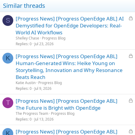
i
Similar threads
o
n
s
L
[Progress News] [Progress OpenEdge ABL] AI
S
:
o
Demystified for OpenEdge Developers: Real-
c
World AI Workflows
k
Shelley Chase
Progress Blog
e
Replies
0
Jul 23, 2026
d
L
[Progress News] [Progress OpenEdge ABL]
K
o
Human-Generated Wins: Heike Young on
c
Storytelling, Innovation and Why Resonance
k
Beats Reach
e
Katie Austin
Progress Blog
d
Replies
0
Jul 9, 2026
L
[Progress News] [Progress OpenEdge ABL]
T
o
The Future is Bright with OpenEdge
c
The Progress Team
Progress Blog
k
Replies
0
Jul 13, 2026
e
L
[Progress News] [Progress OpenEdge ABL]
d
K