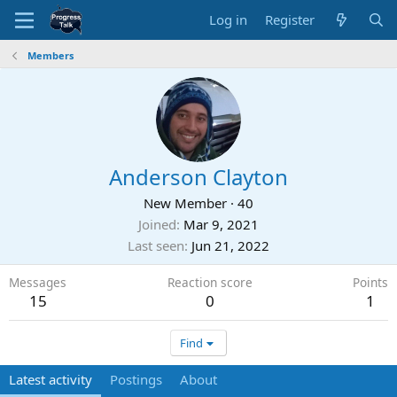
Log in
Register
Members
Anderson Clayton
New Member
·
40
Joined
Mar 9, 2021
Last seen
Jun 21, 2022
Messages
Reaction score
Points
15
0
1
Find
Latest activity
Postings
About