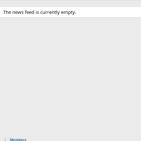
The news feed is currently empty.
Members