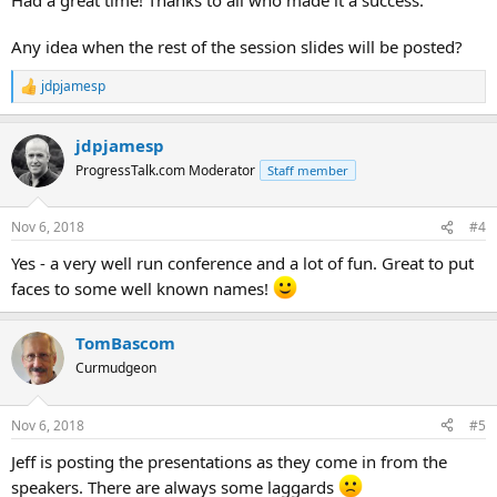
Any idea when the rest of the session slides will be posted?
jdpjamesp
R
e
a
jdpjamesp
c
t
ProgressTalk.com Moderator
Staff member
i
o
n
Nov 6, 2018
#4
s
:
Yes - a very well run conference and a lot of fun. Great to put
faces to some well known names!
TomBascom
Curmudgeon
Nov 6, 2018
#5
Jeff is posting the presentations as they come in from the
speakers. There are always some laggards