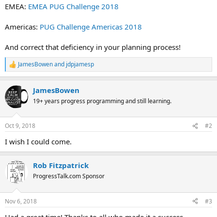
EMEA:
EMEA PUG Challenge 2018
Americas:
PUG Challenge Americas 2018
And correct that deficiency in your planning process!
JamesBowen
and
jdpjamesp
R
e
a
JamesBowen
c
t
19+ years progress programming and still learning.
i
o
n
Oct 9, 2018
#2
s
:
I wish I could come.
Rob Fitzpatrick
ProgressTalk.com Sponsor
Nov 6, 2018
#3
Had a great time! Thanks to all who made it a success.