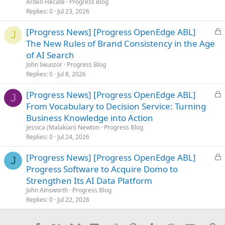
Arden Hecate
Progress Blog
d
Replies
0
Jul 23, 2026
L
[Progress News] [Progress OpenEdge ABL]
J
o
The New Rules of Brand Consistency in the Age
c
of AI Search
k
John Iwuozor
Progress Blog
e
Replies
0
Jul 8, 2026
d
L
[Progress News] [Progress OpenEdge ABL]
J
o
From Vocabulary to Decision Service: Turning
c
Business Knowledge into Action
k
Jessica (Malakian) Newton
Progress Blog
e
Replies
0
Jul 24, 2026
d
L
[Progress News] [Progress OpenEdge ABL]
J
o
Progress Software to Acquire Domo to
c
Strengthen Its AI Data Platform
k
John Ainsworth
Progress Blog
e
Replies
0
Jul 22, 2026
d