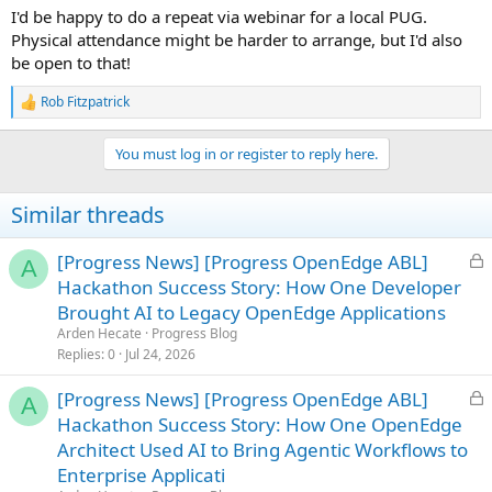
I'd be happy to do a repeat via webinar for a local PUG.
Physical attendance might be harder to arrange, but I'd also
be open to that!
Rob Fitzpatrick
R
e
a
You must log in or register to reply here.
c
t
i
Similar threads
o
n
s
L
[Progress News] [Progress OpenEdge ABL]
A
:
o
Hackathon Success Story: How One Developer
c
Brought AI to Legacy OpenEdge Applications
k
Arden Hecate
Progress Blog
e
Replies
0
Jul 24, 2026
d
L
[Progress News] [Progress OpenEdge ABL]
A
o
Hackathon Success Story: How One OpenEdge
c
Architect Used AI to Bring Agentic Workflows to
k
Enterprise Applicati
e