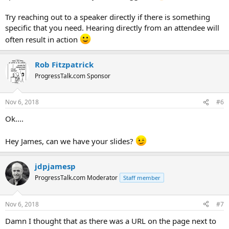
Try reaching out to a speaker directly if there is something
specific that you need. Hearing directly from an attendee will
often result in action
Rob Fitzpatrick
ProgressTalk.com Sponsor
Nov 6, 2018
#6
Ok....
Hey James, can we have your slides?
jdpjamesp
ProgressTalk.com Moderator
Staff member
Nov 6, 2018
#7
Damn I thought that as there was a URL on the page next to