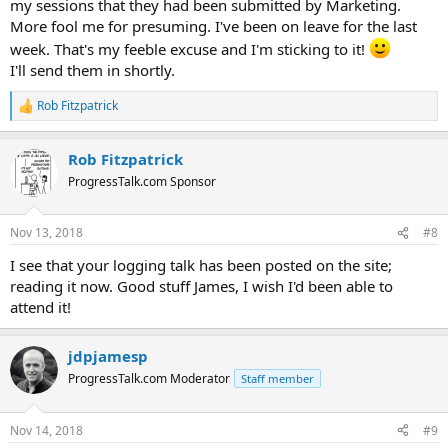
my sessions that they had been submitted by Marketing.
More fool me for presuming. I've been on leave for the last
week. That's my feeble excuse and I'm sticking to it!
I'll send them in shortly.
Rob Fitzpatrick
R
e
a
Rob Fitzpatrick
c
t
ProgressTalk.com Sponsor
i
o
n
Nov 13, 2018
#8
s
:
I see that your logging talk has been posted on the site;
reading it now. Good stuff James, I wish I'd been able to
attend it!
jdpjamesp
ProgressTalk.com Moderator
Staff member
Nov 14, 2018
#9