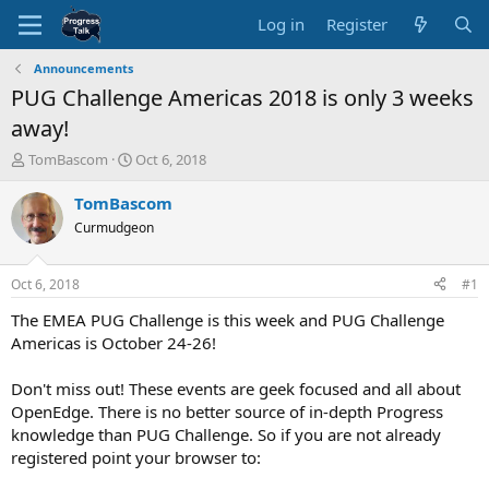
Log in
Register
Announcements
PUG Challenge Americas 2018 is only 3 weeks
away!
T
S
TomBascom
Oct 6, 2018
h
t
r
a
TomBascom
e
r
Curmudgeon
a
t
d
d
s
a
Oct 6, 2018
#1
t
t
a
e
The EMEA PUG Challenge is this week and PUG Challenge
r
Americas is October 24-26!
t
e
Don't miss out! These events are geek focused and all about
r
OpenEdge. There is no better source of in-depth Progress
knowledge than PUG Challenge. So if you are not already
registered point your browser to: