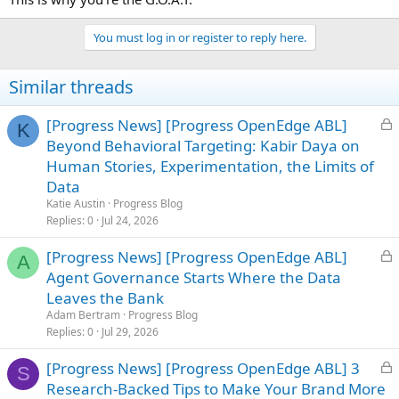
You must log in or register to reply here.
Similar threads
L
[Progress News] [Progress OpenEdge ABL]
K
o
Beyond Behavioral Targeting: Kabir Daya on
c
Human Stories, Experimentation, the Limits of
k
Data
e
Katie Austin
Progress Blog
d
Replies
0
Jul 24, 2026
L
[Progress News] [Progress OpenEdge ABL]
A
o
Agent Governance Starts Where the Data
c
Leaves the Bank
k
Adam Bertram
Progress Blog
e
Replies
0
Jul 29, 2026
d
L
[Progress News] [Progress OpenEdge ABL] 3
S
o
Research-Backed Tips to Make Your Brand More