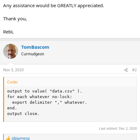
Any assistance would be GREATLY appreciated.
Thank you,
RebL
TomBascom
Curmudgeon
Nov 3, 2020
#2
Code:
output to value( "data.csv" ).

for each whatever no-lock:

  export delimiter "," whatever.

end.

output close.
Last edited:
Dec 2, 2020
jdpjamesp