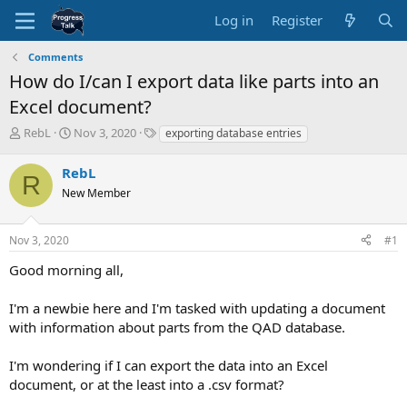
Log in
Register
Comments
How do I/can I export data like parts into an
Excel document?
T
S
T
RebL
Nov 3, 2020
exporting database entries
h
t
a
r
a
g
RebL
R
e
r
s
New Member
a
t
d
d
s
a
Nov 3, 2020
#1
t
t
a
e
Good morning all,
r
t
I'm a newbie here and I'm tasked with updating a document
e
with information about parts from the QAD database.
r
I'm wondering if I can export the data into an Excel
document, or at the least into a .csv format?