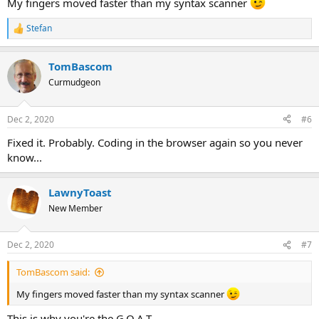
My fingers moved faster than my syntax scanner
Stefan
R
e
a
TomBascom
c
t
Curmudgeon
i
o
n
Dec 2, 2020
#6
s
:
Fixed it. Probably. Coding in the browser again so you never
know...
LawnyToast
New Member
Dec 2, 2020
#7
TomBascom said:
My fingers moved faster than my syntax scanner
This is why you're the G.O.A.T.