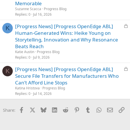
c
Memorable
k
Suzanne Scacca
Progress Blog
e
Replies
0
Jul 16, 2026
d
L
[Progress News] [Progress OpenEdge ABL]
K
o
Human-Generated Wins: Heike Young on
c
Storytelling, Innovation and Why Resonance
k
Beats Reach
e
Katie Austin
Progress Blog
d
Replies
0
Jul 9, 2026
L
[Progress News] [Progress OpenEdge ABL]
K
o
Secure File Transfers for Manufacturers Who
c
Can’t Afford Line Stops
k
Katina Hristova
Progress Blog
e
Replies
0
Jul 14, 2026
d
Facebook
X
Bluesky
LinkedIn
Reddit
Pinterest
Tumblr
WhatsApp
Email
Li
Share: