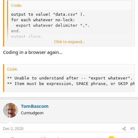
Code:
output to value( "data.csv" ).

for each whatever no-lock:

  export whatever delimiter ",".

end.

output close.
Click to expand...
Coding in a browser again...
Code:
** Unable to understand after -- "export whatever". (2
** Item must be expression, SPACE phrase, or SKIP phr
TomBascom
Curmudgeon
Dec 2, 2020
#5