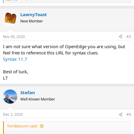
R
e
a
LawnyToast
c
t
New Member
i
o
n
Nov 30, 2020
#3
s
:
I am not sure what version of OpenEdge you are using, but
feel free to reference this URL for syntax clues.
Syntax 11.7
Best of luck,
LT
Stefan
Well-Known Member
Dec 2, 2020
#4
TomBascom said: