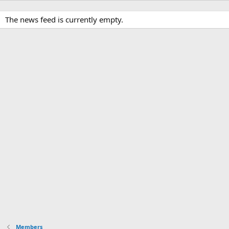
The news feed is currently empty.
Members