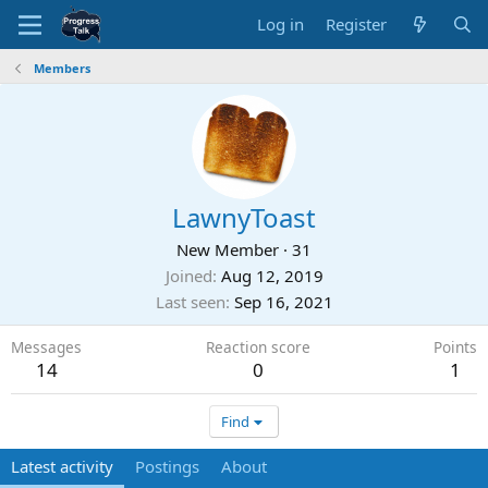
Log in
Register
Members
LawnyToast
New Member
·
31
Joined
Aug 12, 2019
Last seen
Sep 16, 2021
Messages
Reaction score
Points
14
0
1
Find
Latest activity
Postings
About