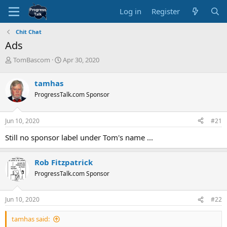
Log in
Register
Chit Chat
Ads
T
S
TomBascom
Apr 30, 2020
h
t
r
a
tamhas
e
r
ProgressTalk.com Sponsor
a
t
d
d
s
a
Jun 10, 2020
#21
t
t
a
e
Still no sponsor label under Tom's name ...
r
t
e
Rob Fitzpatrick
r
ProgressTalk.com Sponsor
Jun 10, 2020
#22
tamhas said: