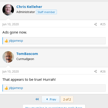
Chris Kelleher
Administrator
Staff member
Jun 10, 2020
#25
Ads gone now.
jdpjamesp
R
e
a
TomBascom
c
t
Curmudgeon
i
o
n
Jun 10, 2020
#26
s
:
That appears to be true! Hurrah!
jdpjamesp
R
e
a
First
Prev
2 of 2
c
t
You must log in or register to reply here.