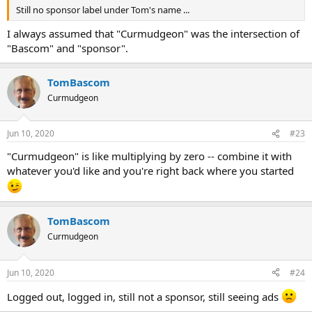
Still no sponsor label under Tom's name ...
I always assumed that "Curmudgeon" was the intersection of
"Bascom" and "sponsor".
TomBascom
Curmudgeon
Jun 10, 2020
#23
"Curmudgeon" is like multiplying by zero -- combine it with
whatever you'd like and you're right back where you started
TomBascom
Curmudgeon
Jun 10, 2020
#24
Logged out, logged in, still not a sponsor, still seeing ads