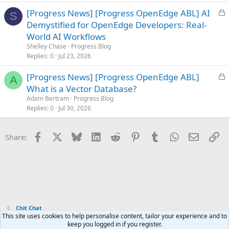
d
L
[Progress News] [Progress OpenEdge ABL] AI
S
o
Demystified for OpenEdge Developers: Real-
c
World AI Workflows
k
Shelley Chase
Progress Blog
e
Replies
0
Jul 23, 2026
d
L
[Progress News] [Progress OpenEdge ABL]
A
o
What is a Vector Database?
c
Adam Bertram
Progress Blog
k
Replies
0
Jul 30, 2026
e
d
Facebook
X
Bluesky
LinkedIn
Reddit
Pinterest
Tumblr
WhatsApp
Email
Li
Share:
Chit Chat
This site uses cookies to help personalise content, tailor your experience and to
keep you logged in if you register.