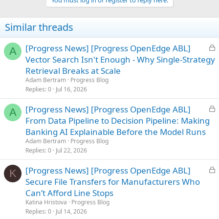
i
o
n
Similar threads
s
:
L
[Progress News] [Progress OpenEdge ABL]
A
o
Vector Search Isn't Enough - Why Single-Strategy
c
Retrieval Breaks at Scale
k
Adam Bertram
Progress Blog
e
Replies
0
Jul 16, 2026
d
L
[Progress News] [Progress OpenEdge ABL]
A
o
From Data Pipeline to Decision Pipeline: Making
c
Banking AI Explainable Before the Model Runs
k
Adam Bertram
Progress Blog
e
Replies
0
Jul 22, 2026
d
L
[Progress News] [Progress OpenEdge ABL]
K
o
Secure File Transfers for Manufacturers Who
c
Can’t Afford Line Stops
k
Katina Hristova
Progress Blog
e
Replies
0
Jul 14, 2026