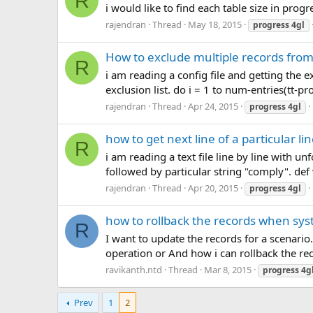
R
i would like to find each table size in prog
rajendran
Thread
May 18, 2015
progress
4gl
How to exclude multiple records from
R
i am reading a config file and getting the 
exclusion list. do i = 1 to num-entries(tt-pro
rajendran
Thread
Apr 24, 2015
progress
4gl
how to get next line of a particular lin
R
i am reading a text file line by line with u
followed by particular string "comply". def
rajendran
Thread
Apr 20, 2015
progress
4gl
how to rollback the records when sys
R
I want to update the records for a scenario
operation or And how i can rollback the re
ravikanth.ntd
Thread
Mar 8, 2015
progress
4g
Prev
1
2