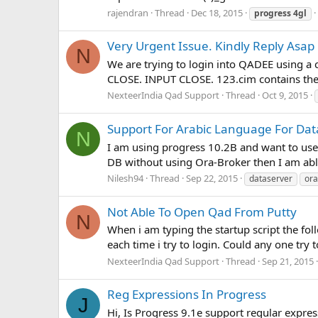
rajendran
Thread
Dec 18, 2015
progress
4gl
Very Urgent Issue. Kindly Reply Asap
N
We are trying to login into QADEE using a
CLOSE. INPUT CLOSE. 123.cim contains the 
NexteerIndia Qad Support
Thread
Oct 9, 2015
Support For Arabic Language For Dat
N
I am using progress 10.2B and want to use
DB without using Ora-Broker then I am able
Nilesh94
Thread
Sep 22, 2015
dataserver
ora
Not Able To Open Qad From Putty
N
When i am typing the startup script the fol
each time i try to login. Could any one try 
NexteerIndia Qad Support
Thread
Sep 21, 2015
Reg Expressions In Progress
J
Hi, Is Progress 9.1e support regular expres