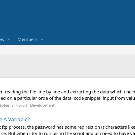
es
Members
 am reading the file line by line and extracting the data which i ne
ed on a particular orde of the data. code snippet. input from value(
eplies: 8
Forum:
Development
 A Variable?
 fot ftp process. the password has some redirection () characters 
ine. But when i try to run using the script and .p i need to have va