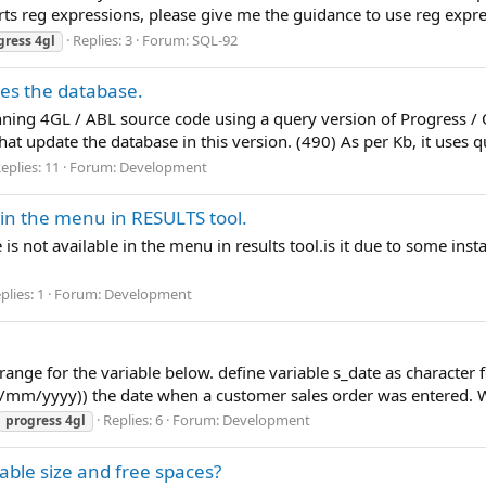
rts reg expressions, please give me the guidance to use reg expre
Replies: 3
Forum:
SQL-92
gress
4gl
es the database.
running 4GL / ABL source code using a query version of Progres
 update the database in this version. (490) As per Kb, it uses q
eplies: 11
Forum:
Development
 in the menu in RESULTS tool.
s not available in the menu in results tool.is it due to some ins
plies: 1
Forum:
Development
 range for the variable below. define variable s_date as character
m/yyyy)) the date when a customer sales order was entered. What
Replies: 6
Forum:
Development
progress
4gl
able size and free spaces?