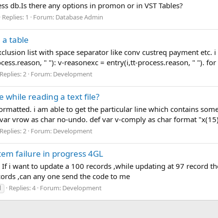
ress db.Is there any options in promon or in VST Tables?
Replies: 1
Forum:
Database Admin
 a table
exclusion list with space separator like conv custreq payment etc
cess.reason, " "): v-reasonexc = entry(i,tt-process.reason, " "). for 
Replies: 2
Forum:
Development
e while reading a text file?
nformatted. i am able to get the particular line which contains some
 var vrow as char no-undo. def var v-comply as char format "x(15)
Replies: 2
Forum:
Development
tem failure in progress 4GL
. If i want to update a 100 records ,while updating at 97 record 
cords ,can any one send the code to me
Replies: 4
Forum:
Development
l