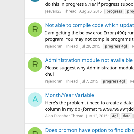
do this in progress 9.1e? if progress supoo
Jeevan23
Thread
Aug 20, 2015
progress
pro
Not able to compile code which updat
R
I am getting the below eror. Error (490) 
program. You may not compile programs that
rajendran
Thread
Jul 29, 2015
R
progress
4gl
Administration module not avalialble
R
Please suggest why Administration module i
chui
rajendran
Thread
Jul 7, 2015
Re
progress
4gl
Month/Year Variable
A
Here's the problem, i need to create a date
column in my db (format "99/99/9999"(dd/m
Alan Dicenha
Thread
Jun 12, 2015
4gl
date
Does promon have option to find db t