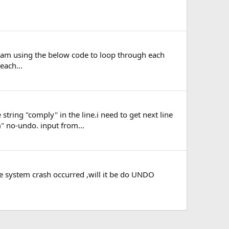
. i am using the below code to loop through each
each...
 string "comply" in the line.i need to get next line
" no-undo. input from...
the system crash occurred ,will it be do UNDO