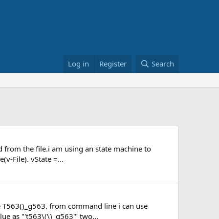
Log in
Register
Search
ed from the file.i am using an state machine to
v-File). vState =...
like T563()_g563. from command line i can use
lue as "'t563\(\)_g563'" two...