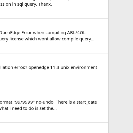
ssion in sql query. Thanx.
s / OpenEdge Error when compiling ABL/4GL
uery license which wont allow compile query...
tallation error.? openedge 11.3 unix environment
 format "99/9999" no-undo. There is a start_date
 i need to do is set the...