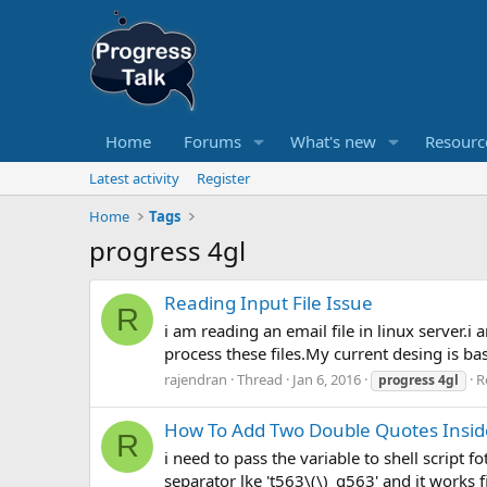
Home
Forums
What's new
Resourc
Latest activity
Register
Home
Tags
progress 4gl
Reading Input File Issue
R
i am reading an email file in linux server.i
process these files.My current desing is bas
rajendran
Thread
Jan 6, 2016
R
progress
4gl
How To Add Two Double Quotes Inside
R
i need to pass the variable to shell script
separator lke 't563\(\)_g563' and it works f