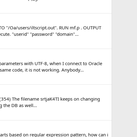
TO "/Oa/users/iltscript.out". RUN mf.p . OUTPUT
cute. "userid" "password" "domain"...
 parameters with UTF-8, when I connect to Oracle
same code, it is not working. Anybody...
. (354) The filename srtjaK4TI keeps on changing
g the DB as well...
parts based on regular expression pattern, how can i