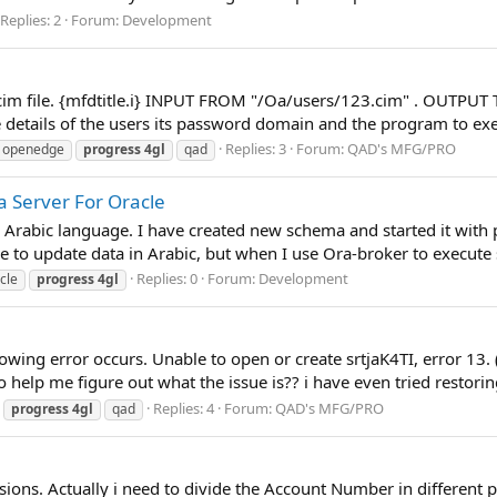
Replies: 2
Forum:
Development
 cim file. {mfdtitle.i} INPUT FROM "/Oa/users/123.cim" . OUTPUT 
details of the users its password domain and the program to exe
Replies: 3
Forum:
QAD's MFG/PRO
openedge
progress
4gl
qad
a Server For Oracle
 Arabic language. I have created new schema and started it with
 to update data in Arabic, but when I use Ora-broker to execute 
Replies: 0
Forum:
Development
cle
progress
4gl
lowing error occurs. Unable to open or create srtjaK4TI, error 13
to help me figure out what the issue is?? i have even tried restorin
Replies: 4
Forum:
QAD's MFG/PRO
progress
4gl
qad
sions. Actually i need to divide the Account Number in different 