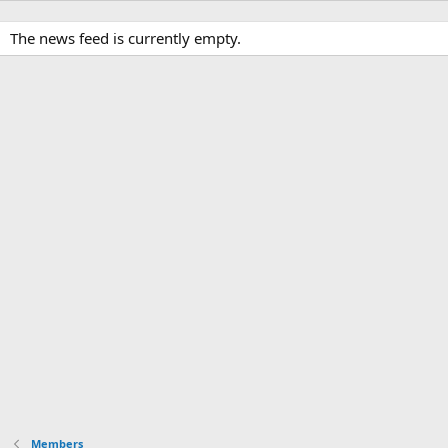
The news feed is currently empty.
Members