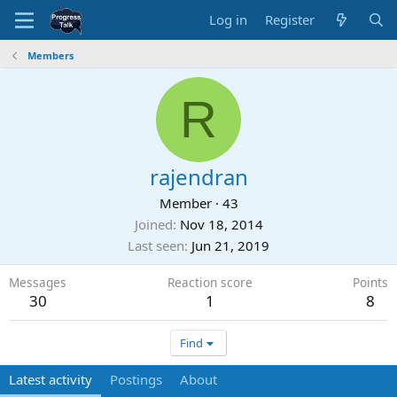
Log in
Register
Members
R
rajendran
Member
·
43
Joined
Nov 18, 2014
Last seen
Jun 21, 2019
Messages
Reaction score
Points
30
1
8
Find
Latest activity
Postings
About