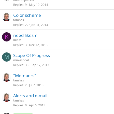
Replies
9
May 10, 2014
Color scheme
tamhas
Replies
22
Jan 31, 2014
need likes ?
K
KrisM
Replies
3
Dec 12, 2013
Scope Of Progress
M
mukeshdel
Replies
33
Sep 17, 2013
"Members"
tamhas
Replies
2
Jul 7, 2013
Alerts and e-mail
tamhas
Replies
0
Apr 6, 2013