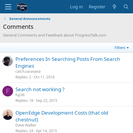
Log in
Register
General Announcements
Comments
General Comments and Feedback about ProgressTalk.com
Filters
Preferences In Searching Posts From Search
Engines
catch.saravana
Replies
2
Oct 11, 2016
Search not working ?
F
fuji36
Replies
18
Sep 23, 2015
OpenEdge Development Costs (that old
chestnut)
Dave Walker
Replies
24
Apr 14, 2015