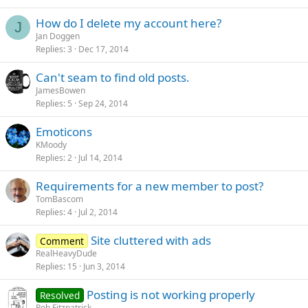
How do I delete my account here?
J
Jan Doggen
Replies
3
Dec 17, 2014
Can't seam to find old posts.
JamesBowen
Replies
5
Sep 24, 2014
Emoticons
KMoody
Replies
2
Jul 14, 2014
Requirements for a new member to post?
TomBascom
Replies
4
Jul 2, 2014
Site cluttered with ads
Comment
RealHeavyDude
Replies
15
Jun 3, 2014
Posting is not working properly
Resolved
Rob Fitzpatrick