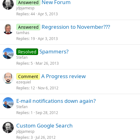
New Forum
Answered
jdpjamesp
Replies
44
Apr 5, 2013
Regression to November???
Answered
tamhas
Replies
19
Apr 3, 2013
Spammers?
Resolved
Stefan
Replies
5
Mar 26, 2013
A Progress review
Comment
ezequiel
Replies
12
Nov 6, 2012
E-mail notifications down again?
Stefan
Replies
1
Sep 28, 2012
Custom Google Search
jdpjamesp
Replies
3
Jul 26, 2012