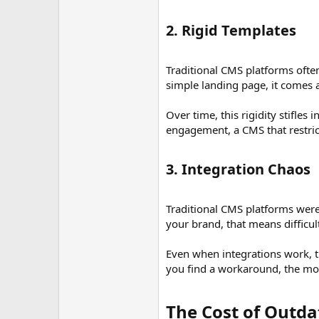
2. Rigid Templates​
Traditional CMS platforms ofte
simple landing page, it comes a
Over time, this rigidity stifles
engagement, a CMS that restrict
3. Integration Chaos​
Traditional CMS platforms were
your brand, that means difficu
Even when integrations work, t
you find a workaround, the mor
The Cost of Outd