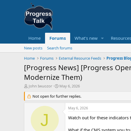
Home
Forums
What's new
Resource
New posts
Search forums
Home
Forums
External Resource Feeds
Progress Blo
[Progress News] [Progress Ope
Modernize Them)
T
S
John Iwuozor
May 6, 2026
h
t
r
Not open for further replies.
a
e
r
a
t
May 6, 2026
d
d
J
s
a
Watch out for these indicators
t
t
a
e
What if the CMS system you tr