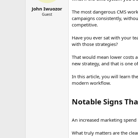
r
t
John Iwuozor
The most dangerous CMS workflo
e
Guest
campaigns consistently, without
r
competitive.
Have you ever sat with your te
with those strategies?
That would mean lower costs and
new strategy, and that is one of
In this article, you will learn 
modern workflow.
Notable Signs Th
An increased marketing spend c
What truly matters are the cle