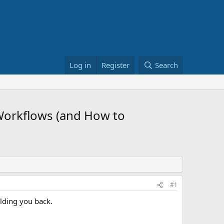
Log in
Register
Search
Workflows (and How to
#1
lding you back.