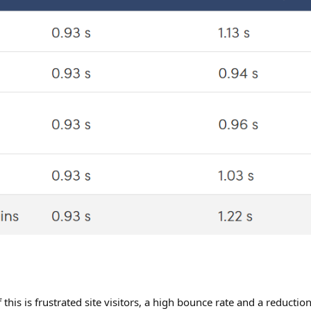
 this is frustrated site visitors, a high bounce rate and a reducti