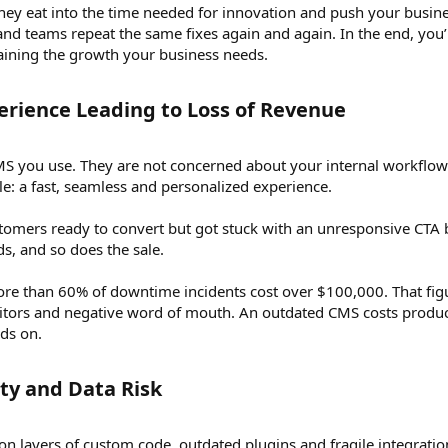
ey eat into the time needed for innovation and push your business 
and teams repeat the same fixes again and again. In the end, you
gaining the growth your business needs.
rience Leading to Loss of Revenue​
 you use. They are not concerned about your internal workflows
e: a fast, seamless and personalized experience.
omers ready to convert but got stuck with an unresponsive CTA b
ds, and so does the sale.
re than 60% of downtime incidents cost over $100,000. That figur
sitors and negative word of mouth. An outdated CMS costs producti
nds on.
ty and Data Risk​
 on layers of custom code, outdated plugins and fragile integrati