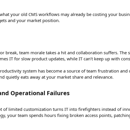
n what your old CMS workflows may already be costing your business
ets and your market position.
r break, team morale takes a hit and collaboration suffers. The s
mes IT for slow product updates, while IT can’t keep up with cons
oductivity system has become a source of team frustration and co
and quietly eats away at your market share and relevance.
nd Operational Failures​
 of limited customization turns IT into firefighters instead of 
tegy, your team spends hours fixing broken access points, patchi