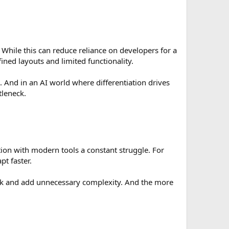
While this can reduce reliance on developers for a
ined layouts and limited functionality.
’s. And in an AI world where differentiation drives
tleneck.
ion with modern tools a constant struggle. For
t faster.
isk and add unnecessary complexity. And the more