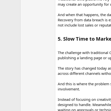
may create an opportunity for 
And when that happens, the dam
Recovery from data breach is e
not include lost sales or reput
5. Slow Time to Marke
The challenge with traditional C
publishing a landing page or u
The story has changed today as
across different channels with
And this is where the problem 
involvement.
Instead of focusing on creativ
designed to handle. Meanwhile,
waiting on approvals or techni