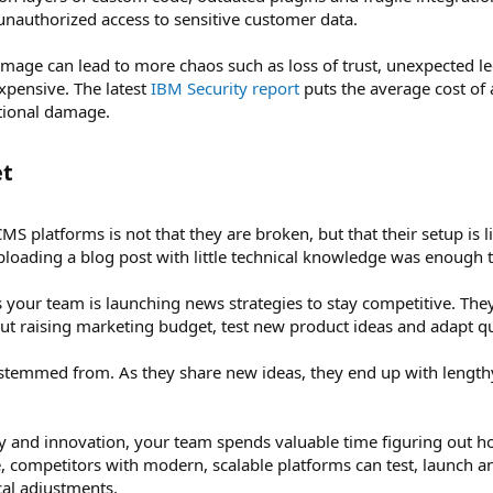
unauthorized access to sensitive customer data.
age can lead to more chaos such as loss of trust, unexpected lega
xpensive. The latest
IBM Security report
puts the average cost of 
ational damage.
t​
MS platforms is not that they are broken, but that their setup is l
ploading a blog post with little technical knowledge was enough t
 your team is launching news strategies to stay competitive. Th
out raising marketing budget, test new product ideas and adapt q
stemmed from. As they share new ideas, they end up with length
ity and innovation, your team spends valuable time figuring out
 competitors with modern, scalable platforms can test, launch and
cal adjustments.