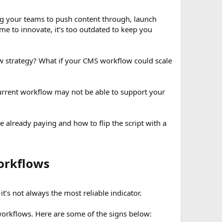
ng your teams to push content through, launch
me to innovate, it’s too outdated to keep you
w strategy? What if your CMS workflow could scale
 current workflow may not be able to support your
re already paying and how to flip the script with a
rkflows​
s not always the most reliable indicator.
workflows. Here are some of the signs below: