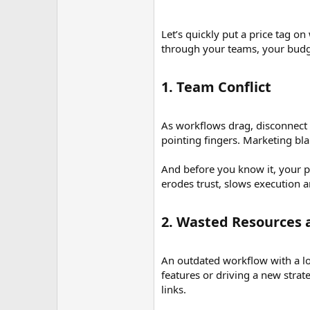
Let’s quickly put a price tag o
through your teams, your budg
1. Team Conflict​
As workflows drag, disconnect o
pointing fingers. Marketing bla
And before you know it, your pr
erodes trust, slows execution 
2. Wasted Resources a
An outdated workflow with a lot
features or driving a new stra
links.