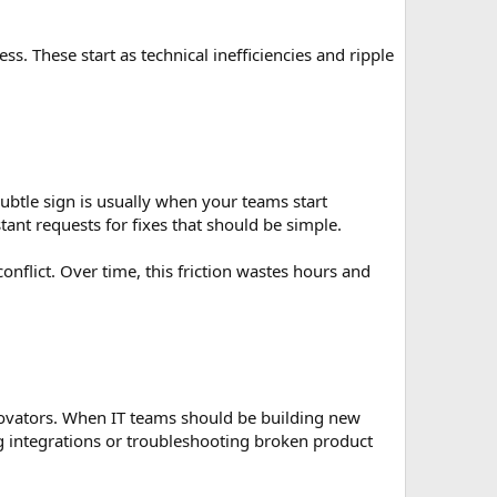
. These start as technical inefficiencies and ripple
ubtle sign is usually when your teams start
tant requests for fixes that should be simple.
nflict. Over time, this friction wastes hours and
innovators. When IT teams should be building new
ng integrations or troubleshooting broken product