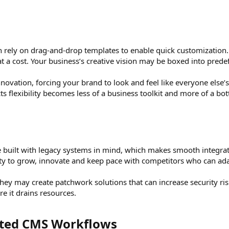
n rely on drag-and-drop templates to enable quick customization. 
t a cost. Your business’s creative vision may be boxed into predef
 innovation, forcing your brand to look and feel like everyone else
s flexibility becomes less of a business toolkit and more of a bot
 built with legacy systems in mind, which makes smooth integrat
lty to grow, innovate and keep pace with competitors who can adap
hey may create patchwork solutions that can increase security r
e it drains resources.
ated CMS Workflows​