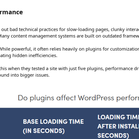
ormance​
out bad technical practices for slow-loading pages, clunky inter
. Many content management systems are built on outdated framew
ile powerful, it often relies heavily on plugins for customizati
ting hidden inefficiencies.
his when they tested a site with just five plugins, performance dro
nd into bigger issues.