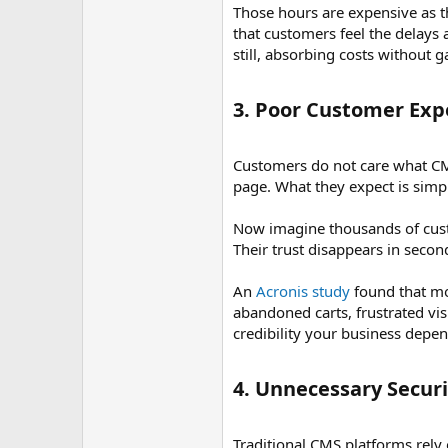
Those hours are expensive as th
that customers feel the delays 
still, absorbing costs without 
3. Poor Customer Expe
Customers do not care what CMS
page. What they expect is simpl
Now imagine thousands of cust
Their trust disappears in secon
An
Acronis study
found that mo
abandoned carts, frustrated vi
credibility your business depe
4. Unnecessary Securi
Traditional CMS platforms rely