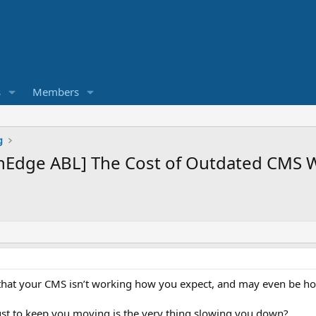
s
Members
g
nEdge ABL] The Cost of Outdated CMS 
 that your CMS isn’t working how you expect, and may even be ho
ust to keep you moving is the very thing slowing you down?