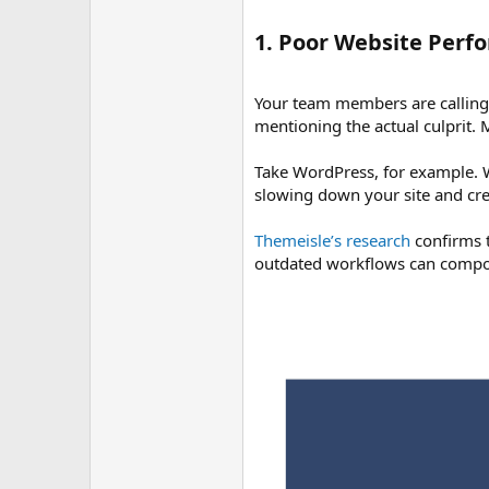
1. Poor Website Perf
Your team members are calling 
mentioning the actual culprit
Take WordPress, for example. Wh
slowing down your site and crea
Themeisle’s research
confirms t
outdated workflows can compou