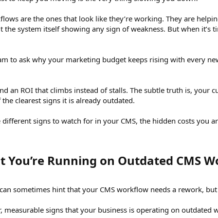
ws are the ones that look like they’re working. They are helpi
 the system itself showing any sign of weakness. But when it’s ti
am to ask why your marketing budget keeps rising with every ne
 an ROI that climbs instead of stalls. The subtle truth is, your
 the clearest signs it is already outdated.
the different signs to watch for in your CMS, the hidden costs you a
at You’re Running on Outdated CMS Wo
an sometimes hint that your CMS workflow needs a rework, but it’
ar, measurable signs that your business is operating on outdated 