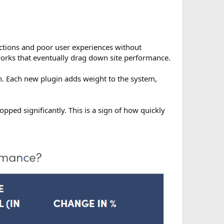
actions and poor user experiences without
orks that eventually drag down site performance.
on. Each new plugin adds weight to the system,
pped significantly. This is a sign of how quickly