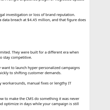
l investigation or loss of brand reputation.
a data breach at $4.45 million, and that figure does
imited. They were built for a different era when
o stay competitive.
ey want to launch hyper-personalized campaigns
uickly to shifting customer demands.
y workarounds, manual fixes or lengthy IT
 how to make the CMS do something it was never
 optimize in days while your campaign is still