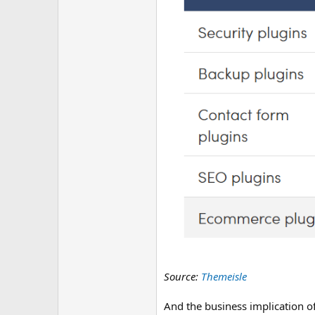
Source:
Themeisle
And the business implication of