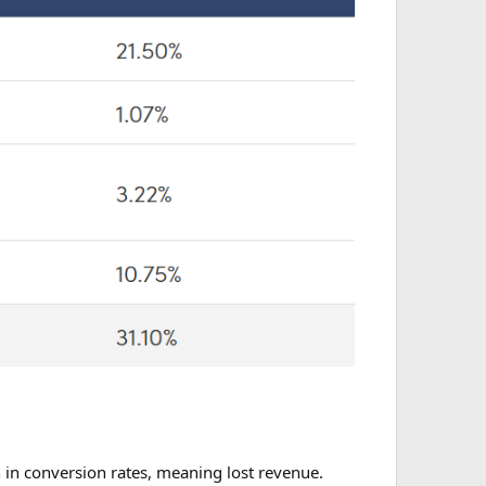
on in conversion rates, meaning lost revenue.