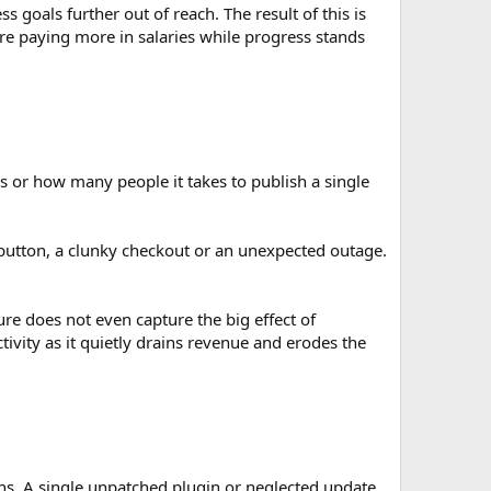
goals further out of reach. The result of this is
’re paying more in salaries while progress stands
 or how many people it takes to publish a single
utton, a clunky checkout or an unexpected outage.
e does not even capture the big effect of
vity as it quietly drains revenue and erodes the
ons. A single unpatched plugin or neglected update