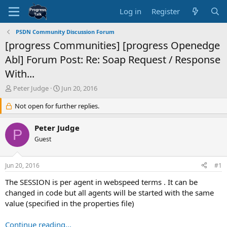
Log in
Register
PSDN Community Discussion Forum
[progress Communities] [progress Openedge
Abl] Forum Post: Re: Soap Request / Response
With...
T
S
Peter Judge
Jun 20, 2016
h
t
r
Not open for further replies.
a
e
r
a
t
Peter Judge
P
d
d
Guest
s
a
t
t
a
e
Jun 20, 2016
#1
r
t
The SESSION is per agent in webspeed terms . It can be
e
changed in code but all agents will be started with the same
r
value (specified in the properties file)
Continue reading...