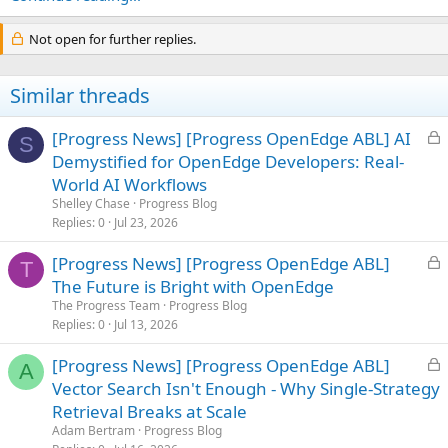
Not open for further replies.
Similar threads
L
[Progress News] [Progress OpenEdge ABL] AI
S
o
Demystified for OpenEdge Developers: Real-
c
World AI Workflows
k
Shelley Chase
Progress Blog
e
Replies
0
Jul 23, 2026
d
L
[Progress News] [Progress OpenEdge ABL]
T
o
The Future is Bright with OpenEdge
c
The Progress Team
Progress Blog
k
Replies
0
Jul 13, 2026
e
L
[Progress News] [Progress OpenEdge ABL]
d
A
o
Vector Search Isn't Enough - Why Single-Strategy
c
Retrieval Breaks at Scale
k
Adam Bertram
Progress Blog
e