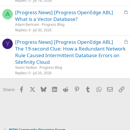
Replies
0
Jul 16, 2026
d
L
[Progress News] [Progress OpenEdge ABL]
A
o
What is a Vector Database?
c
Adam Bertram
Progress Blog
k
Replies
0
Jul 30, 2026
e
L
[Progress News] [Progress OpenEdge ABL]
d
Y
o
The 19-second Clue: How a Redundant Network
c
Rule Caused Intermittent Database Errors on
k
Sitefinity Cloud
e
Yasen Yankov
Progress Blog
d
Replies
0
Jul 20, 2026
Facebook
X
Bluesky
LinkedIn
Reddit
Pinterest
Tumblr
WhatsApp
Email
Li
Share:
PSDN Community Discussion Forum