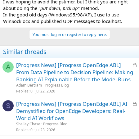
I was hoping to avoid the pstimer, but I think you are right
about doing the "
put down, pick up
" method.
In the good old days (Windows95/98/XP), I use to use
WinSock.ocx and published UDP messages to localhost.
You must log in or register to reply here.
Similar threads
L
[Progress News] [Progress OpenEdge ABL]
A
o
From Data Pipeline to Decision Pipeline: Making
c
Banking AI Explainable Before the Model Runs
k
Adam Bertram
Progress Blog
e
Replies
0
Jul 22, 2026
d
L
[Progress News] [Progress OpenEdge ABL] AI
S
o
Demystified for OpenEdge Developers: Real-
c
World AI Workflows
k
Shelley Chase
Progress Blog
e
Replies
0
Jul 23, 2026
d