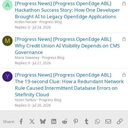
L
[Progress News] [Progress OpenEdge ABL]
A
o
Hackathon Success Story: How One Developer
c
Brought AI to Legacy OpenEdge Applications
k
Arden Hecate
Progress Blog
e
Replies
0
Jul 24, 2026
d
L
[Progress News] [Progress OpenEdge ABL]
M
o
Why Credit Union AI Visibility Depends on CMS
c
Governance
k
Maria Sweeney
Progress Blog
e
Replies
0
Jul 27, 2026
d
L
[Progress News] [Progress OpenEdge ABL]
Y
o
The 19-second Clue: How a Redundant Network
c
Rule Caused Intermittent Database Errors on
k
Sitefinity Cloud
e
Yasen Yankov
Progress Blog
d
Replies
0
Jul 20, 2026
Facebook
X
Bluesky
LinkedIn
Reddit
Pinterest
Tumblr
WhatsApp
Email
Li
Share: