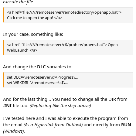
execute the file.
<a href="file://///remoteserver/remotedirectory/openapp.bat">
Click me to open the app! </a>
In your case, something like:
<a href="file://///remoteserver/c$/prohire/proenv.bat"> Open
WebLaunch </a>
And change the
DLC
variables to:
set DLC=\\remoteserver\c$\Progress\...
set WRKDIR=\\remoteserver\c$\...
And for the last thing... You need to change all the DIR from
.INI
file too.
(Replacing like the step above)
I've tested here and I was able to execute the program from
the email
(As a Hyperlink from Outlook)
and directly from
RUN
(Windows)
.