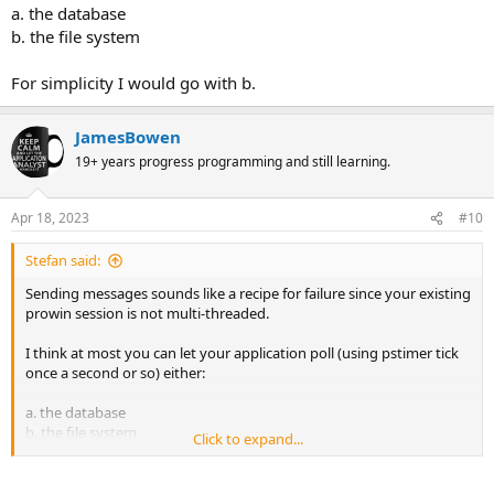
a. the database
b. the file system
For simplicity I would go with b.
JamesBowen
19+ years progress programming and still learning.
Apr 18, 2023
#10
Stefan said:
Sending messages sounds like a recipe for failure since your existing
prowin session is not multi-threaded.
I think at most you can let your application poll (using pstimer tick
once a second or so) either:
a. the database
b. the file system
Click to expand...
For simplicity I would go with b.