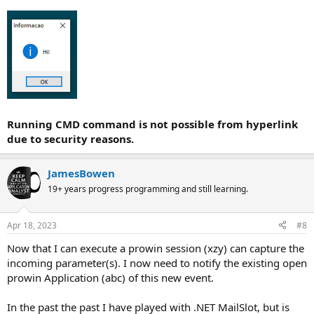
Running CMD command is not possible from hyperlink
due to security reasons.
JamesBowen
19+ years progress programming and still learning.
Apr 18, 2023
#8
Now that I can execute a prowin session (xzy) can capture the
incoming parameter(s). I now need to notify the existing open
prowin Application (abc) of this new event.
In the past the past I have played with .NET MailSlot, but is