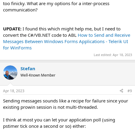
too finicky. What are my options for a inter-process
communication?
UPDATE:
I found this which might help me, but I need to
convert the C#/VB.NET code to ABL
How to Send and Receive
Messages Between Windows Forms Applications - Telerik UI
for WinForms
Last edited:
Apr 18, 2023
Stefan
Well-Known Member
Apr 18, 2023
#9
Sending messages sounds like a recipe for failure since your
existing prowin session is not multi-threaded.
I think at most you can let your application poll (using
pstimer tick once a second or so) either: