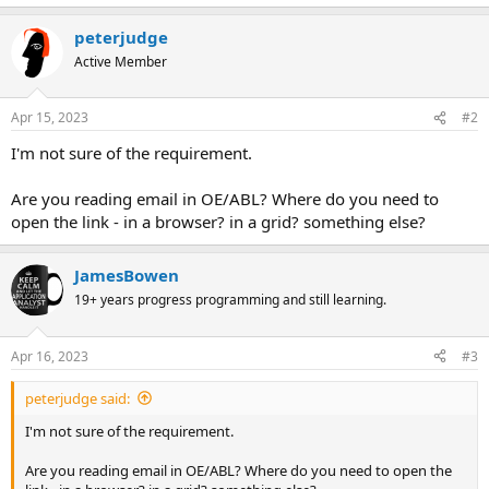
peterjudge
Active Member
Apr 15, 2023
#2
I'm not sure of the requirement.
Are you reading email in OE/ABL? Where do you need to
open the link - in a browser? in a grid? something else?
JamesBowen
19+ years progress programming and still learning.
Apr 16, 2023
#3
peterjudge said:
I'm not sure of the requirement.
Are you reading email in OE/ABL? Where do you need to open the