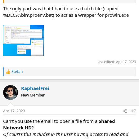
The ugly part was that I had to use a batch file (copied
%DLC%\bin\proenv.bat) to act as a wrapper for prowin.exe
Last edited:
Apr 17, 2023
Stefan
R
e
a
RaphaelFrei
c
t
New Member
i
o
n
Apr 17, 2023
#7
s
:
Can't you use the email to open a file from a
Shared
Network HD
?
Of course this includes in the user having access to read and