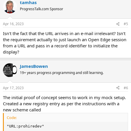
tamhas
ProgressTalk.com Sponsor
Apr 16, 2023
#5
Isn't the fact that the URL arrives in an e-mail irrelevant? Isn't
the requirement actually to just launch an Open Edge session
from a URL and pass in a record identifier to initialize the
display?
JamesBowen
19+ years progress programming and still learning.
Apr 17, 2023
#6
The initial proof of concept seems to work in my mock setup.
Created a new registry entry as per the instructions with a
new scheme called
Code:
"URL:prohiredev"