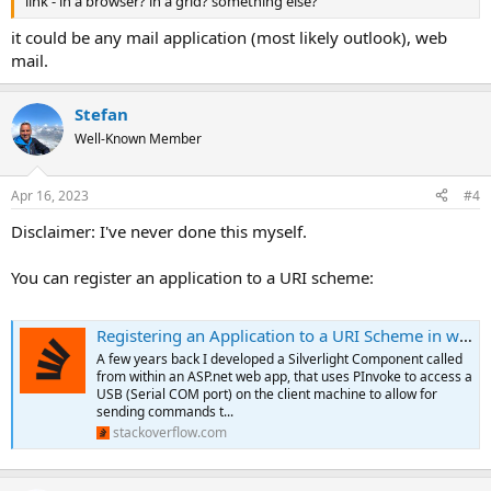
link - in a browser? in a grid? something else?
it could be any mail application (most likely outlook), web
mail.
Stefan
Well-Known Member
Apr 16, 2023
#4
Disclaimer: I've never done this myself.
You can register an application to a URI scheme:
Registering an Application to a URI Scheme in windows 10
A few years back I developed a Silverlight Component called
from within an ASP.net web app, that uses PInvoke to access a
USB (Serial COM port) on the client machine to allow for
sending commands t...
stackoverflow.com