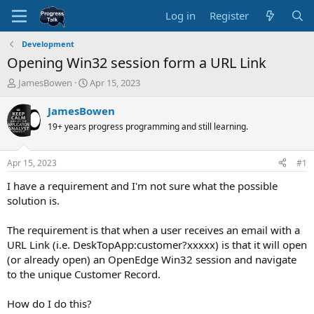
Log in
Register
Development
Opening Win32 session form a URL Link
T
S
JamesBowen
Apr 15, 2023
h
t
r
a
JamesBowen
e
r
19+ years progress programming and still learning.
a
t
d
d
s
a
Apr 15, 2023
#1
t
t
a
e
I have a requirement and I'm not sure what the possible
r
solution is.
t
e
The requirement is that when a user receives an email with a
r
URL Link (i.e. DeskTopApp:customer?xxxxx) is that it will open
(or already open) an OpenEdge Win32 session and navigate
to the unique Customer Record.
How do I do this?