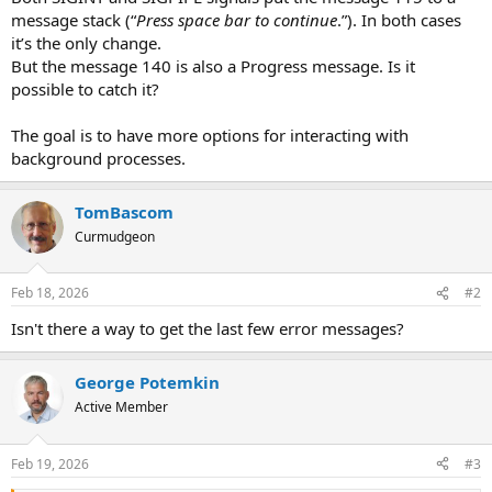
message stack (“
Press space bar to continue
.”). In both cases
it’s the only change.
But the message 140 is also a Progress message. Is it
possible to catch it?
The goal is to have more options for interacting with
background processes.
TomBascom
Curmudgeon
Feb 18, 2026
#2
Isn't there a way to get the last few error messages?
George Potemkin
Active Member
Feb 19, 2026
#3