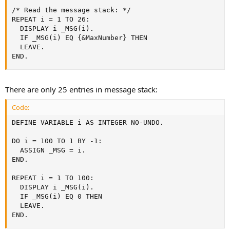
/* Read the message stack: */

REPEAT i = 1 TO 26:

  DISPLAY i _MSG(i).

  IF _MSG(i) EQ {&MaxNumber} THEN

  LEAVE.

END.
There are only 25 entries in message stack:
Code:
DEFINE VARIABLE i AS INTEGER NO-UNDO.

DO i = 100 TO 1 BY -1:

  ASSIGN _MSG = i.

END.

REPEAT i = 1 TO 100:

  DISPLAY i _MSG(i).

  IF _MSG(i) EQ 0 THEN

  LEAVE.

END.