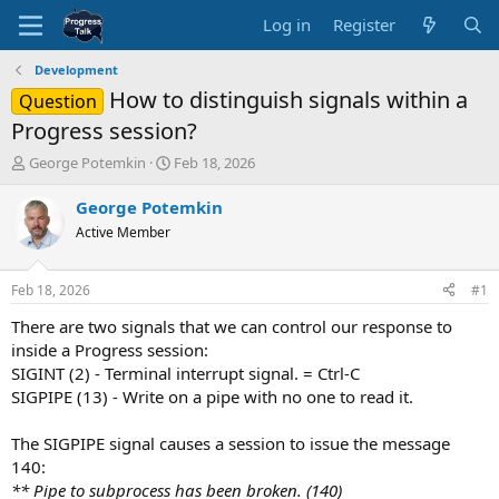
Log in
Register
Development
How to distinguish signals within a
Question
Progress session?
T
S
George Potemkin
Feb 18, 2026
h
t
r
a
George Potemkin
e
r
Active Member
a
t
d
d
s
a
Feb 18, 2026
#1
t
t
a
e
There are two signals that we can control our response to
r
inside a Progress session:
t
SIGINT (2) - Terminal interrupt signal. = Ctrl-C
e
SIGPIPE (13) - Write on a pipe with no one to read it.
r
The SIGPIPE signal causes a session to issue the message
140:
** Pipe to subprocess has been broken. (140)