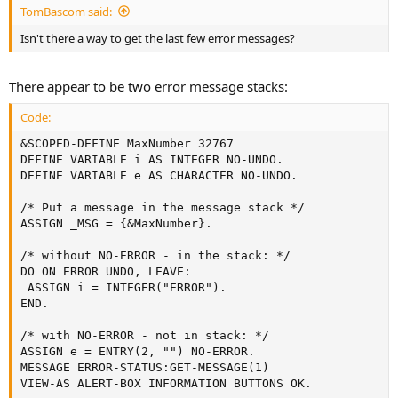
TomBascom said:
Isn't there a way to get the last few error messages?
There appear to be two error message stacks:
Code:
&SCOPED-DEFINE MaxNumber 32767

DEFINE VARIABLE i AS INTEGER NO-UNDO.

DEFINE VARIABLE e AS CHARACTER NO-UNDO.

/* Put a message in the message stack */

ASSIGN _MSG = {&MaxNumber}.

/* without NO-ERROR - in the stack: */

DO ON ERROR UNDO, LEAVE:

 ASSIGN i = INTEGER("ERROR").

END.

/* with NO-ERROR - not in stack: */

ASSIGN e = ENTRY(2, "") NO-ERROR.

MESSAGE ERROR-STATUS:GET-MESSAGE(1)

VIEW-AS ALERT-BOX INFORMATION BUTTONS OK.
