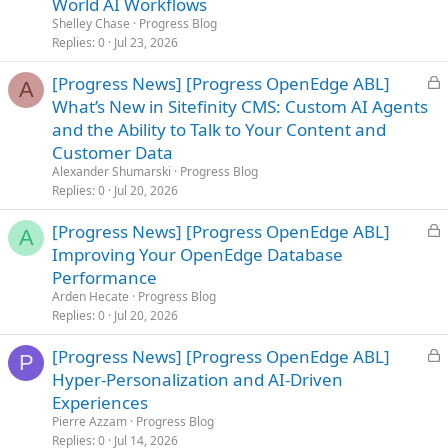
World AI Workflows
k
Shelley Chase
Progress Blog
e
Replies
0
Jul 23, 2026
d
L
[Progress News] [Progress OpenEdge ABL]
A
o
What’s New in Sitefinity CMS: Custom AI Agents
c
and the Ability to Talk to Your Content and
k
Customer Data
e
Alexander Shumarski
Progress Blog
d
Replies
0
Jul 20, 2026
L
[Progress News] [Progress OpenEdge ABL]
A
o
Improving Your OpenEdge Database
c
Performance
k
Arden Hecate
Progress Blog
e
Replies
0
Jul 20, 2026
d
L
[Progress News] [Progress OpenEdge ABL]
P
o
Hyper-Personalization and AI-Driven
c
Experiences
k
Pierre Azzam
Progress Blog
e
Replies
0
Jul 14, 2026