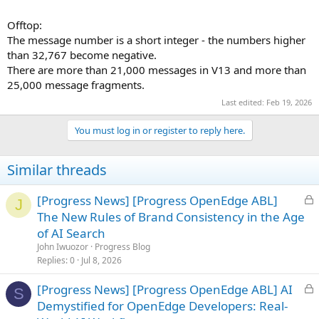
Offtop:
The message number is a short integer - the numbers higher
than 32,767 become negative.
There are more than 21,000 messages in V13 and more than
25,000 message fragments.
Last edited:
Feb 19, 2026
You must log in or register to reply here.
Similar threads
L
[Progress News] [Progress OpenEdge ABL]
J
o
The New Rules of Brand Consistency in the Age
c
of AI Search
k
John Iwuozor
Progress Blog
e
Replies
0
Jul 8, 2026
d
L
[Progress News] [Progress OpenEdge ABL] AI
S
o
Demystified for OpenEdge Developers: Real-
c