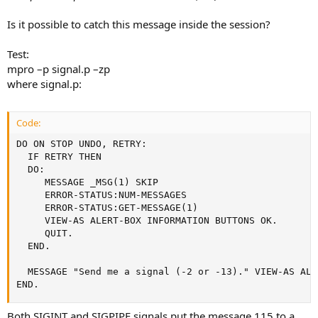
Is it possible to catch this message inside the session?
Test:
mpro –p signal.p –zp
where signal.p:
Code:
DO ON STOP UNDO, RETRY:

  IF RETRY THEN

  DO:

     MESSAGE _MSG(1) SKIP

     ERROR-STATUS:NUM-MESSAGES

     ERROR-STATUS:GET-MESSAGE(1)

     VIEW-AS ALERT-BOX INFORMATION BUTTONS OK.

     QUIT.

  END.

  MESSAGE "Send me a signal (-2 or -13)." VIEW-AS ALE
END.
Both SIGINT and SIGPIPE signals put the message 115 to a