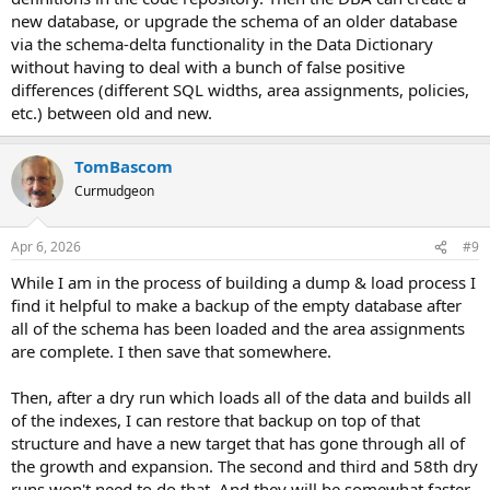
new database, or upgrade the schema of an older database
via the schema-delta functionality in the Data Dictionary
without having to deal with a bunch of false positive
differences (different SQL widths, area assignments, policies,
etc.) between old and new.
TomBascom
Curmudgeon
Apr 6, 2026
#9
While I am in the process of building a dump & load process I
find it helpful to make a backup of the empty database after
all of the schema has been loaded and the area assignments
are complete. I then save that somewhere.
Then, after a dry run which loads all of the data and builds all
of the indexes, I can restore that backup on top of that
structure and have a new target that has gone through all of
the growth and expansion. The second and third and 58th dry
runs won't need to do that. And they will be somewhat faster