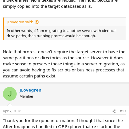
simply copied into the target databases as is.
JLovegren said:
In other words, if I am migrating to another server with identical
drive paths, then running prorest would be enough.
Note that prorest doesn't require the target server to have the
same partitions or directories as the source. However it does
make sense to preserve those things in a server migration, as
you can avoid having to fix scripts or business processes that
assume certain paths exist.
JLovegren
J
Member
Apr 7, 2026
#13
Thank you for the good information. I thought that since the
After Imaging is handled in OE Explorer that re-starting the