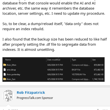
database from that console would enable the AI and AI
archiver, etc. the same way it remembers the database
location, server settings, etc. I need to update my procedure.
So, to be clear, a dump/reload itself, "data only" does not
require an index rebuild.
I also found that the backup size has been reduced to like half
after properly setting the .df file to segregate data from
indexes. It is almost unsettling.
Rob Fitzpatrick
ProgressTalk.com Sponsor