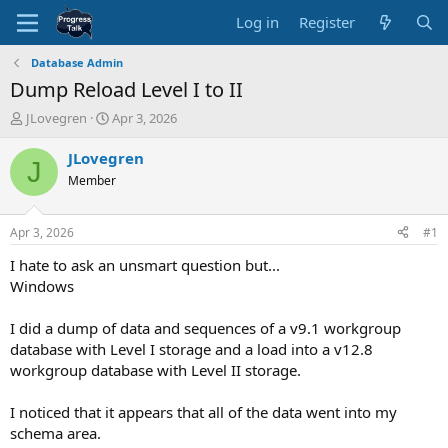
Log in
Register
Database Admin
Dump Reload Level I to II
T
S
JLovegren
Apr 3, 2026
h
t
r
a
JLovegren
J
e
r
Member
a
t
d
d
s
a
Apr 3, 2026
#1
t
t
a
e
I hate to ask an unsmart question but...
r
Windows
t
e
I did a dump of data and sequences of a v9.1 workgroup
r
database with Level I storage and a load into a v12.8
workgroup database with Level II storage.
I noticed that it appears that all of the data went into my
schema area.