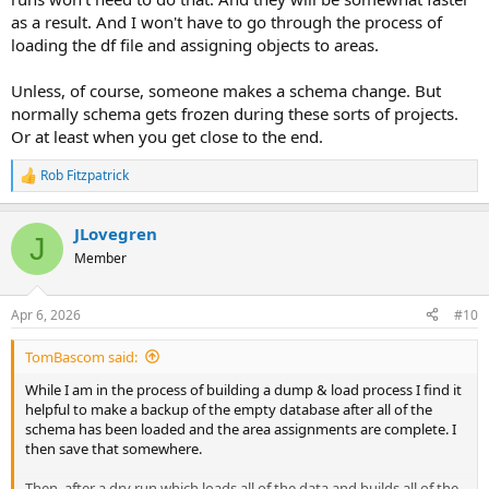
as a result. And I won't have to go through the process of
loading the df file and assigning objects to areas.
Unless, of course, someone makes a schema change. But
normally schema gets frozen during these sorts of projects.
Or at least when you get close to the end.
Rob Fitzpatrick
R
e
a
JLovegren
c
J
t
Member
i
o
n
Apr 6, 2026
#10
s
:
TomBascom said:
While I am in the process of building a dump & load process I find it
helpful to make a backup of the empty database after all of the
schema has been loaded and the area assignments are complete. I
then save that somewhere.
Then, after a dry run which loads all of the data and builds all of the