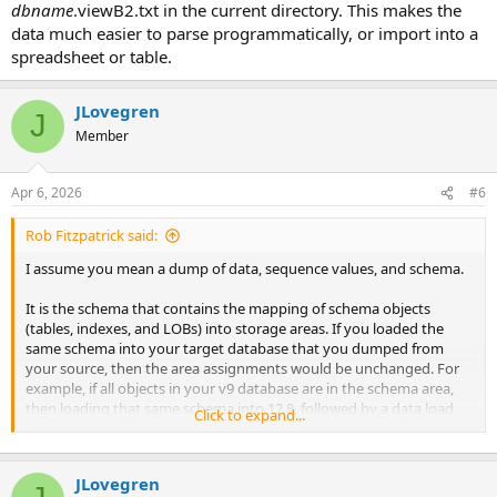
dbname
.viewB2.txt in the current directory. This makes the
data much easier to parse programmatically, or import into a
spreadsheet or table.
JLovegren
J
Member
Apr 6, 2026
#6
Rob Fitzpatrick said:
I assume you mean a dump of data, sequence values, and schema.
It is the schema that contains the mapping of schema objects
(tables, indexes, and LOBs) into storage areas. If you loaded the
same schema into your target database that you dumped from
your source, then the area assignments would be unchanged. For
example, if all objects in your v9 database are in the schema area,
then loading that same schema into 12.8, followed by a data load,
Click to expand...
would put those objects into the new schema area.
What seems to be missing from your process is a change to the
JLovegren
mapping of objects to areas. You can do this in a few ways. You can