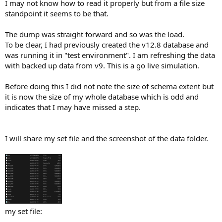
I may not know how to read it properly but from a file size
standpoint it seems to be that.
The dump was straight forward and so was the load.
To be clear, I had previously created the v12.8 database and
was running it in "test environment". I am refreshing the data
with backed up data from v9. This is a go live simulation.
Before doing this I did not note the size of schema extent but
it is now the size of my whole database which is odd and
indicates that I may have missed a step.
I will share my set file and the screenshot of the data folder.
my set file:
____________________________________