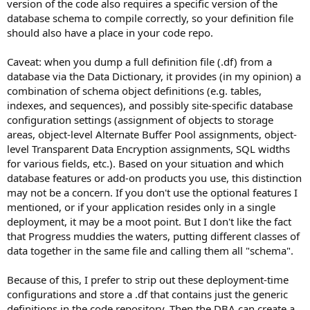
version of the code also requires a specific version of the
database schema to compile correctly, so your definition file
should also have a place in your code repo.
Caveat: when you dump a full definition file (.df) from a
database via the Data Dictionary, it provides (in my opinion) a
combination of schema object definitions (e.g. tables,
indexes, and sequences), and possibly site-specific database
configuration settings (assignment of objects to storage
areas, object-level Alternate Buffer Pool assignments, object-
level Transparent Data Encryption assignments, SQL widths
for various fields, etc.). Based on your situation and which
database features or add-on products you use, this distinction
may not be a concern. If you don't use the optional features I
mentioned, or if your application resides only in a single
deployment, it may be a moot point. But I don't like the fact
that Progress muddies the waters, putting different classes of
data together in the same file and calling them all "schema".
Because of this, I prefer to strip out these deployment-time
configurations and store a .df that contains just the generic
definitions in the code repository. Then the DBA can create a