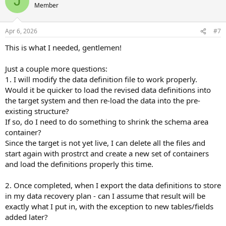
J
dump the .df and then manually modify the " AREA " line items, save
Member
the .df file, and load it into the target; or you can load the .df into a
temporary schema holder database, move the objects to the
Apr 6, 2026
#7
desired locations, and then dump a new .df to be loaded into your
target; or you can load the .df into your target database, move the
This is what I needed, gentlemen!
empty objects to their desired areas via proutil -C
tablemove/idxmove commands, and then load your data.
Just a couple more questions:
1. I will modify the data definition file to work properly.
Would it be quicker to load the revised data definitions into
the target system and then re-load the data into the pre-
existing structure?
If so, do I need to do something to shrink the schema area
container?
Since the target is not yet live, I can delete all the files and
start again with prostrct and create a new set of containers
and load the definitions properly this time.
2. Once completed, when I export the data definitions to store
in my data recovery plan - can I assume that result will be
exactly what I put in, with the exception to new tables/fields
added later?