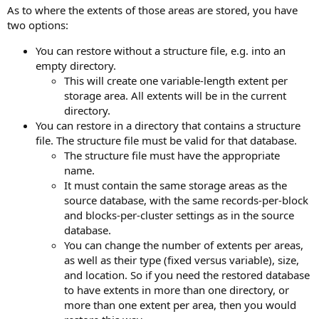
As to where the extents of those areas are stored, you have
two options:
You can restore without a structure file, e.g. into an
empty directory.
This will create one variable-length extent per
storage area. All extents will be in the current
directory.
You can restore in a directory that contains a structure
file. The structure file must be valid for that database.
The structure file must have the appropriate
name.
It must contain the same storage areas as the
source database, with the same records-per-block
and blocks-per-cluster settings as in the source
database.
You can change the number of extents per areas,
as well as their type (fixed versus variable), size,
and location. So if you need the restored database
to have extents in more than one directory, or
more than one extent per area, then you would