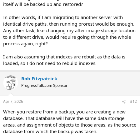
itself will be backed up and restored?
In other words, if I am migrating to another server with
identical drive paths, then running prorest would be enough.
Any other task, like changing my after image storage location
to a different drive, would require going through the whole
process again, right?
I am also assuming that indexes are rebuilt as the data is
loaded, so I do not need to rebuild indexes.
Rob Fitzpatrick
ProgressTalk.com Sponsor
Apr 7, 2026
#12
When you restore from a backup, you are creating a new
database. That database will have the same data storage
areas, and assignment of objects to those areas, as the source
database from which the backup was taken.