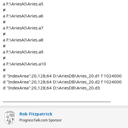
a F:\AriesAI\Aries.a5
#
a F:\AriesAI\Aries.a6
#
a F:\AriesAI\Aries.a7
#
a F:\AriesAI\Aries.a8
#
a F:\AriesAI\Aries.a9
#
a F:\AriesAI\Aries.a10
#
d "IndexArea":20,128;64 D:\AriesDB\Aries_20.d1 f 1024000
d "IndexArea":20,128;64 D:\AriesDB\Aries_20.d2 f 1024000
d "IndexArea":20,128;64 D:\AriesDB\Aries_20.d3
______________________________________________________
Rob Fitzpatrick
ProgressTalk.com Sponsor