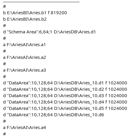
#
b E:\AriesBI\Aries.b1 f 819200
b E:\AriesBI\Aries.b2
#
d "Schema Area":6,64;1 D:\AriesDB\Aries.d1
#
a F:\AriesAI\Aries.a1
#
a F:\AriesAI\Aries.a2
#
a F:\AriesAI\Aries.a3
#
d "DataArea":10,128;64 D:\AriesDB\Aries_10.d1 f 1024000
d "DataArea":10,128;64 D:\AriesDB\Aries_10.d2 f 1024000
d "DataArea":10,128;64 D:\AriesDB\Aries_10.d3 f 1024000
d "DataArea":10,128;64 D:\AriesDB\Aries_10.d4 f 1024000
d "DataArea":10,128;64 D:\AriesDB\Aries_10.d5 f 1024000
d "DataArea":10,128;64 D:\AriesDB\Aries_10.d6
#
a F:\AriesAI\Aries.a4
#