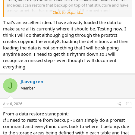
indexes, I can restore that backup on top of that structure and have
a new target that has gone through all of the growth and
Click to expand...
expansion. The second and third and 58th dry runs won't need to
do that. And they will be somewhat faster as a result. And I won't
That's an excellent idea. I have already loaded the data to
have to go through the process of loading the df file and assigning
make sure all is currently where it should be. Testing now. I
objects to areas.
think I will do that although going through the prostrct
create, copying the empty8, loading the definitions and then
Unless, of course, someone makes a schema change. But normally
loading the data is not something that I will be skipping
schema gets frozen during these sorts of projects. Or at least when
anytime soon. I need to get this rhythm down so I will
you get close to the end.
recognize a missed step - even though I will document
everything.
JLovegren
J
Member
Apr 6, 2026
#11
From a data restore standpoint:
If I need to restore from backup - I can simply do a prorest
command and everything goes back to where it belongs due
to the storage areas being defined within each table and that