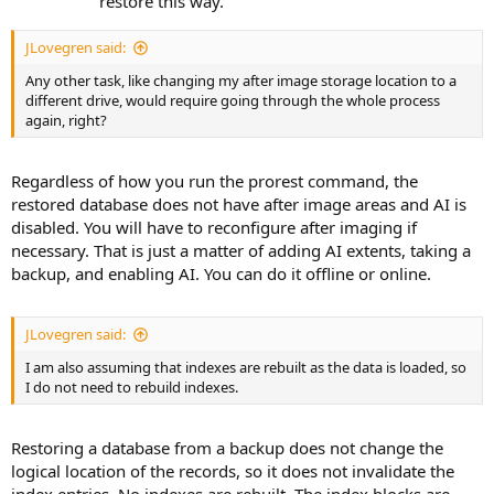
restore this way.
JLovegren said:
Any other task, like changing my after image storage location to a
different drive, would require going through the whole process
again, right?
Regardless of how you run the prorest command, the
restored database does not have after image areas and AI is
disabled. You will have to reconfigure after imaging if
necessary. That is just a matter of adding AI extents, taking a
backup, and enabling AI. You can do it offline or online.
JLovegren said:
I am also assuming that indexes are rebuilt as the data is loaded, so
I do not need to rebuild indexes.
Restoring a database from a backup does not change the
logical location of the records, so it does not invalidate the
index entries. No indexes are rebuilt. The index blocks are