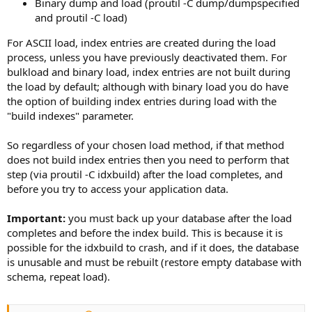
Binary dump and load (proutil -C dump/dumpspecified
and proutil -C load)
For ASCII load, index entries are created during the load
process, unless you have previously deactivated them. For
bulkload and binary load, index entries are not built during
the load by default; although with binary load you do have
the option of building index entries during load with the
"build indexes" parameter.
So regardless of your chosen load method, if that method
does not build index entries then you need to perform that
step (via proutil -C idxbuild) after the load completes, and
before you try to access your application data.
Important:
you must back up your database after the load
completes and before the index build. This is because it is
possible for the idxbuild to crash, and if it does, the database
is unusable and must be rebuilt (restore empty database with
schema, repeat load).