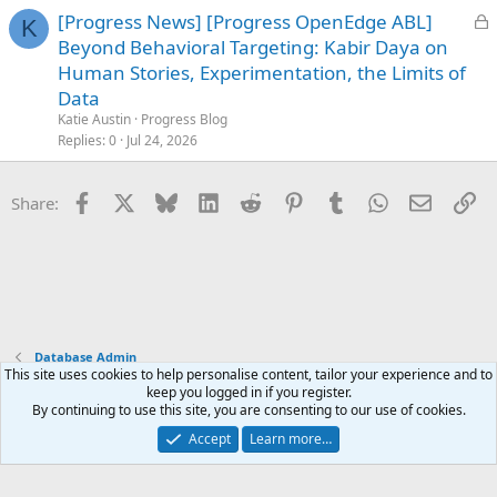
L
[Progress News] [Progress OpenEdge ABL]
K
o
Beyond Behavioral Targeting: Kabir Daya on
c
Human Stories, Experimentation, the Limits of
k
Data
e
Katie Austin
Progress Blog
d
Replies
0
Jul 24, 2026
Facebook
X
Bluesky
LinkedIn
Reddit
Pinterest
Tumblr
WhatsApp
Email
Li
Share:
Database Admin
This site uses cookies to help personalise content, tailor your experience and to
keep you logged in if you register.
Terms and rules
Privacy policy
Help
Home
R
By continuing to use this site, you are consenting to our use of cookies.
S
S
Accept
Learn more…
®
Community platform by XenForo
© 2010-2025 XenForo Ltd.