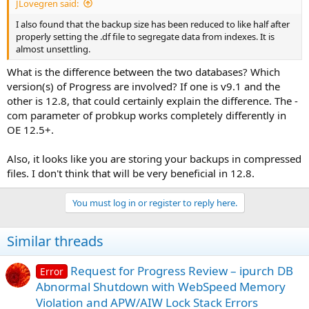
JLovegren said:
I also found that the backup size has been reduced to like half after
properly setting the .df file to segregate data from indexes. It is
almost unsettling.
What is the difference between the two databases? Which
version(s) of Progress are involved? If one is v9.1 and the
other is 12.8, that could certainly explain the difference. The -
com parameter of probkup works completely differently in
OE 12.5+.
Also, it looks like you are storing your backups in compressed
files. I don't think that will be very beneficial in 12.8.
You must log in or register to reply here.
Similar threads
Request for Progress Review – ipurch DB
Error
Abnormal Shutdown with WebSpeed Memory
Violation and APW/AIW Lock Stack Errors