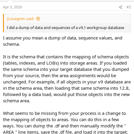
Apr 3, 2026
#2
JLovegren said:
I did a dump of data and sequences of a v9.1 workgroup database
I assume you mean a dump of data, sequence values, and
schema.
It is the schema that contains the mapping of schema objects
(tables, indexes, and LOBs) into storage areas. If you loaded
the same schema into your target database that you dumped
from your source, then the area assignments would be
unchanged. For example, if all objects in your v9 database are
in the schema area, then loading that same schema into 12.8,
followed by a data load, would put those objects into the new
schema area.
What seems to be missing from your process is a change to
the mapping of objects to areas. You can do this in a few
ways. You can dump the .df and then manually modify the "
AREA " line items, save the .df file, and load it into the target;