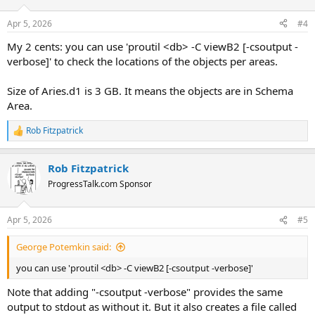
Apr 5, 2026
#4
My 2 cents: you can use 'proutil <db> -C viewB2 [-csoutput -
verbose]' to check the locations of the objects per areas.
Size of Aries.d1 is 3 GB. It means the objects are in Schema
Area.
Rob Fitzpatrick
R
e
a
Rob Fitzpatrick
c
t
ProgressTalk.com Sponsor
i
o
n
Apr 5, 2026
#5
s
:
George Potemkin said:
you can use 'proutil <db> -C viewB2 [-csoutput -verbose]'
Note that adding "-csoutput -verbose" provides the same
output to stdout as without it. But it also creates a file called