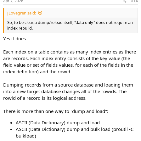
Apr 7, 2026
#14
JLovegren said:
So, to be clear, a dump/reload itself, "data only" does not require an
index rebuild.
Yes it does.
Each index on a table contains as many index entries as there
are records. Each index entry consists of the key value (the
field value or set of fields values, for each of the fields in the
index definition) and the rowid.
Dumping records from a source database and loading them
into a new target database changes all of the rowids. The
rowid of a record is its logical address.
There is more than one way to "dump and load":
ASCII (Data Dictionary) dump and load.
ASCII (Data Dictionary) dump and bulk load (proutil -C
bulkload)