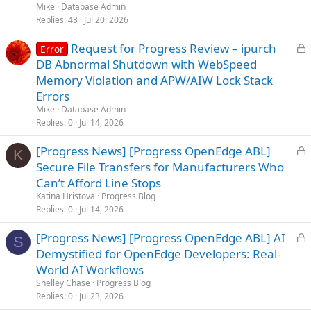
Mike
Database Admin
Replies
43
Jul 20, 2026
L
Request for Progress Review – ipurch
Error
o
DB Abnormal Shutdown with WebSpeed
c
Memory Violation and APW/AIW Lock Stack
k
Errors
e
Mike
Database Admin
d
Replies
0
Jul 14, 2026
L
[Progress News] [Progress OpenEdge ABL]
K
o
Secure File Transfers for Manufacturers Who
c
Can’t Afford Line Stops
k
Katina Hristova
Progress Blog
e
Replies
0
Jul 14, 2026
d
L
[Progress News] [Progress OpenEdge ABL] AI
S
o
Demystified for OpenEdge Developers: Real-
c
World AI Workflows
k
Shelley Chase
Progress Blog
e
Replies
0
Jul 23, 2026
d