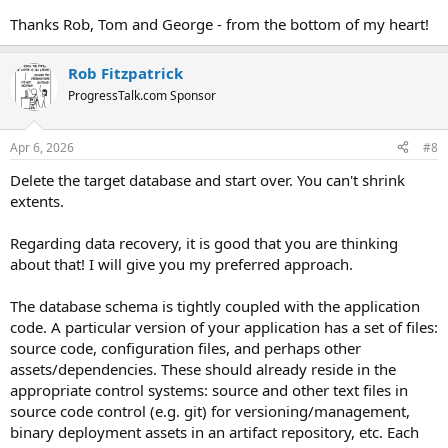
Thanks Rob, Tom and George - from the bottom of my heart!
Rob Fitzpatrick
ProgressTalk.com Sponsor
Apr 6, 2026
#8
Delete the target database and start over. You can't shrink
extents.
Regarding data recovery, it is good that you are thinking
about that! I will give you my preferred approach.
The database schema is tightly coupled with the application
code. A particular version of your application has a set of files:
source code, configuration files, and perhaps other
assets/dependencies. These should already reside in the
appropriate control systems: source and other text files in
source code control (e.g. git) for versioning/management,
binary deployment assets in an artifact repository, etc. Each