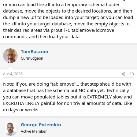
or you can load the .df into a temporary schema holder
database, move the objects to the desired locations, and then
dump a new .df to be loaded into your target; or you can load
the .df into your target database, move the empty objects to
their desired areas via proutil -C tablemove/idxmove
commands, and then load your data.
TomBascom
Curmudgeon
Apr 4, 2026
#3
Note: if you are doing “tablemove”… that step should be with
a database that has the schema but NO data yet. Technically
you can move populated tables but it is EXTREMELY slow and
EXCRUTIATINGLY painful for non trivial amounts of data. Like
in days or weeks…
George Potemkin
Active Member