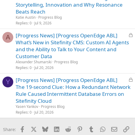
c
Storytelling, Innovation and Why Resonance
k
Beats Reach
e
Katie Austin
Progress Blog
d
Replies
0
Jul 9, 2026
L
[Progress News] [Progress OpenEdge ABL]
A
o
What’s New in Sitefinity CMS: Custom AI Agents
c
and the Ability to Talk to Your Content and
k
Customer Data
e
Alexander Shumarski
Progress Blog
d
Replies
0
Jul 20, 2026
L
[Progress News] [Progress OpenEdge ABL]
Y
o
The 19-second Clue: How a Redundant Network
c
Rule Caused Intermittent Database Errors on
k
Sitefinity Cloud
e
Yasen Yankov
Progress Blog
d
Replies
0
Jul 20, 2026
Facebook
X
Bluesky
LinkedIn
Reddit
Pinterest
Tumblr
WhatsApp
Email
Li
Share: