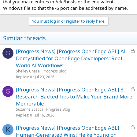
that you make entries in /etc/hosts or the equivalent
Windows file so that the -S port can be addressed by name.
You must log in or register to reply here.
Similar threads
L
[Progress News] [Progress OpenEdge ABL] AI
S
o
Demystified for OpenEdge Developers: Real-
c
World AI Workflows
k
Shelley Chase
Progress Blog
e
Replies
0
Jul 23, 2026
d
L
[Progress News] [Progress OpenEdge ABL] 3
S
o
Research-Backed Tips to Make Your Brand More
c
Memorable
k
Suzanne Scacca
Progress Blog
e
Replies
0
Jul 16, 2026
d
L
[Progress News] [Progress OpenEdge ABL]
K
o
Human-Generated Wins: Heike Young on