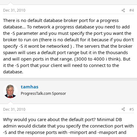
Dec 31, 2010
#4
There is no default database broker port for a progress
database... To network a progress database you need to add
the -S parameter and you must specify the port you want the
broker to run on (there is no default for it because if you don't
specify -S it wont be networked ) . The servers that the broker
spawn will uses a default port range but it in the thousands
and will open ports in that range. (3000 to 4000 i think). But
it the -S port that your client will need to connect to the
database.
tamhas
ProgressTalk.com Sponsor
Dec 31, 2010
#5
Why would you care about the default port? Minimal DB
admin would dictate that you specify the connection port with
-S and the response ports with -minport and -maxport and