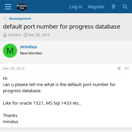
Log in
Register
Development
default port number for progress database
T
S
mindus
Dec 30, 2010
h
t
r
a
mindus
M
e
r
New Member
a
t
d
d
s
a
Dec 30, 2010
#1
t
t
a
e
Hi
r
can u please tell me what is the default port number for
t
progress database.
e
r
Like for oracle 1521, MS Sql 1433 etc..
Thanks
mindus