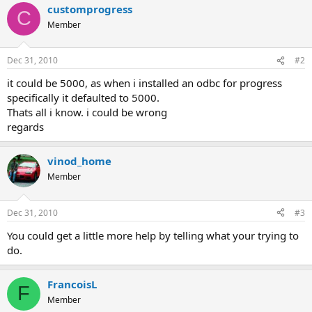
customprogress
C
Member
Dec 31, 2010
#2
it could be 5000, as when i installed an odbc for progress
specifically it defaulted to 5000.
Thats all i know. i could be wrong
regards
vinod_home
Member
Dec 31, 2010
#3
You could get a little more help by telling what your trying to
do.
FrancoisL
F
Member