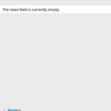
The news feed is currently empty.
Members