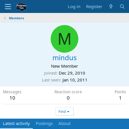
Log in
Register
Members
M
mindus
New Member
Joined
Dec 29, 2010
Last seen
Jan 10, 2011
Messages
Reaction score
Points
10
0
1
Find
Latest activity
Postings
About