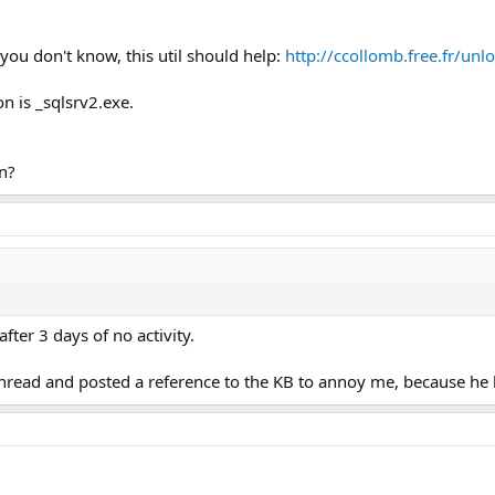
f you don't know, this util should help:
http://ccollomb.free.fr/unl
n is _sqlsrv2.exe.
n?
after 3 days of no activity.
hread and posted a reference to the KB to annoy me, because he k