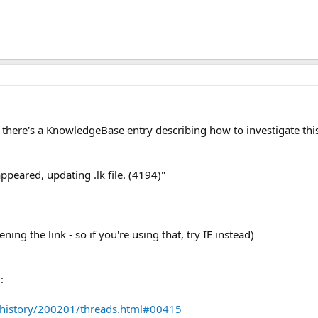
 there's a KnowledgeBase entry describing how to investigate this
appeared, updating .lk file. (4194)"
ening the link - so if you're using that, try IE instead)
:
/history/200201/threads.html#00415