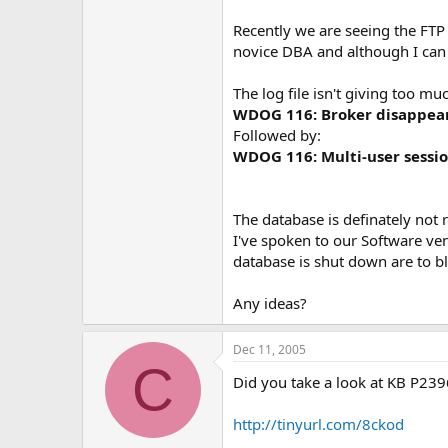
e
r
Recently we are seeing the FTP 
novice DBA and although I can
The log file isn't giving too mu
WDOG 116: Broker disappeare
Followed by:
WDOG 116: Multi-user sessio
The database is definately not 
I've spoken to our Software ve
database is shut down are to bl
Any ideas?
Dec 11, 2005
C
Did you take a look at KB P23
http://tinyurl.com/8ckod