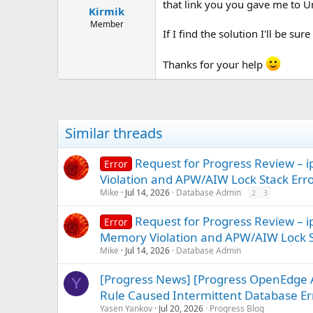
that link you you gave me to U
Kirmik
Member
If I find the solution I'll be sur
Thanks for your help
Similar threads
Request for Progress Review 
Error
Violation and APW/AIW Lock Stack Err
Mike
Jul 14, 2026
Database Admin
2
3
Request for Progress Review –
Error
Memory Violation and APW/AIW Lock S
Mike
Jul 14, 2026
Database Admin
[Progress News] [Progress OpenEdge 
Y
Rule Caused Intermittent Database Err
Yasen Yankov
Jul 20, 2026
Progress Blog