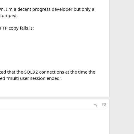
wn. I'm a decent progress developer but only a
 stumped.
TP copy fails is:
ed that the SQL92 connections at the time the
ted "multi user session ended".
#2