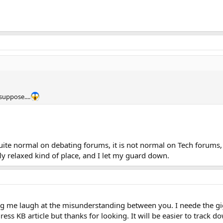
suppose....
quite normal on debating forums, it is not normal on Tech forums, 
ly relaxed kind of place, and I let my guard down.
g me laugh at the misunderstanding between you. I neede the gigg
ess KB article but thanks for looking. It will be easier to track dow