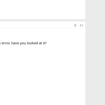
#3
 error, have you looked at it?