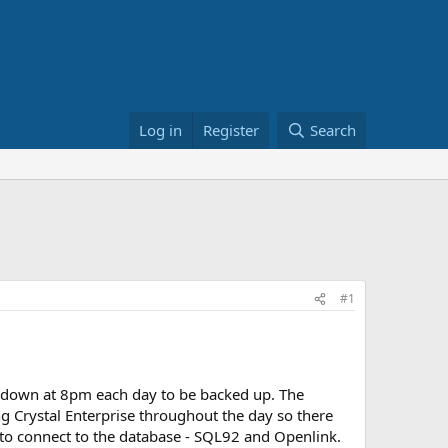
Log in
Register
Search
#1
 down at 8pm each day to be backed up. The
ng Crystal Enterprise throughout the day so there
r to connect to the database - SQL92 and Openlink.