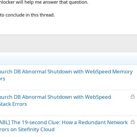
nlocker will help me answer that question.
e to conclude in this thread.
– ipurch DB Abnormal Shutdown with WebSpeed Memory
ors
L
 ipurch DB Abnormal Shutdown with WebSpeed
o
tack Errors
c
k
L
ABL] The 19-second Clue: How a Redundant Network
e
o
d
ors on Sitefinity Cloud
c