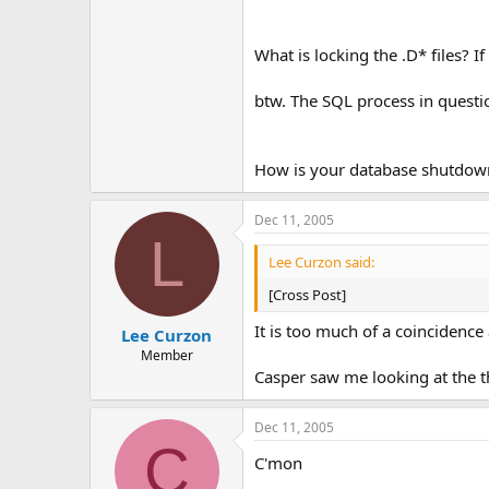
What is locking the .D* files? I
btw. The SQL process in questio
How is your database shutdow
Dec 11, 2005
L
Lee Curzon said:
[Cross Post]
It is too much of a coincidence 
Lee Curzon
Member
Casper saw me looking at the t
Dec 11, 2005
C
C'mon