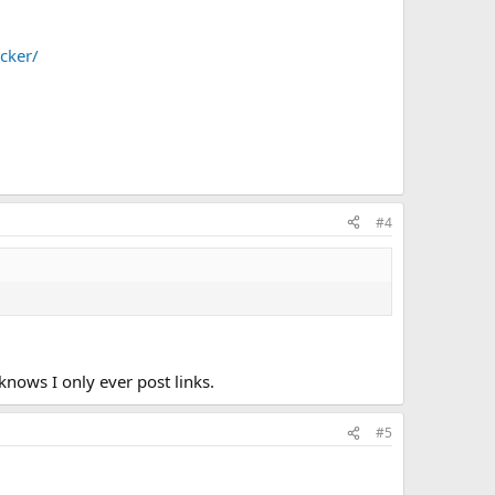
ocker/
#4
nows I only ever post links.
#5