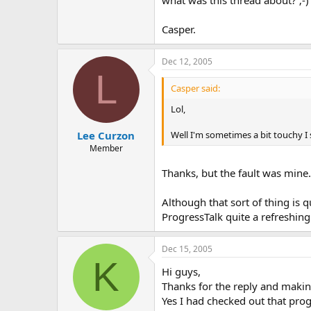
what was this thread about? ;-)
Casper.
Dec 12, 2005
L
Casper said:
Lol,
Lee Curzon
Well I'm sometimes a bit touchy I 
Member
Thanks, but the fault was mine.
Although that sort of thing is 
ProgressTalk quite a refreshing
Dec 15, 2005
K
Hi guys,
Thanks for the reply and makin
Yes I had checked out that progr