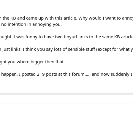
in the KB and came up with this article. Why would I want to annoy 
 no intention in annoying you.
ought it was funny to have two tinyurl links to the same KB article.
ust links, I think you say lots of sensible stuff (except for what y
ought you where bigger then that.
happen, I posted 219 posts at this forum..... and now suddenly 