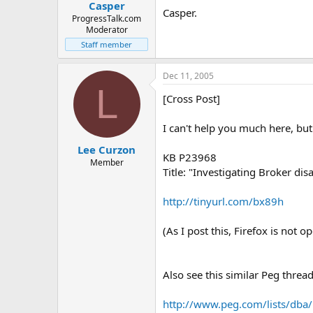
Casper
Casper.
ProgressTalk.com
Moderator
Staff member
Dec 11, 2005
L
[Cross Post]
I can't help you much here, but
Lee Curzon
KB P23968
Member
Title: "Investigating Broker dis
http://tinyurl.com/bx89h
(As I post this, Firefox is not op
Also see this similar Peg thread
http://www.peg.com/lists/dba