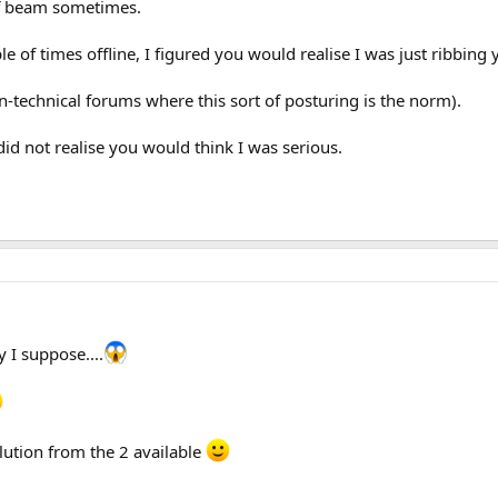
ff beam sometimes.
 of times offline, I figured you would realise I was just ribbing 
on-technical forums where this sort of posturing is the norm).
did not realise you would think I was serious.
 I suppose....
lution from the 2 available