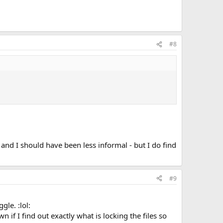
#8
and I should have been less informal - but I do find
#9
le. :lol:
n if I find out exactly what is locking the files so