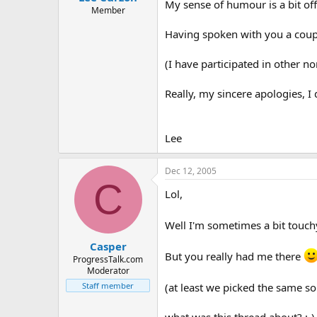
My sense of humour is a bit o
Member
Having spoken with you a couple
(I have participated in other n
Really, my sincere apologies, I 
Lee
Dec 12, 2005
C
Lol,
Well I'm sometimes a bit touchy
Casper
But you really had me there
ProgressTalk.com
Moderator
Staff member
(at least we picked the same so