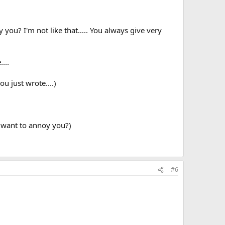
you? I'm not like that..... You always give very
...
ou just wrote....)
I want to annoy you?)
#6