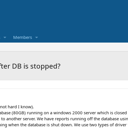
s
Members
after DB is stopped?
not hard I know).
base (80GB) running on a windows 2000 server which is closed
 to another server. We have reports running off the database usi
unning when the database is shut down. We use two types of drive