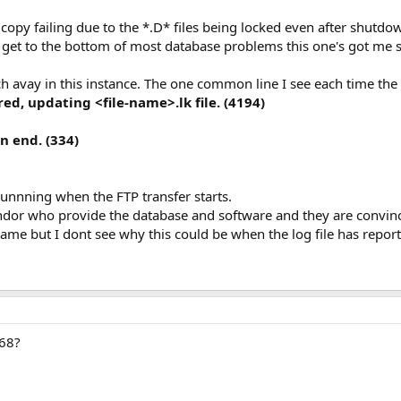
copy failing due to the *.D* files being locked even after shutdo
 get to the bottom of most database problems this one's got me
ch avay in this instance. The one common line I see each time the F
d, updating <file-name>.lk file. (4194)
n end. (334)
runnning when the FTP transfer starts.
ndor who provide the database and software and they are convinc
ame but I dont see why this could be when the log file has repor
968?