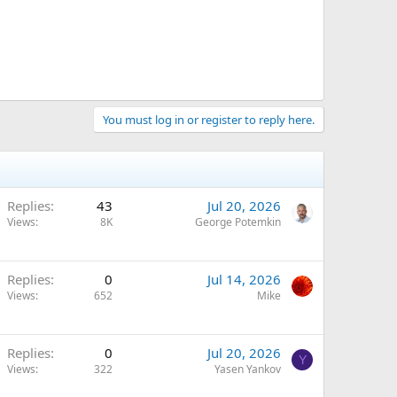
You must log in or register to reply here.
Replies
43
Jul 20, 2026
Views
8K
George Potemkin
Replies
0
Jul 14, 2026
Views
652
Mike
Replies
0
Jul 20, 2026
Y
Views
322
Yasen Yankov