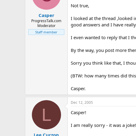
Not true,
Casper
I looked at the thread ,looked 
ProgressTalk.com
good answers and I have really
Moderator
Staff member
I even wanted to reply that I th
By the way, you post more then j
Sorry you think like that, I th
(BTW: how many times did this 
Casper.
Dec 12, 2005
L
Casper!
I am really sorry - it was a joke!
Lee Curzon