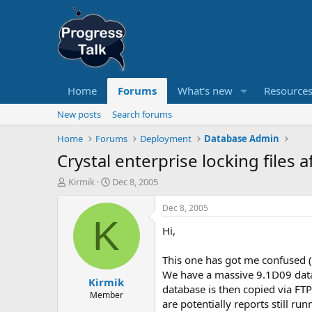
Home
Forums
What's new
Resource
New posts
Search forums
Home
Forums
Deployment
Database Admin
Crystal enterprise locking files 
T
S
Kirmik
Dec 8, 2005
h
t
r
a
Dec 8, 2005
e
r
K
Hi,
a
t
d
d
s
a
This one has got me confused (
t
t
We have a massive 9.1D09 data
Kirmik
a
e
database is then copied via FTP
r
Member
are potentially reports still r
t