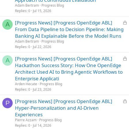
k
Adam Bertram
Progress Blog
e
Replies
0
Jul 15, 2026
d
L
[Progress News] [Progress OpenEdge ABL]
A
o
From Data Pipeline to Decision Pipeline: Making
c
Banking AI Explainable Before the Model Runs
k
Adam Bertram
Progress Blog
e
Replies
0
Jul 22, 2026
d
L
[Progress News] [Progress OpenEdge ABL]
A
o
Hackathon Success Story: How One OpenEdge
c
Architect Used AI to Bring Agentic Workflows to
k
Enterprise Applicati
e
Arden Hecate
Progress Blog
d
Replies
0
Jul 23, 2026
L
[Progress News] [Progress OpenEdge ABL]
P
o
Hyper-Personalization and AI-Driven
c
Experiences
k
Pierre Azzam
Progress Blog
e
Replies
0
Jul 14, 2026