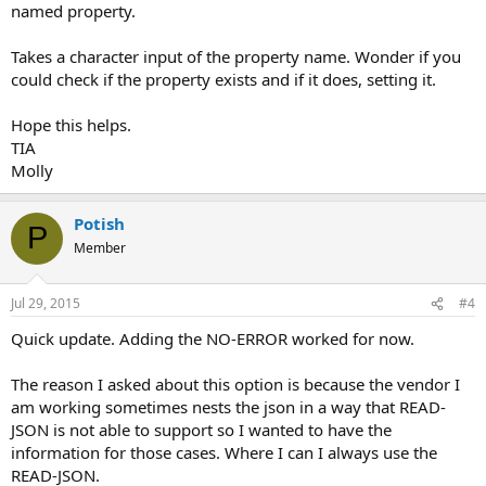
named property.
Takes a character input of the property name. Wonder if you
could check if the property exists and if it does, setting it.
Hope this helps.
TIA
Molly
Potish
P
Member
Jul 29, 2015
#4
Quick update. Adding the NO-ERROR worked for now.
The reason I asked about this option is because the vendor I
am working sometimes nests the json in a way that READ-
JSON is not able to support so I wanted to have the
information for those cases. Where I can I always use the
READ-JSON.