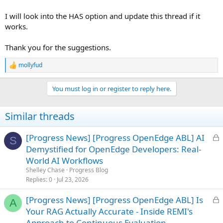
I will look into the HAS option and update this thread if it
works.
Thank you for the suggestions.
mollyfud
R
e
a
You must log in or register to reply here.
c
t
i
Similar threads
o
n
s
L
[Progress News] [Progress OpenEdge ABL] AI
S
:
o
Demystified for OpenEdge Developers: Real-
c
World AI Workflows
k
Shelley Chase
Progress Blog
e
Replies
0
Jul 23, 2026
d
L
[Progress News] [Progress OpenEdge ABL] Is
A
o
Your RAG Actually Accurate - Inside REMI's
c
Approach to Continuous Evaluation