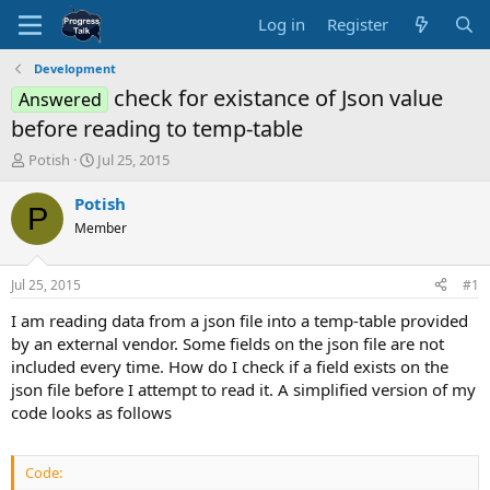
Log in
Register
Development
check for existance of Json value
Answered
before reading to temp-table
T
S
Potish
Jul 25, 2015
h
t
r
a
Potish
P
e
r
Member
a
t
d
d
s
a
Jul 25, 2015
#1
t
t
a
e
I am reading data from a json file into a temp-table provided
r
by an external vendor. Some fields on the json file are not
t
included every time. How do I check if a field exists on the
e
json file before I attempt to read it. A simplified version of my
r
code looks as follows
Code: