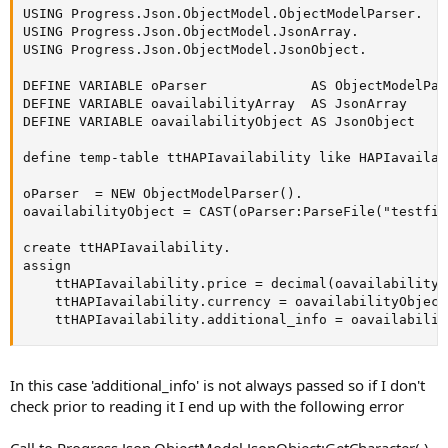
USING Progress.Json.ObjectModel.ObjectModelParser.

USING Progress.Json.ObjectModel.JsonArray.

USING Progress.Json.ObjectModel.JsonObject.

DEFINE VARIABLE oParser             AS ObjectModelPar
DEFINE VARIABLE oavailabilityArray  AS JsonArray     
DEFINE VARIABLE oavailabilityObject AS JsonObject    
define temp-table ttHAPIavailability like HAPIavailabi
oParser  = NEW ObjectModelParser().

oavailabilityObject = CAST(oParser:ParseFile("testfil
create ttHAPIavailability.

assign

    ttHAPIavailability.price = decimal(oavailabilityO
    ttHAPIavailability.currency = oavailabilityObject
    ttHAPIavailability.additional_info = oavailabilit
In this case 'additional_info' is not always passed so if I don't
check prior to reading it I end up with the following error
Call to Progress.Json.ObjectModel.JsonObject:GetCharacter( )