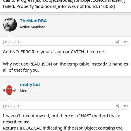
failed. Property 'additional_info' was not found. (16058)
TheMadDBA
Active Member
Jul 25, 2015
#2
Add NO-ERROR to your assign or CATCH the errors.
Why not use READ-JSON on the temp-table instead? It handles
all of that for you.
mollyfud
Member
Jul 26, 2015
#3
I haven't tried it myself, but there is a "HAS" method that is
described as:
Returns a LOGICAL indicating if the JsonObject contains the