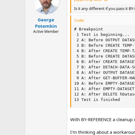
o
n
Is it any different if you pass it 
s
:
George
Code:
Potemkin
# Breakpoint             
Active Member
 1 Test is beginning...  
 2 A: Before OUTPUT DATAS
 3 B: Before CREATE TEMP-
 4 B: After CREATE TEMP-T
 5 B: Before CREATE DATAS
 6 B: After CREATE DATASE
 7 B: After DETACH-DATA-S
 8 A: After OUTPUT DATASE
 9 A: After GET-BUFFER-HA
10 A: Before EMPTY-DATASE
11 A: After EMPTY-DATASET
12 A: After DELETE hDatas
13 Test is finished      
With BY-REFERENCE a cleanup in
I'm thinking about a workaround