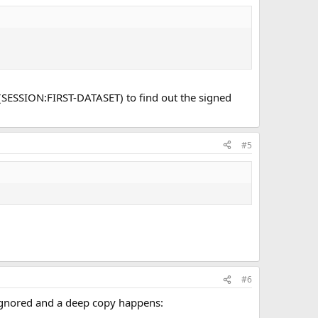
 (SESSION:FIRST-DATASET) to find out the signed
#5
#6
 ignored and a deep copy happens: