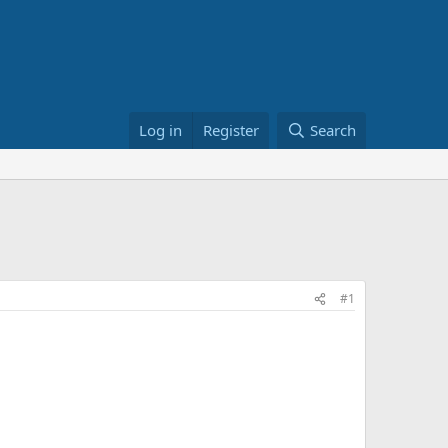
Log in
Register
Search
#1