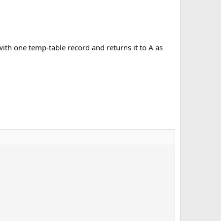
ith one temp-table record and returns it to A as