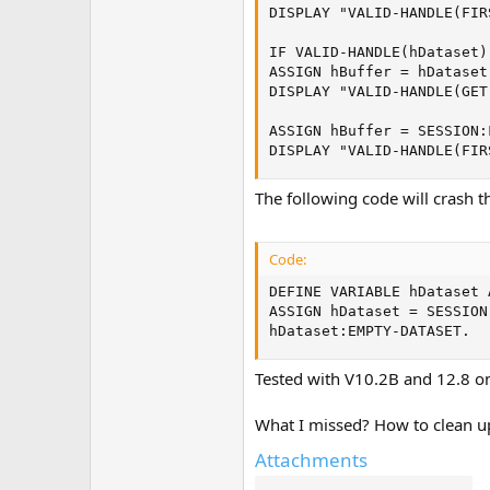
DISPLAY "VALID-HANDLE(FIR
IF VALID-HANDLE(hDataset) 
ASSIGN hBuffer = hDataset
DISPLAY "VALID-HANDLE(GET
ASSIGN hBuffer = SESSION:
DISPLAY "VALID-HANDLE(FIR
The following code will crash t
Code:
DEFINE VARIABLE hDataset 
ASSIGN hDataset = SESSION
hDataset:EMPTY-DATASET.
Tested with V10.2B and 12.8 o
What I missed? How to clean u
Attachments