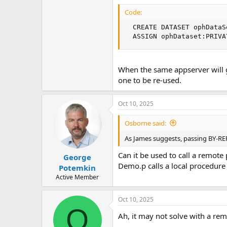
Code:
  CREATE DATASET ophDataSe
  ASSIGN ophDataset:PRIVA
When the same appserver will g
one to be re-used.
Oct 10, 2025
Osborne said:
As James suggests, passing BY-R
Can it be used to call a remote
George
Demo.p calls a local procedure
Potemkin
Active Member
Oct 10, 2025
O
Ah, it may not solve with a re