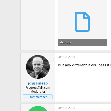
demo.p
5.7 KB · Views: 7
Oct 10, 2025
Is it any different if you pass 
jdpjamesp
ProgressTalk.com
Moderator
Staff member
Oct 10, 2025