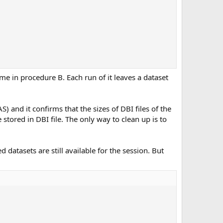
me in procedure B. Each run of it leaves a dataset
and it confirms that the sizes of DBI files of the
 stored in DBI file. The only way to clean up is to
 datasets are still available for the session. But