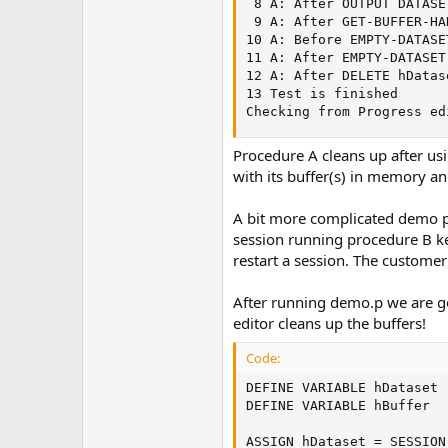
 8 A: After OUTPUT DATASE
 9 A: After GET-BUFFER-HA
10 A: Before EMPTY-DATASE
11 A: After EMPTY-DATASET
12 A: After DELETE hDatas
13 Test is finished      
Checking from Progress ed
Procedure A cleans up after usi
with its buffer(s) in memory and
A bit more complicated demo pro
session running procedure B keep
restart a session. The customer
After running demo.p we are goin
editor cleans up the buffers!
Code:
DEFINE VARIABLE hDataset 
DEFINE VARIABLE hBuffer  
ASSIGN hDataset = SESSION