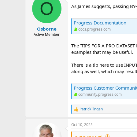
O
As James suggests, passing B
Progress Documentation
Osborne
docs.progress.com
Active Member
The 'TIPS FOR A PRO DATASET
examples that may be useful.
There is a tip here to use INP
along as well, which may resul
Progress Customer Communi
community.progress.com
PatrickTingen
R
e
a
Oct 10, 2025
c
t
i
jdpjamesp said: