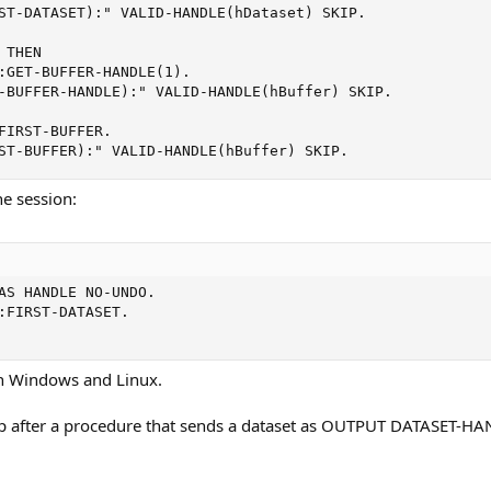
ST-DATASET):" VALID-HANDLE(hDataset) SKIP.

THEN

:GET-BUFFER-HANDLE(1).

-BUFFER-HANDLE):" VALID-HANDLE(hBuffer) SKIP.

FIRST-BUFFER.

ST-BUFFER):" VALID-HANDLE(hBuffer) SKIP.
he session:
AS HANDLE NO-UNDO.

:FIRST-DATASET.

n Windows and Linux.
p after a procedure that sends a dataset as OUTPUT DATASET-H