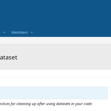
s
Members
dataset
ices for cleaning up after using datasets in your code: