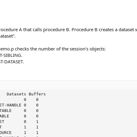
ocedure A that calls procedure B. Procedure B creates a dataset w
taset”.
emo.p checks the number of the session’s objects:
T-SIBLING.
ST-DATASET.
   Datasets Buffers

          0    0

ET-HANDLE 0    0

TABLE     0    0

ABLE      0    0

ET        0    1

T         1    1

OURCE     1    1
