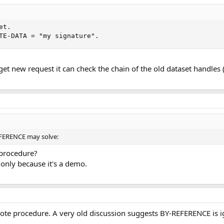
t.

TE-DATA = "my signature".
et new request it can check the chain of the old dataset handles
EFERENCE may solve:
 procedure?
 only because it's a demo.
mote procedure. A very old discussion suggests BY-REFERENCE is