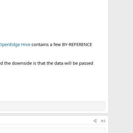
OpenEdge Hive
contains a few BY-REFERENCE
 the downside is that the data will be passed
#4