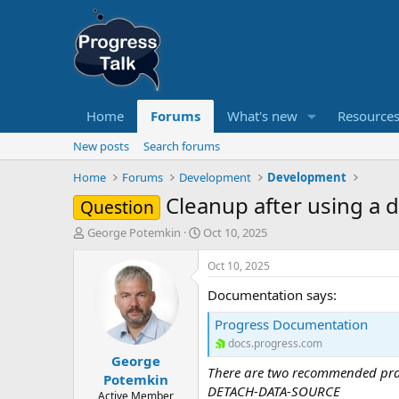
Home
Forums
What's new
Resource
New posts
Search forums
Home
Forums
Development
Development
Cleanup after using a 
Question
T
S
George Potemkin
Oct 10, 2025
h
t
r
a
Oct 10, 2025
e
r
Documentation says:
a
t
d
d
Progress Documentation
s
a
docs.progress.com
t
t
George
a
e
There are two recommended pract
r
Potemkin
DETACH-DATA-SOURCE
t
Active Member