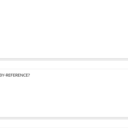
it BY-REFERENCE?