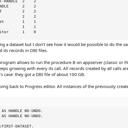
T-HANDLE  2    2

NDLE      2    2

T         2    2

          2    2

et        1    1

          1    1

itor      1    0
ng a dataset but I don’t see how it would be possible to do the sa
 its records in DBI files.
gram allows to run the procedure B on appserver (classic or PAS) 
s growing with every its call. All records created by all calls are
's case: they got a DBI file of about 100 GB.
g back to Progress editor. All instances of the previously created
 AS HANDLE NO-UNDO.

 AS HANDLE NO-UNDO.

:FIRST-DATASET.
