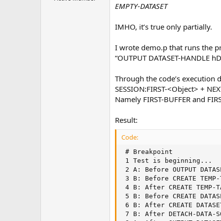
e
EMPTY-DATASET
r
IMHO, it’s true only partially.
I wrote demo.p that runs the pr
“OUTPUT DATASET-HANDLE hDa
Through the code’s execution d
SESSION:FIRST-<Object> + NEX
Namely FIRST-BUFFER and FIR
Result:
Code:
 # Breakpoint            
 1 Test is beginning...  
 2 A: Before OUTPUT DATAS
 3 B: Before CREATE TEMP-
 4 B: After CREATE TEMP-T
 5 B: Before CREATE DATAS
 6 B: After CREATE DATASE
 7 B: After DETACH-DATA-S