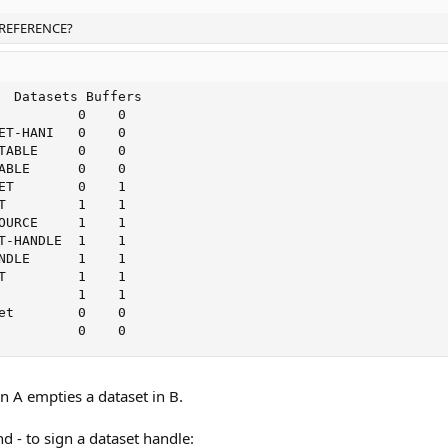
BY-REFERENCE?
  Datasets Buffers

          0    0

ET-HANI   0    0

TABLE     0    0

ABLE      0    0

ET        0    1

T         1    1

OURCE     1    1

T-HANDLE  1    1

NDLE      1    1

T         1    1

          1    1

et        0    0

          0    0
 A empties a dataset in B.
 - to sign a dataset handle: