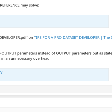
Y-REFERENCE may solve:
 DEVELOPER.pdf' on
TIPS FOR A PRO DATASET DEVELOPER | The 
UT-OUTPUT parameters instead of OUTPUT parameters but as stated
t in an unnecessary overhead:
ty