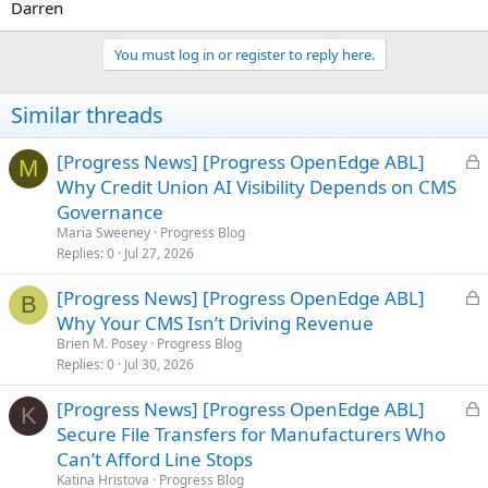
Darren
You must log in or register to reply here.
Similar threads
L
[Progress News] [Progress OpenEdge ABL]
M
o
Why Credit Union AI Visibility Depends on CMS
c
Governance
k
Maria Sweeney
Progress Blog
e
Replies
0
Jul 27, 2026
d
L
[Progress News] [Progress OpenEdge ABL]
B
o
Why Your CMS Isn’t Driving Revenue
c
Brien M. Posey
Progress Blog
k
Replies
0
Jul 30, 2026
e
L
[Progress News] [Progress OpenEdge ABL]
d
K
o
Secure File Transfers for Manufacturers Who
c
Can’t Afford Line Stops
k
Katina Hristova
Progress Blog