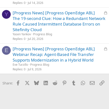
e
Replies
0
Jul 14, 2026
d
L
[Progress News] [Progress OpenEdge ABL]
Y
o
The 19-second Clue: How a Redundant Network
c
Rule Caused Intermittent Database Errors on
k
Sitefinity Cloud
e
Yasen Yankov
Progress Blog
d
Replies
0
Jul 20, 2026
L
[Progress News] [Progress OpenEdge ABL]
E
o
Webinar Recap: Agent-Based File Transfer
c
Supports Modernization in a Hybrid World
k
Eve Turzillo
Progress Blog
e
Replies
0
Jul 9, 2026
d
Facebook
X
Bluesky
LinkedIn
Reddit
Pinterest
Tumblr
WhatsApp
Email
Li
Share: