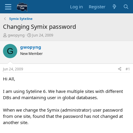
Log in
Register
Symix Syteline
Changing Symix password
T
S
gwopyng
Jun 24, 2009
h
t
r
a
gwopyng
G
e
r
New Member
a
t
d
d
s
a
Jun 24, 2009
#1
t
t
a
e
Hi All,
r
t
I am using Syteline 6. We have multiple sites with different
e
DBs and maintaining user in global databases.
r
When we change the Symix (administrator) user password
from one site, found that the password has not changed at
another site.