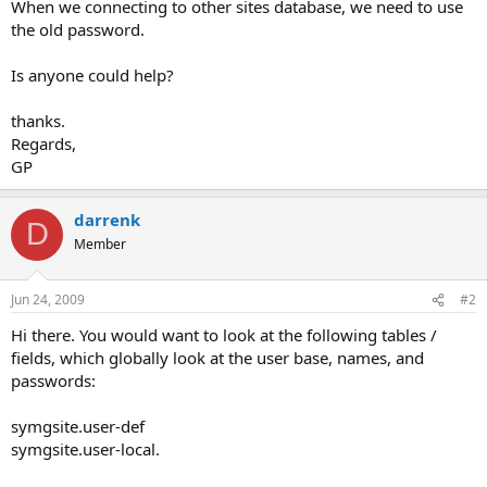
When we connecting to other sites database, we need to use
the old password.
Is anyone could help?
thanks.
Regards,
GP
darrenk
D
Member
Jun 24, 2009
#2
Hi there. You would want to look at the following tables /
fields, which globally look at the user base, names, and
passwords:
symgsite.user-def
symgsite.user-local.