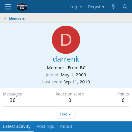
Log in
Register
Members
D
darrenk
Member
·
From
BC
Joined
May 1, 2009
Last seen
Sep 11, 2019
Messages
Reaction score
Points
36
0
6
Find
Latest activity
Postings
About