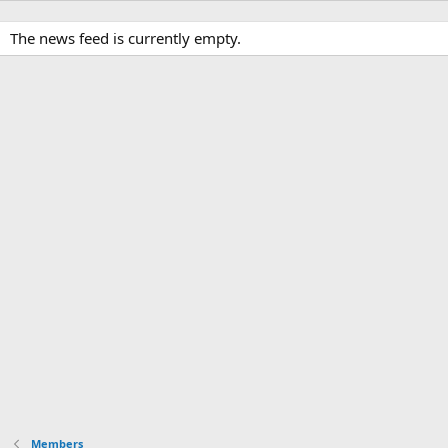
The news feed is currently empty.
Members