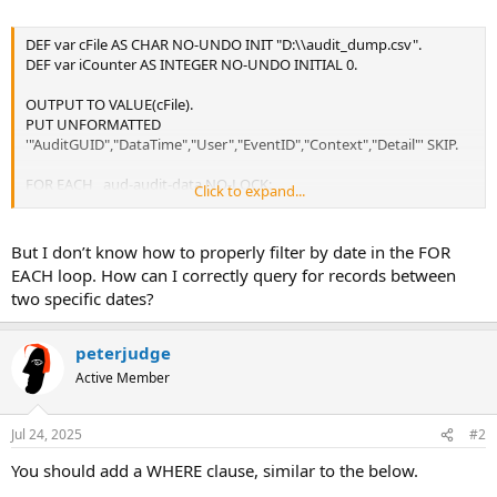
DEF var cFile AS CHAR NO-UNDO INIT "D:\\audit_dump.csv".
DEF var iCounter AS INTEGER NO-UNDO INITIAL 0.
OUTPUT TO VALUE(cFile).
PUT UNFORMATTED
'"AuditGUID","DataTime","User","EventID","Context","Detail"' SKIP.
FOR EACH _aud-audit-data NO-LOCK:
Click to expand...
ASSIGN iCounter = iCounter + 1.
PUT UNFORMATTED
But I don’t know how to properly filter by date in the FOR
'"' _Audit-data-guid '",'
EACH loop. How can I correctly query for records between
'"' STRING(_Audit-date-time) '",'
two specific dates?
'"' _User-id '",'
'"' _Event-id '",'
'"' _Event-context '",'
peterjudge
'"' _Event-detail '"' SKIP.
Active Member
IF iCounter >= 200 THEN LEAVE.
END.
Jul 24, 2025
#2
OUTPUT CLOSE.
You should add a WHERE clause, similar to the below.
MESSAGE "Saved " + STRING(iCounter) + " Records to: " + cFile VIEW-