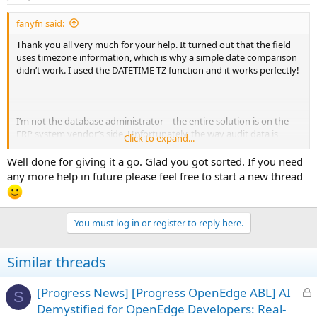
s
:
fanyfn said:
Thank you all very much for your help. It turned out that the field
uses timezone information, which is why a simple date comparison
didn’t work. I used the DATETIME-TZ function and it works perfectly!
I’m not the database administrator – the entire solution is on the
ERP system vendor’s side. Unfortunately, the way audit data is
Click to expand...
presented in the ERP interface is quite primitive. Since my ODBC
account is restricted from reading audit tables, I had to try my luck
Well done for giving it a go. Glad you got sorted. If you need
with ABL
any more help in future please feel free to start a new thread
You must log in or register to reply here.
Similar threads
L
[Progress News] [Progress OpenEdge ABL] AI
S
o
Demystified for OpenEdge Developers: Real-