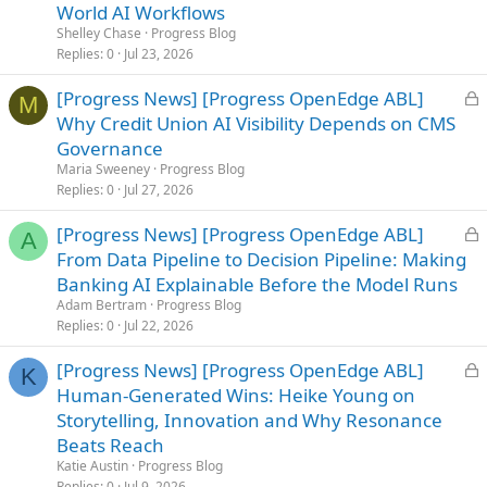
c
World AI Workflows
k
Shelley Chase
Progress Blog
e
Replies
0
Jul 23, 2026
d
L
[Progress News] [Progress OpenEdge ABL]
M
o
Why Credit Union AI Visibility Depends on CMS
c
Governance
k
Maria Sweeney
Progress Blog
e
Replies
0
Jul 27, 2026
d
L
[Progress News] [Progress OpenEdge ABL]
A
o
From Data Pipeline to Decision Pipeline: Making
c
Banking AI Explainable Before the Model Runs
k
Adam Bertram
Progress Blog
e
Replies
0
Jul 22, 2026
d
L
[Progress News] [Progress OpenEdge ABL]
K
o
Human-Generated Wins: Heike Young on
c
Storytelling, Innovation and Why Resonance
k
Beats Reach
e
Katie Austin
Progress Blog
d
Replies
0
Jul 9, 2026