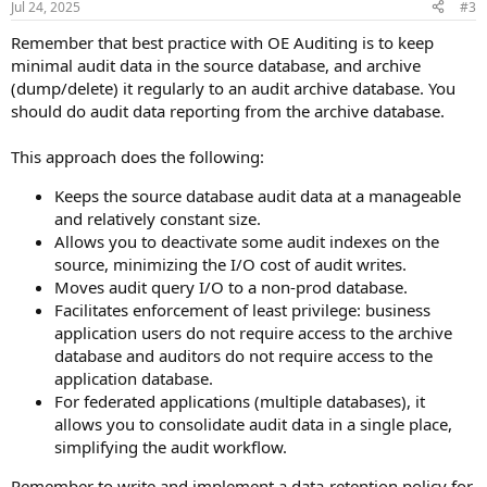
Jul 24, 2025
#3
s
:
Remember that best practice with OE Auditing is to keep
minimal audit data in the source database, and archive
(dump/delete) it regularly to an audit archive database. You
should do audit data reporting from the archive database.
This approach does the following:
Keeps the source database audit data at a manageable
and relatively constant size.
Allows you to deactivate some audit indexes on the
source, minimizing the I/O cost of audit writes.
Moves audit query I/O to a non-prod database.
Facilitates enforcement of least privilege: business
application users do not require access to the archive
database and auditors do not require access to the
application database.
For federated applications (multiple databases), it
allows you to consolidate audit data in a single place,
simplifying the audit workflow.
Remember to write and implement a data-retention policy for