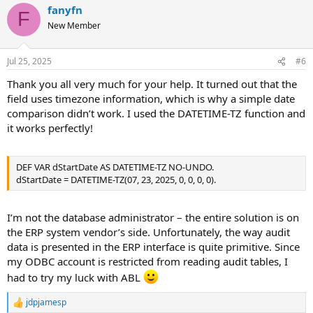
fanyfn
F
New Member
Jul 25, 2025
#6
Thank you all very much for your help. It turned out that the
field uses timezone information, which is why a simple date
comparison didn’t work. I used the DATETIME-TZ function and
it works perfectly!
DEF VAR dStartDate AS DATETIME-TZ NO-UNDO.
dStartDate = DATETIME-TZ(07, 23, 2025, 0, 0, 0, 0).
I’m not the database administrator – the entire solution is on
the ERP system vendor’s side. Unfortunately, the way audit
data is presented in the ERP interface is quite primitive. Since
my ODBC account is restricted from reading audit tables, I
had to try my luck with ABL
jdpjamesp
R