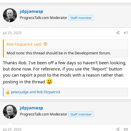
e
a
jdpjamesp
c
t
ProgressTalk.com Moderator
Staff member
i
o
n
Jul 25, 2025
#7
s
:
Rob Fitzpatrick said:
Mod note: this thread should be in the Development forum.
Thanks Rob. I've been off a few days so haven't been looking,
but done now. For reference, if you use the "Report" button
you can report a post to the mods with a reason rather than
posting in the thread
peterjudge
and
Rob Fitzpatrick
R
e
a
jdpjamesp
c
t
ProgressTalk.com Moderator
Staff member
i
o
n
Jul 25, 2025
#8