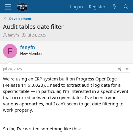
Log in
Register
Development
Audit tables date filter
T
S
fanyfn
Jul 24, 2025
h
t
r
a
fanyfn
F
e
r
New Member
a
t
d
d
s
a
Jul 24, 2025
#1
t
t
a
e
We’re using an ERP system built on Progress OpenEdge
r
(Release 11.6.3.023). I need to extract audit log data for a
t
specific table — in particular, I’m interested in a specific event
e
that occurred between two given dates. I’ve been trying
r
various approaches, but I can’t seem to get date filtering to
work properly.
So far, I’ve written something like this: