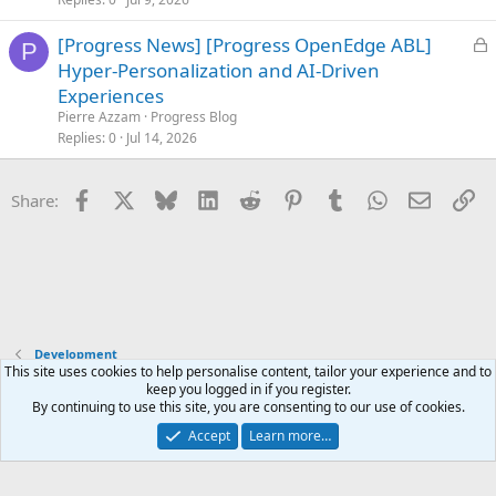
L
[Progress News] [Progress OpenEdge ABL]
P
o
Hyper-Personalization and AI-Driven
c
Experiences
k
Pierre Azzam
Progress Blog
e
Replies
0
Jul 14, 2026
d
Facebook
X
Bluesky
LinkedIn
Reddit
Pinterest
Tumblr
WhatsApp
Email
Li
Share:
Development
This site uses cookies to help personalise content, tailor your experience and to
keep you logged in if you register.
Terms and rules
Privacy policy
Help
Home
R
By continuing to use this site, you are consenting to our use of cookies.
S
S
Accept
Learn more…
®
Community platform by XenForo
© 2010-2025 XenForo Ltd.