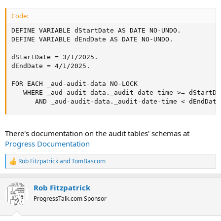
AS ALERT-BOX.
Code:
DEFINE VARIABLE dStartDate AS DATE NO-UNDO.

DEFINE VARIABLE dEndDate AS DATE NO-UNDO.

dStartDate = 3/1/2025.

dEndDate = 4/1/2025.

FOR EACH _aud-audit-data NO-LOCK

   WHERE _aud-audit-data._audit-date-time >= dStartDat
      AND _aud-audit-data._audit-date-time < dEndDate
There's documentation on the audit tables' schemas at
Progress Documentation
Rob Fitzpatrick
and
TomBascom
R
e
a
Rob Fitzpatrick
c
t
ProgressTalk.com Sponsor
i
o
n