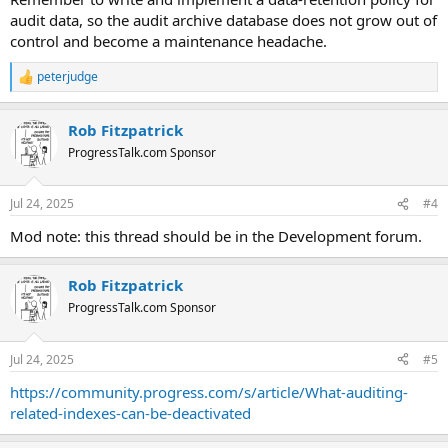
audit data, so the audit archive database does not grow out of
control and become a maintenance headache.
peterjudge
R
e
a
Rob Fitzpatrick
c
t
ProgressTalk.com Sponsor
i
o
n
Jul 24, 2025
#4
s
:
Mod note: this thread should be in the Development forum.
Rob Fitzpatrick
ProgressTalk.com Sponsor
Jul 24, 2025
#5
https://community.progress.com/s/article/What-auditing-
related-indexes-can-be-deactivated