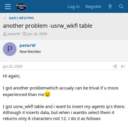
Log in
Register
QAD's MFG/PRO
another problem -usrw_wkfl table
T
S
peterW
Jan 26, 2009
h
t
r
a
peterW
P
e
r
New Member
a
t
d
d
s
a
Jan 26, 2009
#1
t
t
a
e
Hi again,
r
t
I got another problemwhich accualy can be trival if u more
e
experienced than me
r
I got usrw_wkfl table and i want to insert my agents ip's there.
Although it inserts data, but when i wantto select them it
returns only 8 characters not 12. I do it as follows