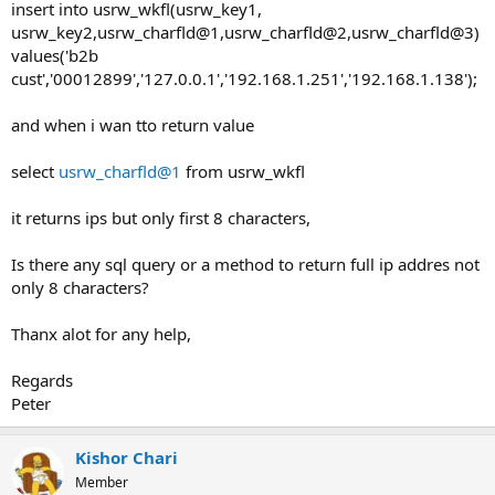
insert into usrw_wkfl(usrw_key1,
usrw_key2,usrw_charfld@1,usrw_charfld@2,usrw_charfld@3)
values('b2b
cust','00012899','127.0.0.1','192.168.1.251','192.168.1.138');
and when i wan tto return value
select
usrw_charfld@1
from usrw_wkfl
it returns ips but only first 8 characters,
Is there any sql query or a method to return full ip addres not
only 8 characters?
Thanx alot for any help,
Regards
Peter
Kishor Chari
Member