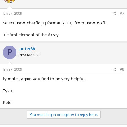
Jan 27, 2009
#7
Select usrw_charfld[1] format 'x(20)' from usrw_wkfl .
.i.e first element of the Array.
peterW
P
New Member
Jan 27, 2009
#8
ty mate , again you find to be very helpfull.
Tyvm
Peter
You must log in or register to reply here.