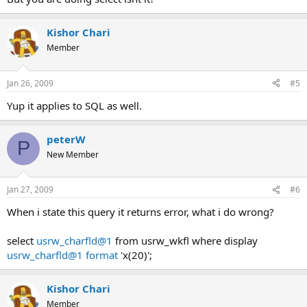
Kishor Chari
Member
Jan 26, 2009
#5
Yup it applies to SQL as well.
peterW
P
New Member
Jan 27, 2009
#6
When i state this query it returns error, what i do wrong?
select
usrw_charfld@1
from usrw_wkfl where display
usrw_charfld@1 format
'x(20)';
Kishor Chari
Member