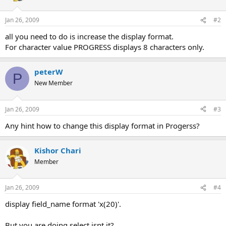
Jan 26, 2009
#2
all you need to do is increase the display format.
For character value PROGRESS displays 8 characters only.
peterW
P
New Member
Jan 26, 2009
#3
Any hint how to change this display format in Progerss?
Kishor Chari
Member
Jan 26, 2009
#4
display field_name format 'x(20)'.
But you are doing select isnt it?