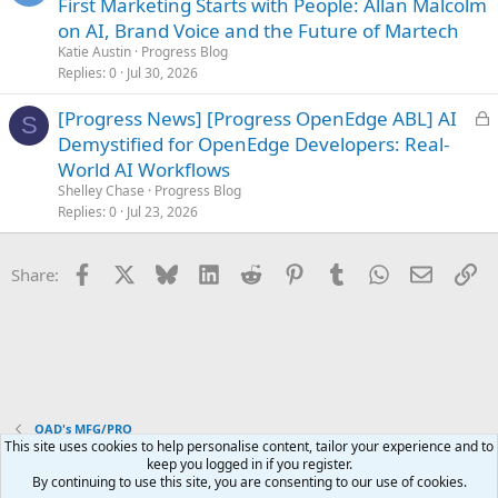
o
First Marketing Starts with People: Allan Malcolm
c
on AI, Brand Voice and the Future of Martech
k
Katie Austin
Progress Blog
e
Replies
0
Jul 30, 2026
d
L
[Progress News] [Progress OpenEdge ABL] AI
S
o
Demystified for OpenEdge Developers: Real-
c
World AI Workflows
k
Shelley Chase
Progress Blog
e
Replies
0
Jul 23, 2026
d
Facebook
X
Bluesky
LinkedIn
Reddit
Pinterest
Tumblr
WhatsApp
Email
Li
Share:
QAD's MFG/PRO
This site uses cookies to help personalise content, tailor your experience and to
keep you logged in if you register.
Terms and rules
Privacy policy
Help
Home
R
By continuing to use this site, you are consenting to our use of cookies.
S