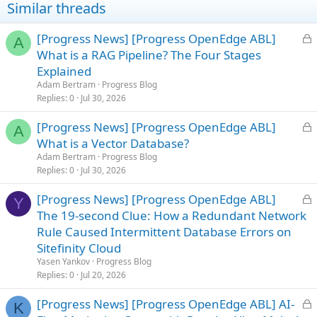
Similar threads
L
[Progress News] [Progress OpenEdge ABL]
A
o
What is a RAG Pipeline? The Four Stages
c
Explained
k
Adam Bertram
Progress Blog
e
Replies
0
Jul 30, 2026
d
L
[Progress News] [Progress OpenEdge ABL]
A
o
What is a Vector Database?
c
Adam Bertram
Progress Blog
k
Replies
0
Jul 30, 2026
e
L
[Progress News] [Progress OpenEdge ABL]
d
Y
o
The 19-second Clue: How a Redundant Network
c
Rule Caused Intermittent Database Errors on
k
Sitefinity Cloud
e
Yasen Yankov
Progress Blog
d
Replies
0
Jul 20, 2026
L
[Progress News] [Progress OpenEdge ABL] AI-
K