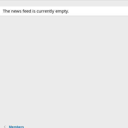
The news feed is currently empty.
Members