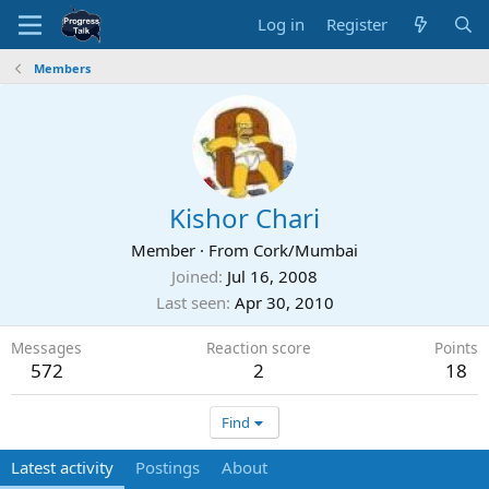
Log in
Register
Members
Kishor Chari
Member
·
From
Cork/Mumbai
Joined
Jul 16, 2008
Last seen
Apr 30, 2010
Messages
Reaction score
Points
572
2
18
Find
Latest activity
Postings
About