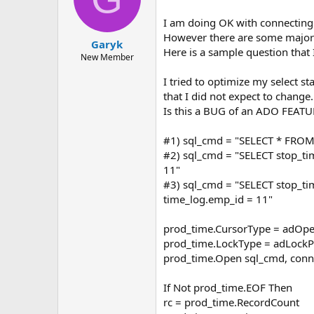
I am doing OK with connecting
However there are some majo
Garyk
Here is a sample question that
New Member
I tried to optimize my select 
that I did not expect to change.
Is this a BUG of an ADO FEATU
#1) sql_cmd = "SELECT * FROM
#2) sql_cmd = "SELECT stop_t
11"
#3) sql_cmd = "SELECT stop_
time_log.emp_id = 11"
prod_time.CursorType = adOpe
prod_time.LockType = adLockP
prod_time.Open sql_cmd, conn_
If Not prod_time.EOF Then
rc = prod_time.RecordCount