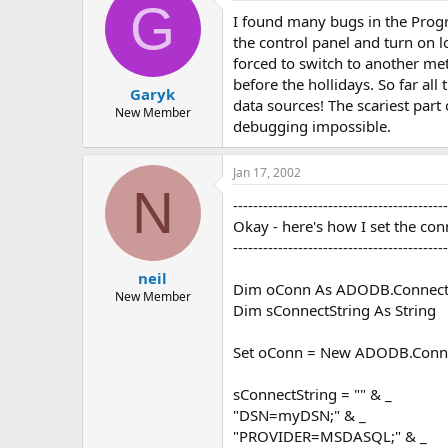
G
I found many bugs in the Progre
the control panel and turn on l
forced to switch to another me
before the hollidays. So far a
Garyk
data sources! The scariest part
New Member
debugging impossible.
Jan 17, 2002
N
-------------------------------------------
Okay - here's how I set the con
-------------------------------------------
neil
Dim oConn As ADODB.Connect
New Member
Dim sConnectString As String
Set oConn = New ADODB.Conn
sConnectString = "" & _
"DSN=myDSN;" & _
"PROVIDER=MSDASQL;" & _