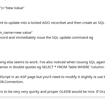
)="New Value"
want to update into a locked ADO recordset and then create an 
mn_name=new value"
record and immediately issue the SQL update command eg
thing else seems to work. I've also noticed when issuing SQL agai
names in double quotes eg SELECT * FROM Table WHERE "column-
cript in an ASP page but you'll need to modify it slightly ie use
B.Connection.
ms to be very very quirky and proper OLEDB would be nice. If Ora