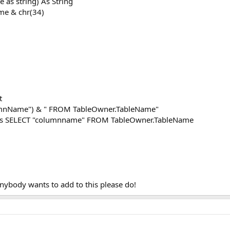
as string) As String
me & chr(34)
t
lumnName") & " FROM TableOwner.TableName"
reads SELECT "columnname" FROM TableOwner.TableName
anybody wants to add to this please do!