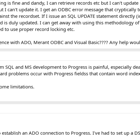
g is fine and dandy, I can retrieve records etc but I can't updat
 I can't update it. I get an ODBC error message that cryptically t
nst the recordset. If I issue an SQL UPDATE statement directly
rd is duly updated. I can get away with using this methodology of
 to use proper record locking etc.
nce with ADO, Merant ODBC and Visual Basic???? Any help would
rom SQL and MS development to Progress is painful, especially d
eard problems occur with Progress fieldss that contain word index
some limitations.
establish an ADO connection to Progress. I've had to set up a DS