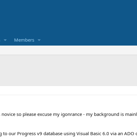
s
Members
ss novice so please excuse my igonrance - my background is mainl
ng to our Progress v9 database using Visual Basic 6.0 via an ADO