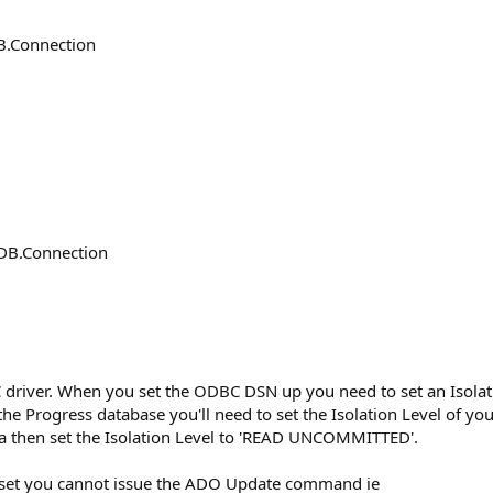
.Connection
B.Connection
 driver. When you set the ODBC DSN up you need to set an Isola
the Progress database you'll need to set the Isolation Level of 
ta then set the Isolation Level to 'READ UNCOMMITTED'.
et you cannot issue the ADO Update command ie