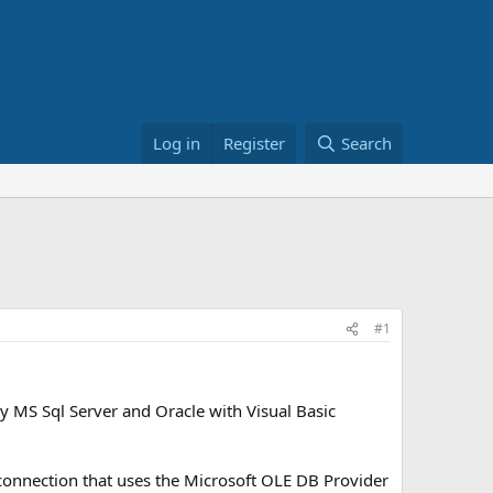
Log in
Register
Search
#1
y MS Sql Server and Oracle with Visual Basic
 connection that uses the Microsoft OLE DB Provider