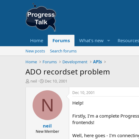
Home
Forums
What's new
Resource
New posts
Search forums
Home
Forums
Development
APIs
ADO recordset problem
T
S
neil
Dec 10, 2001
h
t
r
a
Dec 10, 2001
e
r
N
Help!
a
t
d
d
s
a
Firstly, I'm a complete Progre
t
t
frontends!
neil
a
e
r
New Member
Well, here goes - I'm connecti
t