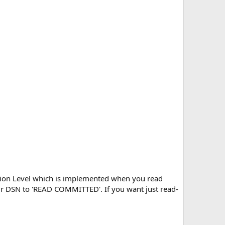
tion Level which is implemented when you read
your DSN to 'READ COMMITTED'. If you want just read-