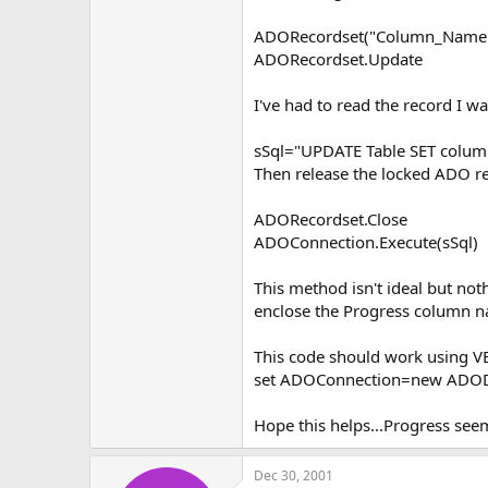
ADORecordset("Column_Name"
ADORecordset.Update
I've had to read the record I 
sSql="UPDATE Table SET colu
Then release the locked ADO 
ADORecordset.Close
ADOConnection.Execute(sSql)
This method isn't ideal but no
enclose the Progress column 
This code should work using VBS
set ADOConnection=new ADOD
Hope this helps...Progress see
Dec 30, 2001