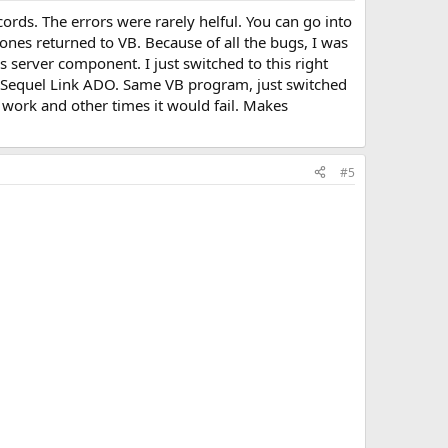
rds. The errors were rarely helful. You can go into
ones returned to VB. Because of all the bugs, I was
server component. I just switched to this right
he Sequel Link ADO. Same VB program, just switched
d work and other times it would fail. Makes
#5