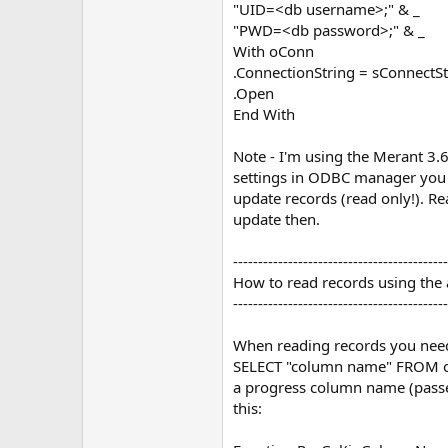
"UID=<db username>;" & _
"PWD=<db password>;" & _
With oConn
.ConnectionString = sConnectSt
.Open
End With
Note - I'm using the Merant 3.
settings in ODBC manager you 
update records (read only!). 
update then.
-------------------------------------------
How to read records using the
-------------------------------------------
When reading records you nee
SELECT "column name" FROM own
a progress column name (passed
this: