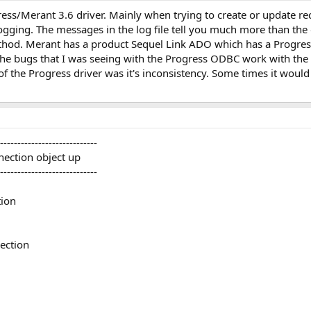
ss/Merant 3.6 driver. Mainly when trying to create or update reco
ogging. The messages in the log file tell you much more than the 
thod. Merant has a product Sequel Link ADO which has a Progress 
ll the bugs that I was seeing with the Progress ODBC work with t
 of the Progress driver was it's inconsistency. Some times it woul
----------------------------
nection object up
----------------------------
ion
ection