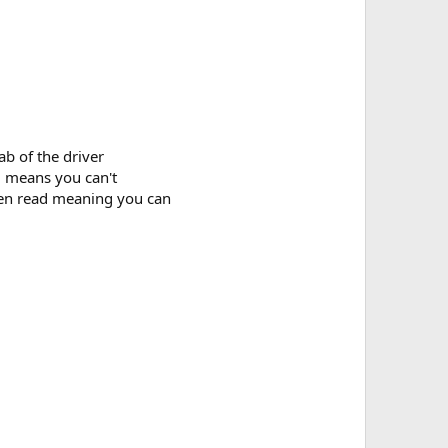
b of the driver
d means you can't
hen read meaning you can