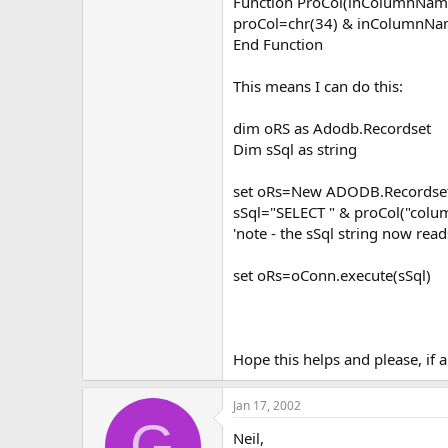
Function ProCol(inColumnName 
proCol=chr(34) & inColumnNa
End Function
This means I can do this:
dim oRS as Adodb.Recordset
Dim sSql as string
set oRs=New ADODB.Recordse
sSql="SELECT " & proCol("co
'note - the sSql string now 
set oRs=oConn.execute(sSql)
Hope this helps and please, if 
Jan 17, 2002
G
Neil,