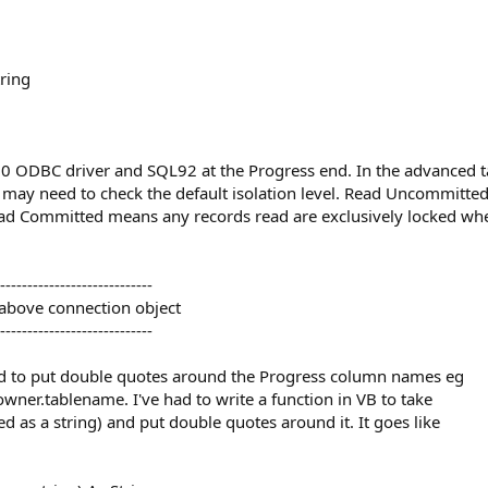
ring
60 ODBC driver and SQL92 at the Progress end. In the advanced ta
may need to check the default isolation level. Read Uncommitte
Read Committed means any records read are exclusively locked w
----------------------------
 above connection object
----------------------------
d to put double quotes around the Progress column names eg
er.tablename. I've had to write a function in VB to take
 as a string) and put double quotes around it. It goes like