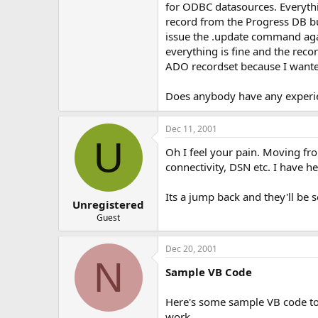
for ODBC datasources. Everythin
e
r
record from the Progress DB but
issue the .update command agai
everything is fine and the reco
ADO recordset because I wanted
Does anybody have any experie
Dec 11, 2001
U
Oh I feel your pain. Moving f
connectivity, DSN etc. I have h
Its a jump back and they'll be 
Unregistered
Guest
Dec 20, 2001
N
Sample VB Code
Here's some sample VB code to 
work.