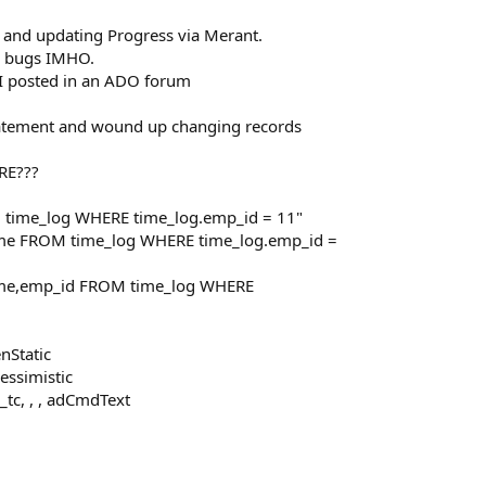
 and updating Progress via Merant.
r bugs IMHO.
 I posted in an ADO forum
statement and wound up changing records
RE???
 time_log WHERE time_log.emp_id = 11"
ime FROM time_log WHERE time_log.emp_id =
time,emp_id FROM time_log WHERE
nStatic
essimistic
tc, , , adCmdText