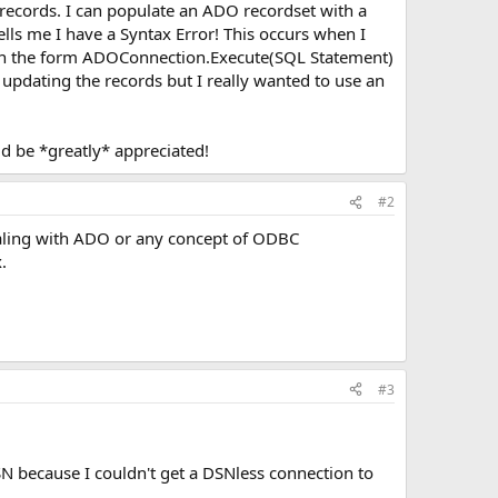
e records. I can populate an ADO recordset with a
ells me I have a Syntax Error! This occurs when I
 (in the form ADOConnection.Execute(SQL Statement)
 updating the records but I really wanted to use an
 be *greatly* appreciated!
#2
ealing with ADO or any concept of ODBC
.
#3
N because I couldn't get a DSNless connection to