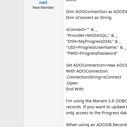
neil
New Member
Dim ADOConnection as ADODB
Dim sConnect as String
sConnect="" & _
"Provider=MSDASQL;" & _
"DSN=MyProgressDSN;" & _
"UID=ProgressUserName;" & _
"PWD=ProgressPassword"
Set ADOConnection=new ADOD
With ADOConnection
.ConnectionString=sConnect
.Open
End With
I'm using the Merant 3.6 ODBC
records. If you want to update 
only access to the Progress da
When using an ADODB.Records