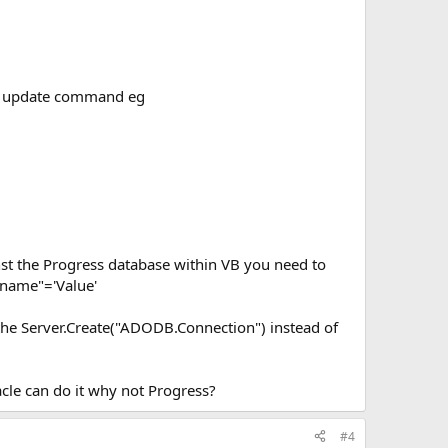
SQL update command eg
nst the Progress database within VB you need to
name"='Value'
 the Server.Create("ADODB.Connection") instead of
cle can do it why not Progress?
#4