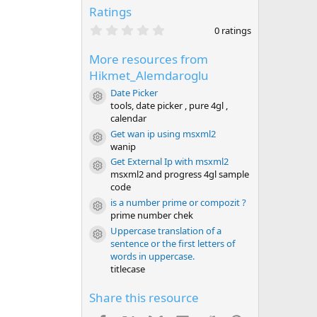
Ratings
0
0 ratings
.
0
More resources from
0
s
Hikmet_Alemdaroglu
t
a
Date Picker
Resource icon
r
tools, date picker , pure 4gl ,
(
calendar
s
)
Get wan ip using msxml2
Resource icon
wanip
Get External Ip with msxml2
Resource icon
msxml2 and progress 4gl sample
code
is a number prime or compozit ?
Resource icon
prime number chek
Uppercase translation of a
Resource icon
sentence or the first letters of
words in uppercase.
titlecase
Share this resource