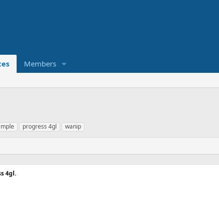
ces
Members
ample
progress 4gl
wanip
s 4gl.