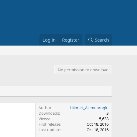
Log in
Register
Search
No permission to download
Author
Hikmet_Alemdaroglu
Downloads
3
Views
5,633
First release
Oct 18, 2016
Last update
Oct 18, 2016