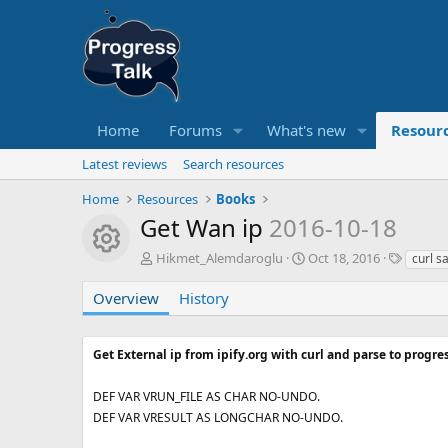
Home
Forums
What's new
Resour
Latest reviews
Search resources
Home
Resources
Books
Get Wan ip
2016-10-18
Resource icon
A
C
T
Hikmet_Alemdaroglu
Oct 18, 2016
curl s
u
r
a
t
e
g
Overview
History
h
a
s
o
t
r
i
Get External ip from ipify.org with curl and parse to progres
o
n
DEF VAR VRUN_FILE AS CHAR NO-UNDO.
d
DEF VAR VRESULT AS LONGCHAR NO-UNDO.
a
t