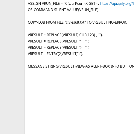
e
ASSIGN VRUN_FILE = "C:\curl\curl -X GET -v
https://api.ipify.org
OS-COMMAND SILENT VALUE(VRUN_FILE).
COPY-LOB FROM FILE "c:\result.txt" TO VRESULT NO-ERROR.
VRESULT = REPLACE(VRESULT, CHR(123) , "").
VRESULT = REPLACE(VRESULT, '"' , "").
VRESULT = REPLACE(VRESULT, '}' , "").
VRESULT = ENTRY(2,VRESULT,":").
MESSAGE STRING(VRESULT)VIEW-AS ALERT-BOX INFO BUTTON