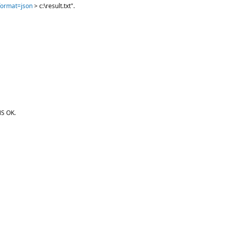
?format=json
> c:\result.txt".
S OK.