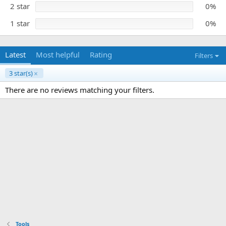
)
2 star
0%
1 star
0%
Latest
Most helpful
Rating
Filters
3 star(s)
There are no reviews matching your filters.
Tools