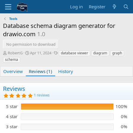
Log in
Register
Tools
Database schema diagram generator for
drawio.com
1.0
No permission to download
A
C
T
RobertG
Apr 11, 2024
database viewer
diagram
graph
u
r
a
schema
t
e
g
h
a
s
Overview
Reviews (1)
History
o
t
r
i
o
Reviews
n
5
d
1 reviews
.
a
0
5 star
t
100%
0
s
e
t
4 star
0%
a
r
3 star
0%
(
s