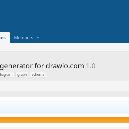
ces
Members
generator for drawio.com
1.0
diagram
graph
schema