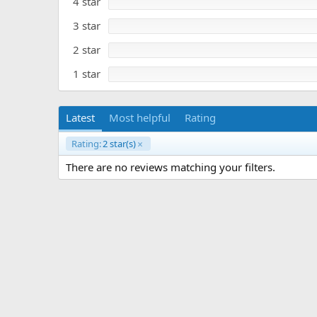
4 star
e
a
r
3 star
(
s
)
2 star
1 star
Latest
Most helpful
Rating
Rating:
2 star(s)
There are no reviews matching your filters.