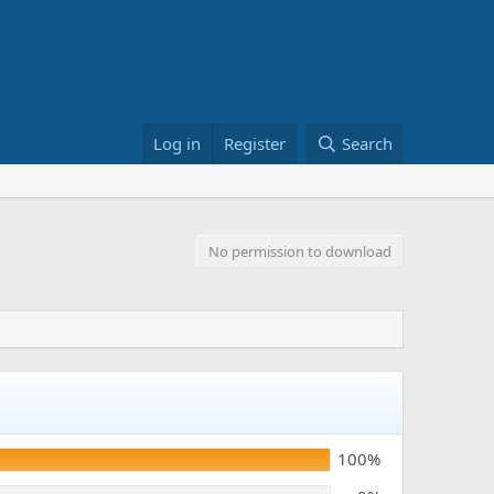
Log in
Register
Search
No permission to download
100%