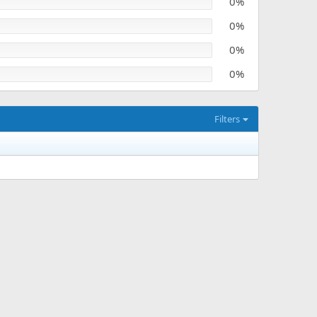
0%
0%
0%
0%
Filters