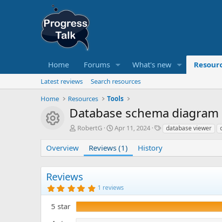
Home
Forums
What's new
Resour
Latest reviews
Search resources
Home
Resources
Tools
Database schema diagram 
Resource icon
A
C
T
RobertG
Apr 11, 2024
database viewer
u
r
a
t
e
g
Overview
Reviews (1)
History
h
a
s
o
t
r
i
Reviews
o
5
1 reviews
n
.
d
0
5 star
0
a
s
t
t