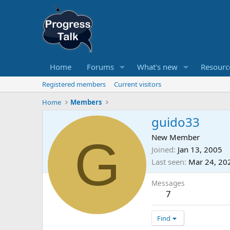
Home
Forums
What's new
Resourc
Registered members
Current visitors
Home
Members
guido33
G
New Member
Joined
Jan 13, 2005
Last seen
Mar 24, 20
Messages
7
Find