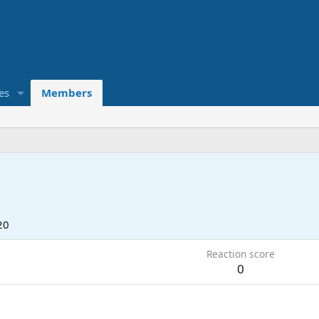
es
Members
20
Reaction score
0