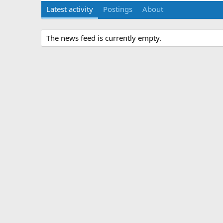
Latest activity
Postings
About
The news feed is currently empty.