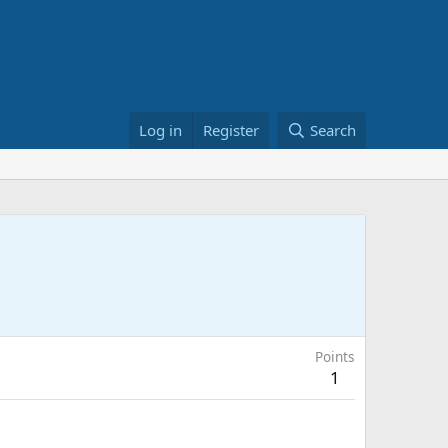
Log in
Register
Search
Points
1