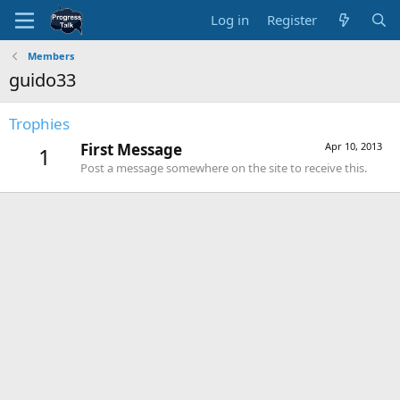
Log in
Register
Members
guido33
Trophies
First Message
Apr 10, 2013
1
Post a message somewhere on the site to receive this.