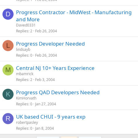
Progress Contractor - MidWest - Manufacturing
D
and More
Daved0331
Replies
2
Feb 26, 2004
Progress Developer Needed
L
lindsayb
Replies
0
Feb 26, 2004
Central NJ 10+ Years Experience
M
mbamrick
Replies
2
Feb 3, 2004
Progress QAD Developers Needed
K
KimHorvath
Replies
0
Jan 27, 2004
UK based CHUI - 9 years exp
R
robertpasley
Replies
0
Jan 8, 2004