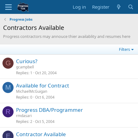
Log in
Register
Progress Jobs
Contractors Available
Progress contractors may annouce thier availablity and resumes here
Filters
Curious?
G
gcampbell
Replies
1
Oct 20, 2004
Available for Contract
M
MichaelMcGuigan
Replies
0
Oct 6, 2004
Progress DBA/Programmer
R
rmdasari
Replies
2
Oct 5, 2004
Contractor Available
E