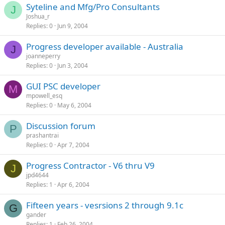
Syteline and Mfg/Pro Consultants
J
Joshua_r
Replies
0
Jun 9, 2004
Progress developer available - Australia
J
joanneperry
Replies
0
Jun 3, 2004
GUI PSC developer
M
mpowell_esq
Replies
0
May 6, 2004
Discussion forum
P
prashantrai
Replies
0
Apr 7, 2004
Progress Contractor - V6 thru V9
J
jpd4644
Replies
1
Apr 6, 2004
Fifteen years - vesrsions 2 through 9.1c
G
gander
Replies
1
Feb 26, 2004