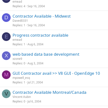
emead
Replies
4
Sep 16, 2004
Contractor Available - Midwest
D
Daved0331
Replies
1
Sep 16, 2004
Progress contractor available
E
emead
Replies
1
Aug 6, 2004
web based data base development
X
xzone9
Replies
0
Aug 3, 2004
GUI Contractor avail >> V8 GUI - OpenEdge 10
M
mpowell_esq
Replies
1
Jul 21, 2004
Contractor Available Montreal/Canada
V
Vincent Aubin
Replies
0
Jul 6, 2004