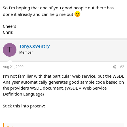
So I'm hoping that one of you good people out there has
done it already and can help me out
Cheers
Chris
Tony.Coventry
T
Member
Aug 21, 2009
#2
I'm not familiar with that particular web service, but the WSDL
Analyser automatically generates good sample code based on
the providers WSDL document. (WSDL = Web Service
Definition Language)
Stick this into proenv: