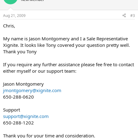
i
o
n
Aug 21, 2009
#3
s
:
Chris,
My name is Jason Montgomery and I a Sale Representative
Xignite. It looks like Tony covered your question pretty well.
Thank you Tony
If you require any further assistance please fee free to contact
either myself or our support team:
Jason Montgomery
jmontgomery@xignite.com
650-288-0620
Support
support@xignite.com
650-288-1202
Thank you for your time and consideration.