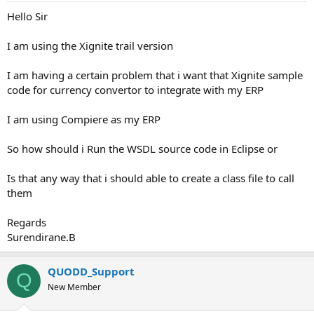
Hello Sir
I am using the Xignite trail version
I am having a certain problem that i want that Xignite sample
code for currency convertor to integrate with my ERP
I am using Compiere as my ERP
So how should i Run the WSDL source code in Eclipse or
Is that any way that i should able to create a class file to call
them
Regards
Surendirane.B
QUODD_Support
Q
New Member