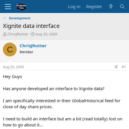
Log in
Register
Development
Xignite data interface
T
S
ChrisJRutter
Aug 20, 2009
h
t
r
a
ChrisJRutter
C
e
r
Member
a
t
d
d
s
a
Aug 20, 2009
#1
t
t
a
e
Hey Guys
r
t
Has anyone developed an interface to Xignite data?
e
r
I am specifically interested in their GlobalHistorical feed for
close of day share prices.
I need to build an interface but am a bit (read totally) lost on
how to go about it...