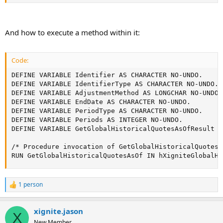
And how to execute a method within it:
Code:
DEFINE VARIABLE Identifier AS CHARACTER NO-UNDO.

DEFINE VARIABLE IdentifierType AS CHARACTER NO-UNDO.

DEFINE VARIABLE AdjustmentMethod AS LONGCHAR NO-UNDO.

DEFINE VARIABLE EndDate AS CHARACTER NO-UNDO.

DEFINE VARIABLE PeriodType AS CHARACTER NO-UNDO.

DEFINE VARIABLE Periods AS INTEGER NO-UNDO.

DEFINE VARIABLE GetGlobalHistoricalQuotesAsOfResult A
/* Procedure invocation of GetGlobalHistoricalQuotesA
RUN GetGlobalHistoricalQuotesAsOf IN hXigniteGlobalHi
1 person
R
e
a
xignite.jason
c
X
t
New Member