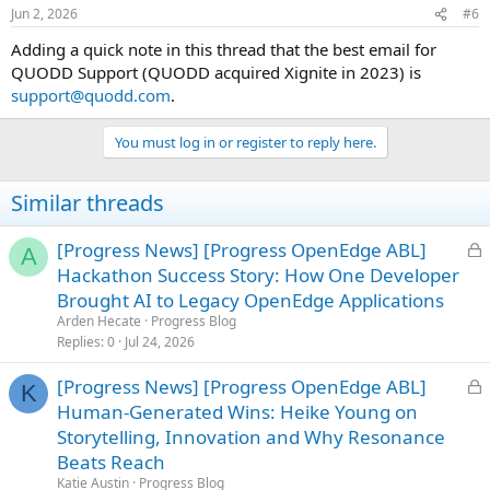
Jun 2, 2026
#6
Adding a quick note in this thread that the best email for
QUODD Support (QUODD acquired Xignite in 2023) is
support@quodd.com
.
You must log in or register to reply here.
Similar threads
L
[Progress News] [Progress OpenEdge ABL]
A
o
Hackathon Success Story: How One Developer
c
Brought AI to Legacy OpenEdge Applications
k
Arden Hecate
Progress Blog
e
Replies
0
Jul 24, 2026
d
L
[Progress News] [Progress OpenEdge ABL]
K
o
Human-Generated Wins: Heike Young on
c
Storytelling, Innovation and Why Resonance
k
Beats Reach
e
Katie Austin
Progress Blog