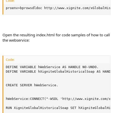
Code:
proenv>bprowsdldoc http://www.xignite.com/xGlobalHist
Open the resulting index.html for code samples of how to call
the webservice:
Code:
DEFINE VARIABLE hWebService AS HANDLE NO-UNDO.

DEFINE VARIABLE hXigniteGlobalHistoricalSoap AS HANDL
CREATE SERVER hWebService.

hWebService:CONNECT("-WSDL 'http://www.xignite.com/xG
RUN XigniteGlobalHistoricalSoap SET hXigniteGlobalHis