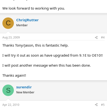
We look forward to working with you.
ChrisJRutter
C
Member
Aug 23, 2009
#4
Thanks Tony/Jason, this is fantastic help.
I will try it out as soon as have upgraded from 9.1E to OE10!!
I will post another message when this has been done.
Thanks again!!
surendir
S
New Member
Apr 22, 2010
#5