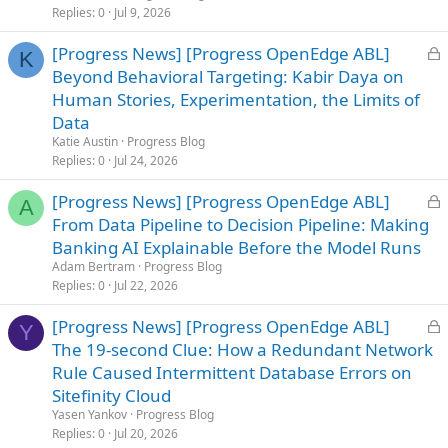
d
Replies
0
Jul 9, 2026
L
[Progress News] [Progress OpenEdge ABL]
K
o
Beyond Behavioral Targeting: Kabir Daya on
c
Human Stories, Experimentation, the Limits of
k
Data
e
Katie Austin
Progress Blog
d
Replies
0
Jul 24, 2026
L
[Progress News] [Progress OpenEdge ABL]
A
o
From Data Pipeline to Decision Pipeline: Making
c
Banking AI Explainable Before the Model Runs
k
Adam Bertram
Progress Blog
e
Replies
0
Jul 22, 2026
d
L
[Progress News] [Progress OpenEdge ABL]
Y
o
The 19-second Clue: How a Redundant Network
c
Rule Caused Intermittent Database Errors on
k
Sitefinity Cloud
e
Yasen Yankov
Progress Blog
d
Replies
0
Jul 20, 2026