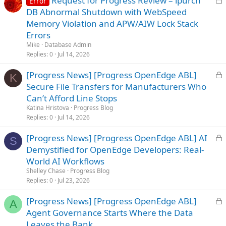
Request for Progress Review – ipurch
Error
o
DB Abnormal Shutdown with WebSpeed
c
Memory Violation and APW/AIW Lock Stack
k
Errors
e
Mike
Database Admin
d
Replies
0
Jul 14, 2026
L
[Progress News] [Progress OpenEdge ABL]
K
o
Secure File Transfers for Manufacturers Who
c
Can’t Afford Line Stops
k
Katina Hristova
Progress Blog
e
Replies
0
Jul 14, 2026
d
L
[Progress News] [Progress OpenEdge ABL] AI
S
o
Demystified for OpenEdge Developers: Real-
c
World AI Workflows
k
Shelley Chase
Progress Blog
e
Replies
0
Jul 23, 2026
d
L
[Progress News] [Progress OpenEdge ABL]
A
o
Agent Governance Starts Where the Data
c
Leaves the Bank