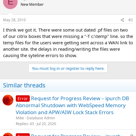
E
New Member
May 28, 2010
#2
I think we got it. There were some out dated .pf files on two
of our citrix boxes that were missing a "-T c:\temp" line. so the
temp files for the users were getting sent across a WAN link to
another site. the delays in reading/writing the files were
causing the syteline errors to show.
You must log in or register to reply here.
Similar threads
Request for Progress Review – ipurch DB
Error
Abnormal Shutdown with WebSpeed Memory
Violation and APW/AIW Lock Stack Errors
Mike
Database Admin
Replies
43
Jul 20, 2026
L