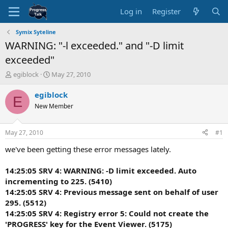
Log in
Register
Symix Syteline
WARNING: "-l exceeded." and "-D limit
exceeded"
T
S
egiblock
May 27, 2010
h
t
r
a
egiblock
E
e
r
New Member
a
t
d
d
s
a
May 27, 2010
#1
t
t
a
e
we've been getting these error messages lately.
r
t
14:25:05 SRV 4: WARNING: -D limit exceeded. Auto
e
incrementing to 225. (5410)
r
14:25:05 SRV 4: Previous message sent on behalf of user
295. (5512)
14:25:05 SRV 4: Registry error 5: Could not create the
'PROGRESS' key for the Event Viewer. (5175)