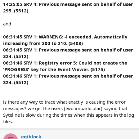
14:25:05 SRV 4: Previous message sent on behalf of user
295. (5512)
and
06:31:45 SRV 1: WARNING: -l exceeded. Automatically
increasing from 200 to 210. (5408)
06:31:45 SRV 1: Previous message sent on behalf of user
324. (5512)
06:31:46 SRV 1: Registry error 5: Could not create the
'PROGRESS' key for the Event Viewer. (5175)
06:31:46 SRV 1: Previous message sent on behalf of user
324. (5512)
is there any way to trace what exactly is causing the error
messages? we get the users (two imparticular) saying that
Syteline is slow during the times when this appears in the log
files.
egiblock