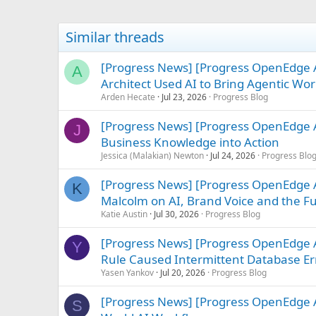
Similar threads
[Progress News] [Progress OpenEdge
A
Architect Used AI to Bring Agentic Work
Arden Hecate
Jul 23, 2026
Progress Blog
[Progress News] [Progress OpenEdge A
J
Business Knowledge into Action
Jessica (Malakian) Newton
Jul 24, 2026
Progress Blo
[Progress News] [Progress OpenEdge AB
K
Malcolm on AI, Brand Voice and the F
Katie Austin
Jul 30, 2026
Progress Blog
[Progress News] [Progress OpenEdge 
Y
Rule Caused Intermittent Database Err
Yasen Yankov
Jul 20, 2026
Progress Blog
[Progress News] [Progress OpenEdge A
S