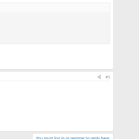
#5
You must log in or register to reply here.