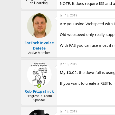
e
still learning.
NOTE: It does require ISS and
r
Jan 18, 2019
Are you using Webspeed with 
Old webspeed only really suppo
ForEachInvoice
With PAS you can use most if no
Delete
Active Member
Jan 18, 2019
My $0.02: the downfall is usin
If you want to create a RESTful
Rob Fitzpatrick
ProgressTalk.com
Sponsor
Jan 18, 2019