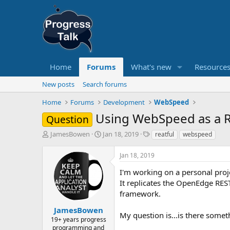
Home
Forums
What's new
Resource
New posts
Search forums
Home
Forums
Development
WebSpeed
Using WebSpeed as a R
Question
T
S
T
JamesBowen
Jan 18, 2019
reatful
webspeed
h
t
a
r
a
g
Jan 18, 2019
e
r
s
a
t
I'm working on a personal proj
d
d
It replicates the OpenEdge RES
s
a
framework.
t
t
a
e
JamesBowen
My question is...is there some
r
19+ years progress
t
programming and