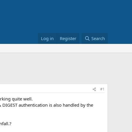
Log in
Register
Search
#1
king quite well.
 DIGEST authentication is also handled by the
fall.?