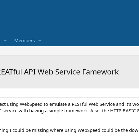
s
Members
EATful API Web Service Famework
ect using WebSpeed to emulate a RESTful Web Service and it's wor
T service with having a simple framework. Also, the HTTP BASIC &
thing I could be missing where using WebSpeed could be the down