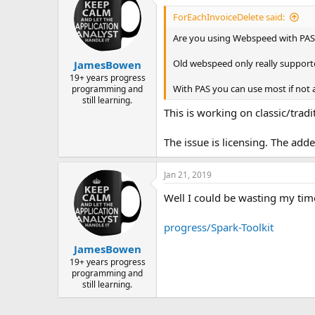
ForEachInvoiceDelete said:
Are you using Webspeed with PAS
Old webspeed only really supporte
JamesBowen
19+ years progress
With PAS you can use most if not a
programming and
still learning.
This is working on classic/trad
The issue is licensing. The add
Jan 21, 2019
Well I could be wasting my time
progress/Spark-Toolkit
JamesBowen
19+ years progress
programming and
still learning.