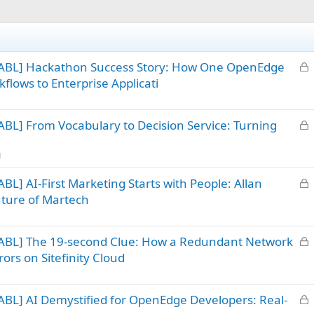
L
 ABL] Hackathon Success Story: How One OpenEdge
o
flows to Enterprise Applicati
c
k
L
BL] From Vocabulary to Decision Service: Turning
e
o
d
c
g
k
L
L] AI-First Marketing Starts with People: Allan
e
o
d
uture of Martech
c
k
L
ABL] The 19-second Clue: How a Redundant Network
e
o
d
ors on Sitefinity Cloud
c
k
L
BL] AI Demystified for OpenEdge Developers: Real-
e
o
d