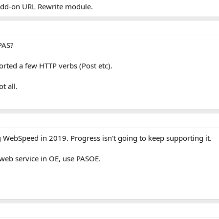
 add-on URL Rewrite module.
PAS?
rted a few HTTP verbs (Post etc).
t all.
g WebSpeed in 2019. Progress isn't going to keep supporting it.
 web service in OE, use PASOE.