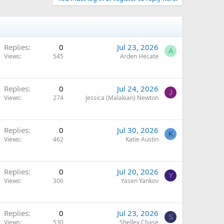
Replies
0
Jul 23, 2026
A
Views
545
Arden Hecate
Replies
0
Jul 24, 2026
J
Views
274
Jessica (Malakian) Newton
Replies
0
Jul 30, 2026
K
Views
462
Katie Austin
Replies
0
Jul 20, 2026
Y
Views
306
Yasen Yankov
Replies
0
Jul 23, 2026
S
Views
530
Shelley Chase