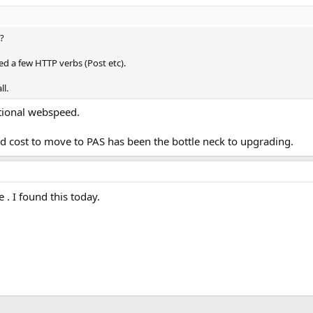
?
d a few HTTP verbs (Post etc).
ll.
itional webspeed.
ed cost to move to PAS has been the bottle neck to upgrading.
 . I found this today.