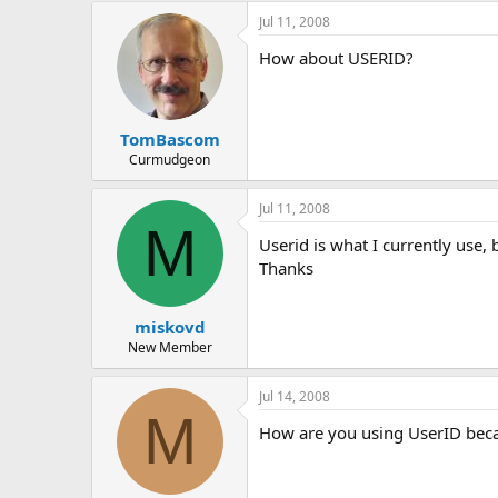
e
Jul 11, 2008
r
How about USERID?
TomBascom
Curmudgeon
Jul 11, 2008
M
Userid is what I currently use,
Thanks
miskovd
New Member
Jul 14, 2008
M
How are you using UserID becau