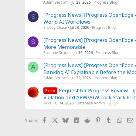
Adam Bertram
Jul 29, 2026
Progress Blog
[Progress News] [Progress OpenEdge A
S
World AI Workflows
Shelley Chase
Jul 23, 2026
Progress Blog
[Progress News] [Progress OpenEdge 
S
More Memorable
Suzanne Scacca
Jul 16, 2026
Progress Blog
[Progress News] [Progress OpenEdge A
A
Banking AI Explainable Before the Mo
Adam Bertram
Jul 22, 2026
Progress Blog
Request for Progress Review 
Error
Violation and APW/AIW Lock Stack Err
Mike
Jul 14, 2026
Database Admin
2
3
Facebook
X
Bluesky
LinkedIn
Reddit
Pinterest
Tumblr
Whats
E
Share: