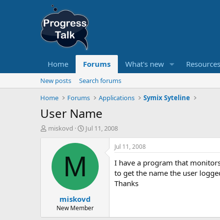
Home
Forums
What's new
Resource
New posts
Search forums
Home
Forums
Applications
Symix Syteline
User Name
T
S
miskovd
Jul 11, 2008
h
t
r
a
Jul 11, 2008
e
r
M
I have a program that monitors
a
t
d
d
to get the name the user logged
s
a
Thanks
t
t
miskovd
a
e
r
New Member
t