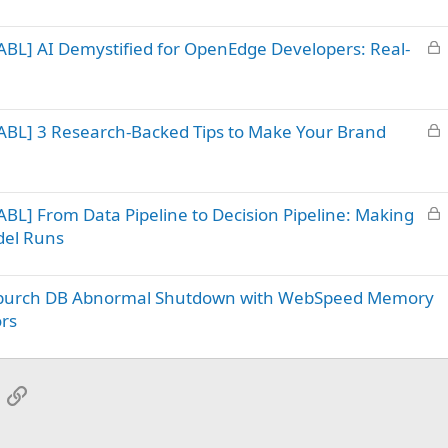
c
k
L
BL] AI Demystified for OpenEdge Developers: Real-
e
o
d
c
k
L
ABL] 3 Research-Backed Tips to Make Your Brand
e
o
d
c
k
L
BL] From Data Pipeline to Decision Pipeline: Making
e
o
d
del Runs
c
k
– ipurch DB Abnormal Shutdown with WebSpeed Memory
e
d
ors
App
mail
Link