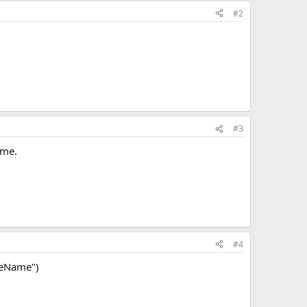
#2
#3
ame.
#4
seName")