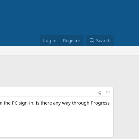
Log in
Register
Search
#1
m the PC sign-in. Is there any way through Progress