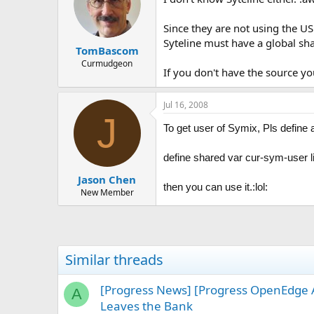
Since they are not using the U
Syteline must have a global sha
TomBascom
Curmudgeon
If you don't have the source yo
Jul 16, 2008
J
To get user of Symix, Pls define 
define shared var cur-sym-user l
Jason Chen
then you can use it.:lol:
New Member
Similar threads
[Progress News] [Progress OpenEdge 
A
Leaves the Bank