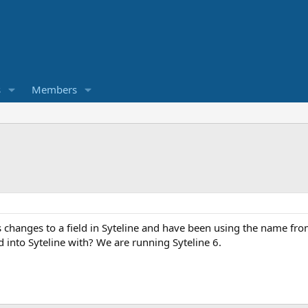
s
Members
 changes to a field in Syteline and have been using the name fro
 into Syteline with? We are running Syteline 6.