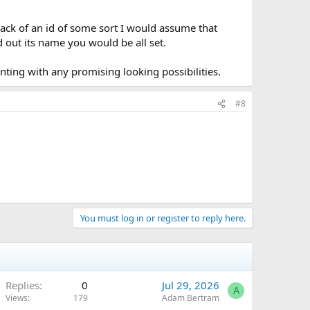
ack of an id of some sort I would assume that
d out its name you would be all set.
nting with any promising looking possibilities.
#8
You must log in or register to reply here.
Replies
0
Jul 29, 2026
A
Views
179
Adam Bertram