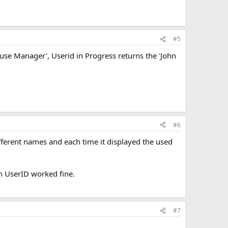
#5
ouse Manager', Userid in Progress returns the 'John
#6
ifferent names and each time it displayed the used
th UserID worked fine.
#7