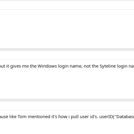
 but it gives me the Windows login name, not the Syteline login n
se like Tom mentioned it's how i pull user id's. userID("Databa