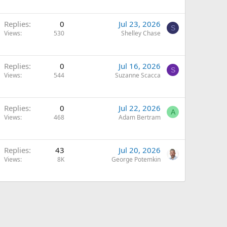
Replies
0
Jul 23, 2026
S
Views
530
Shelley Chase
Replies
0
Jul 16, 2026
S
Views
544
Suzanne Scacca
Replies
0
Jul 22, 2026
A
Views
468
Adam Bertram
Replies
43
Jul 20, 2026
Views
8K
George Potemkin