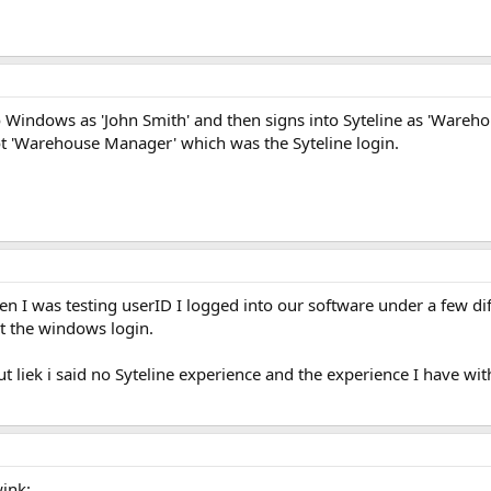
o Windows as 'John Smith' and then signs into Syteline as 'Wareh
ot 'Warehouse Manager' which was the Syteline login.
en I was testing userID I logged into our software under a few d
ot the windows login.
t liek i said no Syteline experience and the experience I have wi
wink: