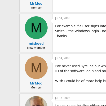
MrMoo
Member
Jul 14, 2008
M
For example if a user signs int
Smith' - the Windows login - n
Thanks
miskovd
New Member
Jul 14, 2008
M
I've never used Syteline but wh
ID of the software login and n
Wish I could be of more help bu
MrMoo
Member
Jul 15, 2008
I don't know Syteline either. :a