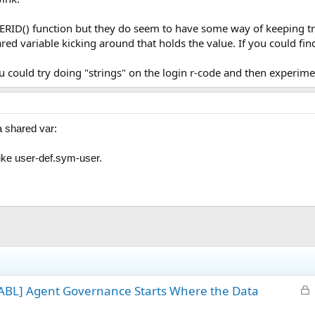
SERID() function but they do seem to have some way of keeping tr
red variable kicking around that holds the value. If you could fin
u could try doing "strings" on the login r-code and then experime
a shared var:
ike user-def.sym-user.
L
ABL] Agent Governance Starts Where the Data
o