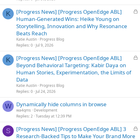
d
L
[Progress News] [Progress OpenEdge ABL]
K
o
Human-Generated Wins: Heike Young on
c
Storytelling, Innovation and Why Resonance
k
Beats Reach
e
Katie Austin
Progress Blog
d
Replies
0
Jul 9, 2026
L
[Progress News] [Progress OpenEdge ABL]
K
o
Beyond Behavioral Targeting: Kabir Daya on
c
Human Stories, Experimentation, the Limits of
k
Data
e
Katie Austin
Progress Blog
d
Replies
0
Jul 24, 2026
Dynamically hide columns in browse
W
wa4qms
Development
Replies
2
Tuesday at 12:39 PM
L
[Progress News] [Progress OpenEdge ABL] 3
S
o
Research-Backed Tips to Make Your Brand More