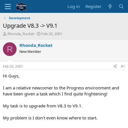
Log in
Register
Development
Upgrade V8.3 -> V9.1
T
S
Rhonda_Rocket
Feb 20, 2001
h
t
r
a
Rhonda_Rocket
R
e
r
New Member
a
t
d
d
s
a
Feb 20, 2001
#1
t
t
a
e
Hi Guys,
r
t
I am a relative newcomer to the Progress environment and
e
have been given a task which I find quite frightening!
r
My task is to upgrade from V8.3 to V9.1.
My problem is I don't even know where to start.