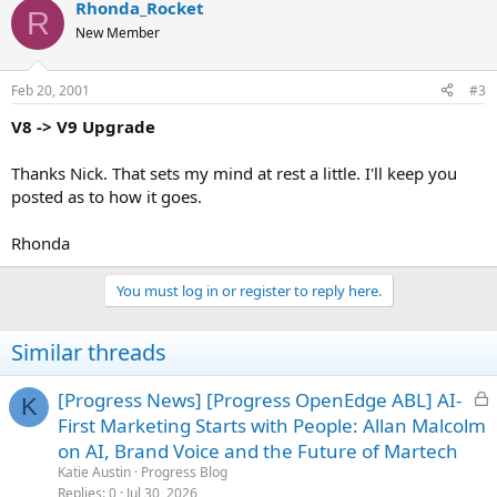
Rhonda_Rocket
R
New Member
Feb 20, 2001
#3
V8 -> V9 Upgrade
Thanks Nick. That sets my mind at rest a little. I'll keep you
posted as to how it goes.
Rhonda
You must log in or register to reply here.
Similar threads
L
[Progress News] [Progress OpenEdge ABL] AI-
K
o
First Marketing Starts with People: Allan Malcolm
c
on AI, Brand Voice and the Future of Martech
k
Katie Austin
Progress Blog
e
Replies
0
Jul 30, 2026