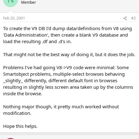
Member
Feb 20, 2001
#2
To create the V9 DB I'd dump data/definitions from V8 using
'Data Administration', then create a blank V9 database and
load the resulting .df and .d's in.
That might not be the best way of doing it, but it does the job.
Problems I've had going V8->V9 code were minimal: Some
Smartobject problems, multiple-select browses behaving
_slightly_ differently, different default font in browses
resulting in slightly less screen area taken up by the columns
inside the browse.
Nothing major though, it pretty much worked without
modification.
Hope this helps.