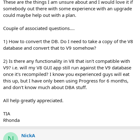
These are the things I am unsure about and I would love it if
somebody out there with some experience with an upgrade
could maybe help out with a plan.
Couple of associated questions....
1) How to convert the DB. Do I need to take a copy of the V8
database and convert that to V9 somehow?
2) Is there any functionality in V8 that isn't compatible with
V9? i.e. will my V8 GUI app still run against the V9 database
once it's recompiled? I know you experienced guys will eat
this up, but I have only been using Progress for 6 months,
and don't know much about DBA stuff.
All help greatly appreciated.
TIA
Rhonda
NickA
N