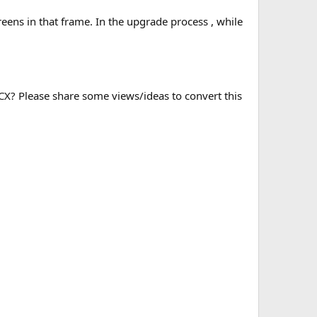
eens in that frame. In the upgrade process , while
OCX? Please share some views/ideas to convert this