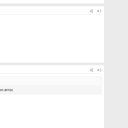
#2
#3
n error.