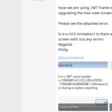
e
r
Now we are using .NET frame wo
upgrading the tree view screen
Please see the attached error .
Is it a OCX limitation? Is the
screen with out any errors.
Regards
Philip
Attachments
neterror.PNG