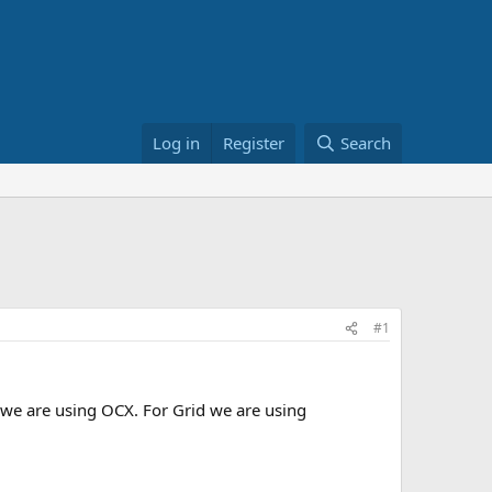
Log in
Register
Search
#1
t we are using OCX. For Grid we are using