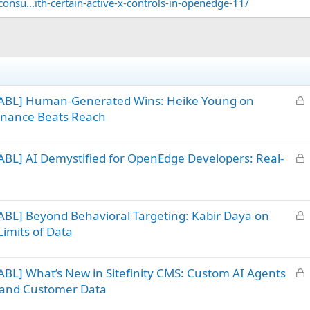
onsu...ith-certain-active-x-controls-in-openedge-11/
L
 ABL] Human-Generated Wins: Heike Young on
o
sonance Beats Reach
c
k
L
BL] AI Demystified for OpenEdge Developers: Real-
e
o
d
c
k
L
BL] Beyond Behavioral Targeting: Kabir Daya on
e
o
d
imits of Data
c
k
L
BL] What’s New in Sitefinity CMS: Custom AI Agents
e
o
d
nt and Customer Data
c