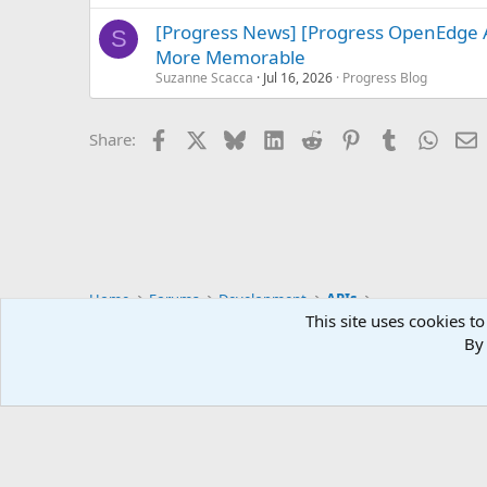
[Progress News] [Progress OpenEdge 
S
More Memorable
Suzanne Scacca
Jul 16, 2026
Progress Blog
Facebook
X
Bluesky
LinkedIn
Reddit
Pinterest
Tumblr
Whats
E
Share:
Home
Forums
Development
APIs
This site uses cookies to
By 