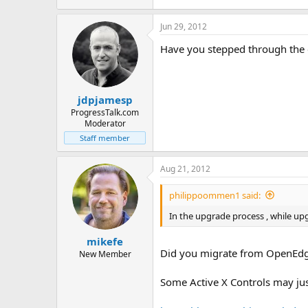
7.8 KB · Views: 18
Jun 29, 2012
Have you stepped through the co
jdpjamesp
ProgressTalk.com
Moderator
Staff member
Aug 21, 2012
philippoommen1 said:
In the upgrade process , while up
mikefe
Did you migrate from OpenEdge
New Member
Some Active X Controls may ju