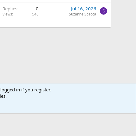
Replies
0
Jul 16, 2026
S
Views
548
Suzanne Scacca
logged in if you register.
ies.
Terms and rules
Privacy policy
Help
Home
R
S
S