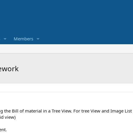
s
Members
mework
g the Bill of material in a Tree View. For tree View and Image Lis
id view)
ent.