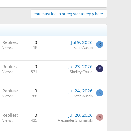
You must log in or register to reply here.
Replies
0
Jul 9, 2026
K
Views
1K
Katie Austin
Replies
0
Jul 23, 2026
S
Views
531
Shelley Chase
Replies
0
Jul 24, 2026
K
Views
788
Katie Austin
Replies
0
Jul 20, 2026
A
Views
435
Alexander Shumarski