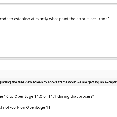
29 KB · Views: 26
de to establish at exactly what point the error is occurring?
grading the tree view screen to above frame work we are getting an exceptio
 10 to OpenEdge 11.0 or 11.1 during that process?
st not work on OpenEdge 11: