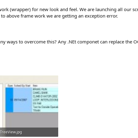
rk (wrapper) for new look and feel. We are launching all our scr
 to above frame work we are getting an exception error.
re any ways to overcome this? Any .NEt componet can replace the 
TreeView.jpg