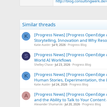
http://blog.consultingwerk.de/c
Similar threads
[Progress News] [Progress OpenEdge
K
Storytelling, Innovation and Why Re
Katie Austin
Jul 9, 2026
Progress Blog
[Progress News] [Progress OpenEdge A
S
World AI Workflows
Shelley Chase
Jul 23, 2026
Progress Blog
[Progress News] [Progress OpenEdge A
K
Human Stories, Experimentation, the L
Katie Austin
Jul 24, 2026
Progress Blog
[Progress News] [Progress OpenEdge A
A
and the Ability to Talk to Your Conte
Alexander Shumarski
Jul 20, 2026
Progress Blog