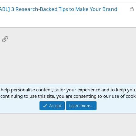
k
L
ABL] 3 Research-Backed Tips to Make Your Brand
e
o
d
c
k
e
App
mail
Link
d
 help personalise content, tailor your experience and to keep you 
continuing to use this site, you are consenting to our use of cook
Accept
Learn more…
®
Community platform by XenForo
© 2010-2025 XenForo Ltd.