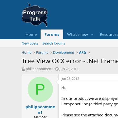
Home
Forums
What's new
Resource
New posts
Search forums
Home
Forums
Development
APIs
Tree View OCX error - .Net Fra
T
S
philippoommen1
Jun 28, 2012
h
t
r
a
Jun 28, 2012
e
r
P
Hi,
a
t
d
d
s
a
In our product we are displayin
t
t
ComponetOne (a third party gr
philippoomme
a
e
r
n1
Please see the attached docum
t
Member