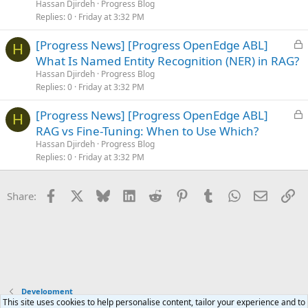
k
Hassan Djirdeh
Progress Blog
e
Replies
0
Friday at 3:32 PM
d
L
[Progress News] [Progress OpenEdge ABL]
H
o
What Is Named Entity Recognition (NER) in RAG?
c
Hassan Djirdeh
Progress Blog
k
Replies
0
Friday at 3:32 PM
e
L
[Progress News] [Progress OpenEdge ABL]
d
H
o
RAG vs Fine-Tuning: When to Use Which?
c
Hassan Djirdeh
Progress Blog
k
Replies
0
Friday at 3:32 PM
e
d
Facebook
X
Bluesky
LinkedIn
Reddit
Pinterest
Tumblr
WhatsApp
Email
Li
Share:
Development
This site uses cookies to help personalise content, tailor your experience and to