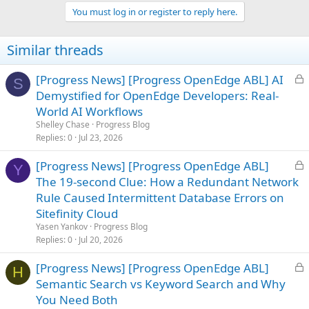
You must log in or register to reply here.
Similar threads
L
[Progress News] [Progress OpenEdge ABL] AI
S
o
Demystified for OpenEdge Developers: Real-
c
World AI Workflows
k
Shelley Chase
Progress Blog
e
Replies
0
Jul 23, 2026
d
L
[Progress News] [Progress OpenEdge ABL]
Y
o
The 19-second Clue: How a Redundant Network
c
Rule Caused Intermittent Database Errors on
k
Sitefinity Cloud
e
Yasen Yankov
Progress Blog
d
Replies
0
Jul 20, 2026
L
[Progress News] [Progress OpenEdge ABL]
H
o
Semantic Search vs Keyword Search and Why
c
You Need Both