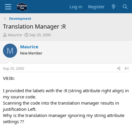
Log in
Register
Development
Translation Manager :R
T
S
Maurice
Sep 20, 2000
h
t
r
a
Maurice
M
e
r
New Member
a
t
d
d
s
a
Sep 20, 2000
#1
t
t
a
e
V83b:
r
t
I provided the labels with the :R (string attribute right align) in
e
my source code.
r
Scanning the code into the translation manager results in
justification Left.
Why is the translation manager ignoring my string attribute
settings ??