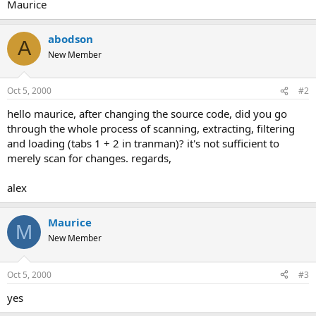
Maurice
abodson
A
New Member
Oct 5, 2000
#2
hello maurice, after changing the source code, did you go
through the whole process of scanning, extracting, filtering
and loading (tabs 1 + 2 in tranman)? it's not sufficient to
merely scan for changes. regards,
alex
Maurice
M
New Member
Oct 5, 2000
#3
yes