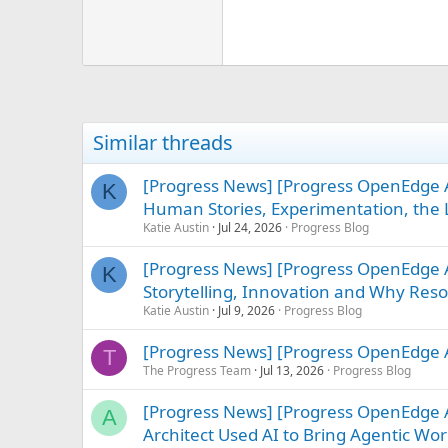
Similar threads
[Progress News] [Progress OpenEdge A
K
Human Stories, Experimentation, the L
Katie Austin
Jul 24, 2026
Progress Blog
[Progress News] [Progress OpenEdge
K
Storytelling, Innovation and Why Re
Katie Austin
Jul 9, 2026
Progress Blog
[Progress News] [Progress OpenEdge A
T
The Progress Team
Jul 13, 2026
Progress Blog
[Progress News] [Progress OpenEdge
A
Architect Used AI to Bring Agentic Work