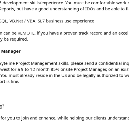
ine7 development skills/experience. You must be comfortable work
 Reports, but have a good understanding of IDOs and be able to fi
, SQL, VB.Net / VBA, SL7 business use experience
n can be REMOTE, if you have a proven track record and an excell
y be required.
ct Manager
g Syteline Project Management skills, please send a confidential in
west for a 9 to 12 month 85% onsite Project Manager, on an exis
You must already reside in the US and be legally authorized to w
rt is fine.
ng?
 for you to join and enhance, while helping our clients understand