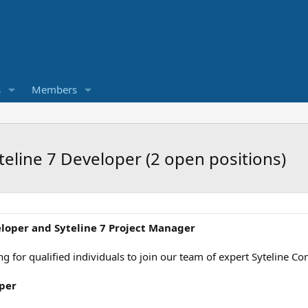
s
Members
teline 7 Developer (2 open positions)
eloper and Syteline 7 Project Manager
king for qualified individuals to join our team of expert Syteline 
oper