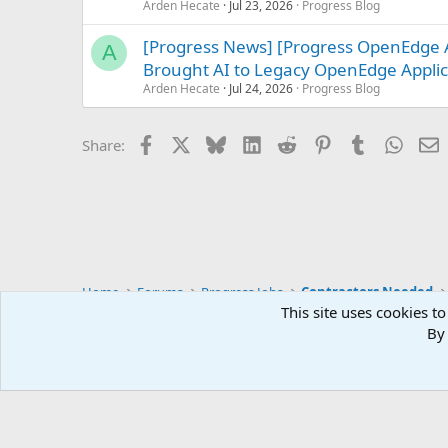
Arden Hecate
Jul 23, 2026
Progress Blog
[Progress News] [Progress OpenEdge 
A
Brought AI to Legacy OpenEdge Applic
Arden Hecate
Jul 24, 2026
Progress Blog
Facebook
X
Bluesky
LinkedIn
Reddit
Pinterest
Tumblr
Whats
E
Share:
Home
Forums
Progress Jobs
Contractors Needed
This site uses cookies to
By 