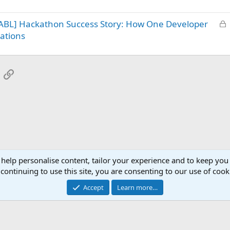
c
d
k
L
ABL] Hackathon Success Story: How One Developer
e
o
d
ations
c
k
e
App
mail
Link
d
 help personalise content, tailor your experience and to keep you 
continuing to use this site, you are consenting to our use of cook
Accept
Learn more…
®
Community platform by XenForo
© 2010-2025 XenForo Ltd.