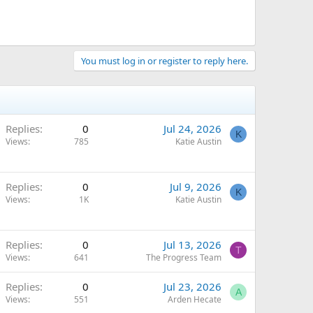
You must log in or register to reply here.
Replies
0
Jul 24, 2026
K
Views
785
Katie Austin
Replies
0
Jul 9, 2026
K
Views
1K
Katie Austin
Replies
0
Jul 13, 2026
T
Views
641
The Progress Team
Replies
0
Jul 23, 2026
A
Views
551
Arden Hecate