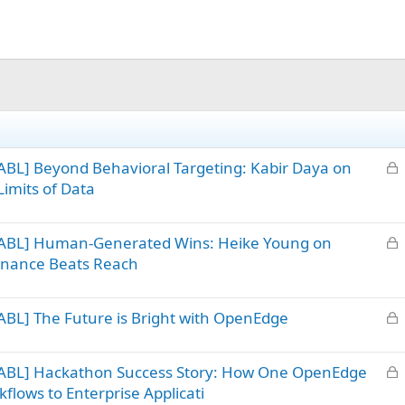
L
BL] Beyond Behavioral Targeting: Kabir Daya on
o
imits of Data
c
k
L
 ABL] Human-Generated Wins: Heike Young on
e
o
d
sonance Beats Reach
c
k
L
BL] The Future is Bright with OpenEdge
e
o
d
c
L
 ABL] Hackathon Success Story: How One OpenEdge
k
o
flows to Enterprise Applicati
e