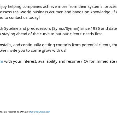
enjoy helping companies achieve more from their systems, proces
 possess real-world business acumen and hands-on knowledge. If
u to contact us today!
 Syteline and predecessors (Symix/Syman) since 1986 and dates 
staying ahead of the curve to put our clients' needs first.
talls, and continually getting contacts from potential clients, th
..we invite you to come grow with us!
om
with your interest, availability and resume / CV for immediate
mit all resumes to Derik at
info@eclipsepc.com