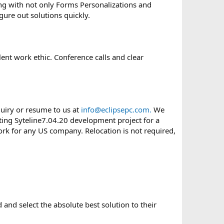
ing with not only Forms Personalizations and
gure out solutions quickly.
ent work ethic. Conference calls and clear
quiry or resume to us at
info@eclipsepc.com.
We
ting Syteline7.04.20 development project for a
ork for any US company. Relocation is not required,
 and select the absolute best solution to their