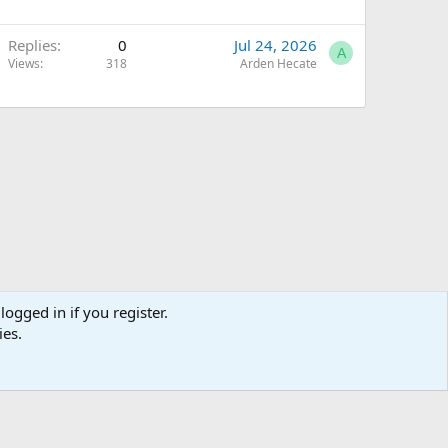
Replies
0
Jul 24, 2026
A
Views
318
Arden Hecate
logged in if you register.
ies.
Terms and rules
Privacy policy
Help
Home
R
S
S