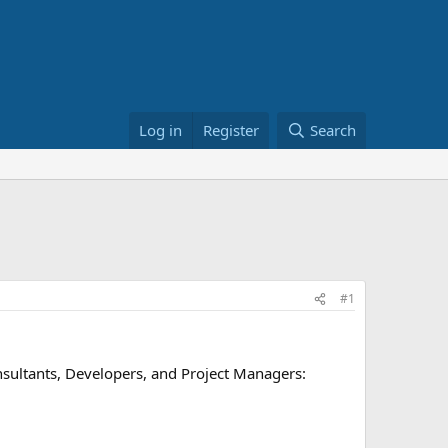
Log in
Register
Search
#1
Consultants, Developers, and Project Managers: