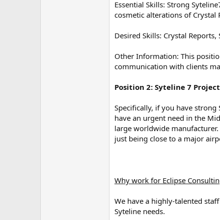
Essential Skills: Strong Sytel
e
r
cosmetic alterations of Crystal
Desired Skills: Crystal Reports
Other Information: This positio
communication with clients ma
Position 2: Syteline 7 Proje
Specifically, if you have stron
have an urgent need in the Mid
large worldwide manufacturer. 
just being close to a major airpo
Why work for Eclipse Consulti
We have a highly-talented staff
Syteline needs.