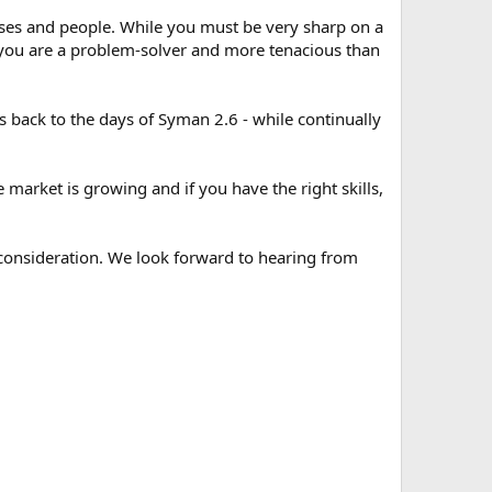
ses and people. While you must be very sharp on a
 you are a problem-solver and more tenacious than
back to the days of Syman 2.6 - while continually
e market is growing and if you have the right skills,
 consideration. We look forward to hearing from