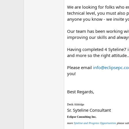
We are looking for folks who 
technical level, you must also
anyone you know - we invite yo
Our team has been working with
improving our skills and always 
Having completed 4 Syteline7 ins
and more so the right attitude.
Please email
info@eclipsepc.c
you!
Best Regards,
Derik Aldridge
Sr. Syteline Consultant
Eclipse Consulting Inc.
more
Syteline and Progress Opportunities
please sub