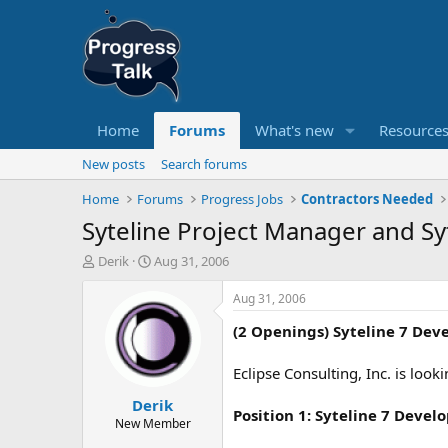
Home
Forums
What's new
Resource
New posts
Search forums
Home
Forums
Progress Jobs
Contractors Needed
Syteline Project Manager and Sy
T
S
Derik
Aug 31, 2006
h
t
r
a
Aug 31, 2006
e
r
(2 Openings) Syteline 7 Dev
a
t
d
d
s
a
Eclipse Consulting, Inc. is loo
t
t
Derik
a
e
Position 1:
Syteline 7 Devel
r
New Member
t