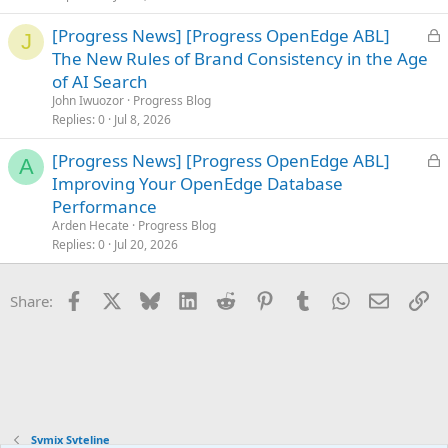
d
L
[Progress News] [Progress OpenEdge ABL]
J
o
The New Rules of Brand Consistency in the Age
c
of AI Search
k
John Iwuozor
Progress Blog
e
Replies
0
Jul 8, 2026
d
L
[Progress News] [Progress OpenEdge ABL]
A
o
Improving Your OpenEdge Database
c
Performance
k
Arden Hecate
Progress Blog
e
Replies
0
Jul 20, 2026
d
Facebook
X
Bluesky
LinkedIn
Reddit
Pinterest
Tumblr
WhatsApp
Email
Li
Share:
Symix Syteline