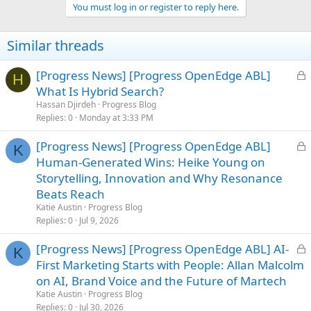
You must log in or register to reply here.
Similar threads
L
[Progress News] [Progress OpenEdge ABL]
H
o
What Is Hybrid Search?
c
Hassan Djirdeh
Progress Blog
k
Replies
0
Monday at 3:33 PM
e
L
[Progress News] [Progress OpenEdge ABL]
d
K
o
Human-Generated Wins: Heike Young on
c
Storytelling, Innovation and Why Resonance
k
Beats Reach
e
Katie Austin
Progress Blog
d
Replies
0
Jul 9, 2026
L
[Progress News] [Progress OpenEdge ABL] AI-
K
o
First Marketing Starts with People: Allan Malcolm
c
on AI, Brand Voice and the Future of Martech
k
Katie Austin
Progress Blog
e
Replies
0
Jul 30, 2026