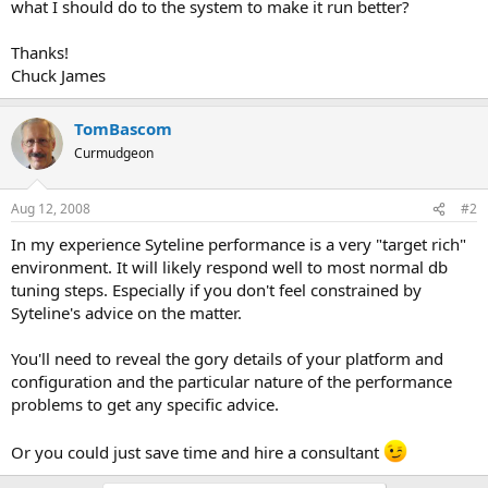
what I should do to the system to make it run better?
Thanks!
Chuck James
TomBascom
Curmudgeon
Aug 12, 2008
#2
In my experience Syteline performance is a very "target rich"
environment. It will likely respond well to most normal db
tuning steps. Especially if you don't feel constrained by
Syteline's advice on the matter.
You'll need to reveal the gory details of your platform and
configuration and the particular nature of the performance
problems to get any specific advice.
Or you could just save time and hire a consultant