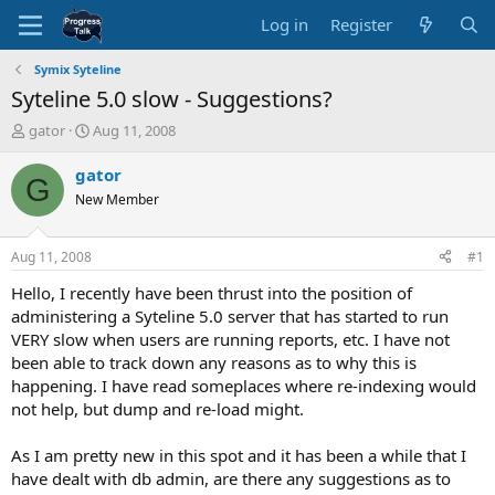
Log in
Register
Symix Syteline
Syteline 5.0 slow - Suggestions?
T
S
gator
Aug 11, 2008
h
t
r
a
gator
G
e
r
New Member
a
t
d
d
s
a
Aug 11, 2008
#1
t
t
a
e
Hello, I recently have been thrust into the position of
r
administering a Syteline 5.0 server that has started to run
t
VERY slow when users are running reports, etc. I have not
e
been able to track down any reasons as to why this is
r
happening. I have read someplaces where re-indexing would
not help, but dump and re-load might.
As I am pretty new in this spot and it has been a while that I
have dealt with db admin, are there any suggestions as to