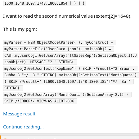
1600,1648,1697,1748,1800,1854 ] } ] }
I want to read the second numerical value (extent[2]=1648).
This is my pgm:
myParser = NEW ObjectModelParser( ). myConstruct = 
myParser:ParseFile("JsonRaro.json"). myJsonObj2 = 
CAST(myJsonObj1:GetJsonArray("ttSalesRep"):GetJsonObject(1),J
sonObject). MESSAGE "2 " STRING( 
myJsonObj2:GetJsonText("RepName") ) SKIP /*result="2 Brawn , 
Bubba B."*/ "3 " STRING( myJsonObj2:GetJsonText("MonthQuota") 
) SKIP /*result=" [1600,1648,1697,1748,1800,1854]"*/ "3a " 
STRING( 
myJsonObj2:GetJsonArray("MonthQuota"):GetJsonArray(2,1) ) 
SKIP /*ERROR*/ VIEW-AS ALERT-BOX.
Message result
Continue reading...