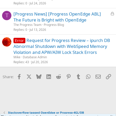
d
Replies
0
Jul 24, 2026
L
[Progress News] [Progress OpenEdge ABL]
T
o
The Future is Bright with OpenEdge
c
The Progress Team
Progress Blog
k
Replies
0
Jul 13, 2026
e
Request for Progress Review – ipurch DB
d
Error
Abnormal Shutdown with WebSpeed Memory
Violation and APW/AIW Lock Stack Errors
Mike
Database Admin
Replies
43
Jul 20, 2026
Facebook
X
Bluesky
LinkedIn
Reddit
Pinterest
Tumblr
WhatsApp
Email
Li
Share:
Stackoverflow tagged OpenEdge or Progress-4GL/DB