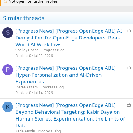
Not open for further replies.
Similar threads
L
[Progress News] [Progress OpenEdge ABL] AI
S
o
Demystified for OpenEdge Developers: Real-
c
World AI Workflows
k
Shelley Chase
Progress Blog
e
Replies
0
Jul 23, 2026
d
L
[Progress News] [Progress OpenEdge ABL]
P
o
Hyper-Personalization and AI-Driven
c
Experiences
k
Pierre Azzam
Progress Blog
e
Replies
0
Jul 14, 2026
d
L
[Progress News] [Progress OpenEdge ABL]
K
o
Beyond Behavioral Targeting: Kabir Daya on
c
Human Stories, Experimentation, the Limits of
k
Data
e
Katie Austin
Progress Blog