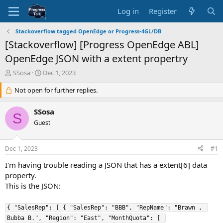
Log in
Register
Stackoverflow tagged OpenEdge or Progress-4GL/DB
[Stackoverflow] [Progress OpenEdge ABL]
OpenEdge JSON with a extent propertry
T
S
SSosa
Dec 1, 2023
h
t
r
Not open for further replies.
a
e
r
a
t
SSosa
S
d
d
Guest
s
a
t
t
a
e
Dec 1, 2023
#1
r
t
I'm having trouble reading a JSON that has a extent[6] data
e
property.
r
This is the JSON:
{ "SalesRep": [ { "SalesRep": "BBB", "RepName": "Brawn , 
Bubba B.", "Region": "East", "MonthQuota": [ 