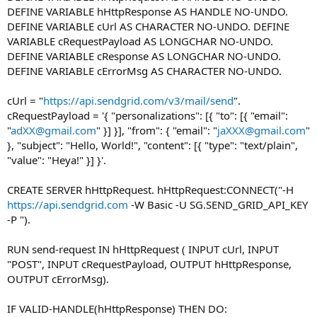
DEFINE VARIABLE hHttpResponse AS HANDLE NO-UNDO.
DEFINE VARIABLE cUrl AS CHARACTER NO-UNDO. DEFINE
VARIABLE cRequestPayload AS LONGCHAR NO-UNDO.
DEFINE VARIABLE cResponse AS LONGCHAR NO-UNDO.
DEFINE VARIABLE cErrorMsg AS CHARACTER NO-UNDO.
cUrl = "
https://api.sendgrid.com/v3/mail/send
".
cRequestPayload = '{ "personalizations": [{ "to": [{ "email":
"
adXX@gmail.com
" }] }], "from": { "email": "
jaXXX@gmail.com
"
}, "subject": "Hello, World!", "content": [{ "type": "text/plain",
"value": "Heya!" }] }'.
CREATE SERVER hHttpRequest. hHttpRequest:CONNECT("-H
https://api.sendgrid.com
-W Basic -U SG.SEND_GRID_API_KEY
-P ").
RUN send-request IN hHttpRequest ( INPUT cUrl, INPUT
"POST", INPUT cRequestPayload, OUTPUT hHttpResponse,
OUTPUT cErrorMsg).
IF VALID-HANDLE(hHttpResponse) THEN DO: