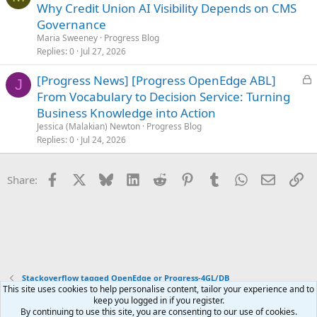
o
Why Credit Union AI Visibility Depends on CMS
c
Governance
k
Maria Sweeney
Progress Blog
e
Replies
0
Jul 27, 2026
d
L
[Progress News] [Progress OpenEdge ABL]
J
o
From Vocabulary to Decision Service: Turning
c
Business Knowledge into Action
k
Jessica (Malakian) Newton
Progress Blog
e
Replies
0
Jul 24, 2026
d
Facebook
X
Bluesky
LinkedIn
Reddit
Pinterest
Tumblr
WhatsApp
Email
Li
Share:
Stackoverflow tagged OpenEdge or Progress-4GL/DB
This site uses cookies to help personalise content, tailor your experience and to
keep you logged in if you register.
Terms and rules
Privacy policy
Help
Home
R
By continuing to use this site, you are consenting to our use of cookies.