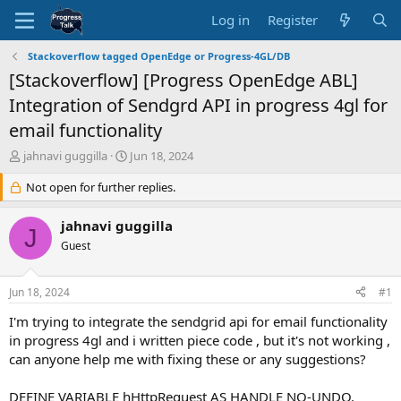
Log in
Register
Stackoverflow tagged OpenEdge or Progress-4GL/DB
[Stackoverflow] [Progress OpenEdge ABL]
Integration of Sendgrd API in progress 4gl for
email functionality
T
S
jahnavi guggilla
Jun 18, 2024
h
t
r
Not open for further replies.
a
e
r
a
t
jahnavi guggilla
J
d
d
Guest
s
a
t
t
a
e
Jun 18, 2024
#1
r
t
I'm trying to integrate the sendgrid api for email functionality
e
in progress 4gl and i written piece code , but it's not working ,
r
can anyone help me with fixing these or any suggestions?
DEFINE VARIABLE hHttpRequest AS HANDLE NO-UNDO.