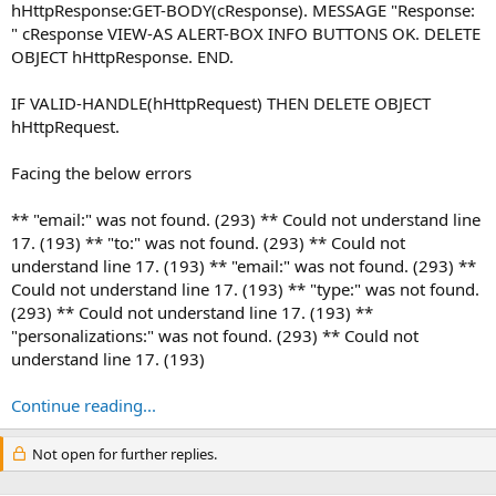
hHttpResponse:GET-BODY(cResponse). MESSAGE "Response:
" cResponse VIEW-AS ALERT-BOX INFO BUTTONS OK. DELETE
OBJECT hHttpResponse. END.
IF VALID-HANDLE(hHttpRequest) THEN DELETE OBJECT
hHttpRequest.
Facing the below errors
** "email:" was not found. (293) ** Could not understand line
17. (193) ** "to:" was not found. (293) ** Could not
understand line 17. (193) ** "email:" was not found. (293) **
Could not understand line 17. (193) ** "type:" was not found.
(293) ** Could not understand line 17. (193) **
"personalizations:" was not found. (293) ** Could not
understand line 17. (193)
Continue reading...
Not open for further replies.