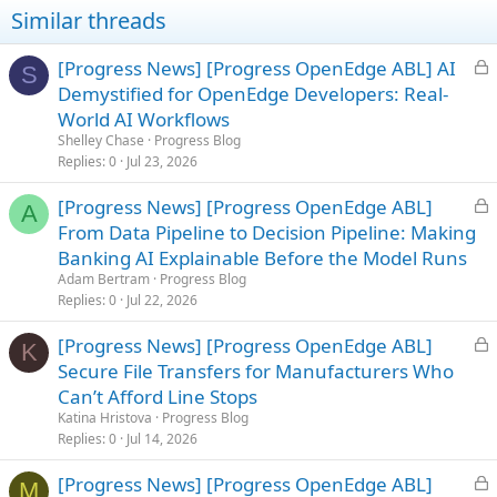
Similar threads
L
[Progress News] [Progress OpenEdge ABL] AI
S
o
Demystified for OpenEdge Developers: Real-
c
World AI Workflows
k
Shelley Chase
Progress Blog
e
Replies
0
Jul 23, 2026
d
L
[Progress News] [Progress OpenEdge ABL]
A
o
From Data Pipeline to Decision Pipeline: Making
c
Banking AI Explainable Before the Model Runs
k
Adam Bertram
Progress Blog
e
Replies
0
Jul 22, 2026
d
L
[Progress News] [Progress OpenEdge ABL]
K
o
Secure File Transfers for Manufacturers Who
c
Can’t Afford Line Stops
k
Katina Hristova
Progress Blog
e
Replies
0
Jul 14, 2026
d
L
[Progress News] [Progress OpenEdge ABL]
M