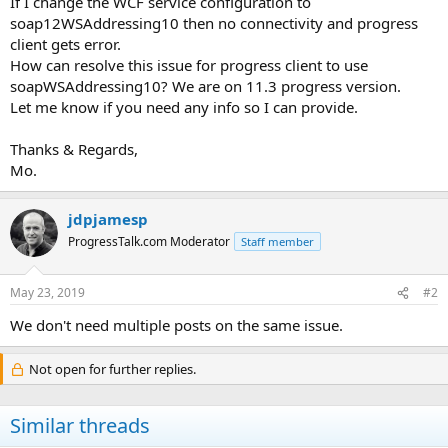
If I change the WCF service configuration to
soap12WSAddressing10 then no connectivity and progress
client gets error.
How can resolve this issue for progress client to use
soapWSAddressing10? We are on 11.3 progress version.
Let me know if you need any info so I can provide.
Thanks & Regards,
Mo.
jdpjamesp
ProgressTalk.com Moderator
Staff member
May 23, 2019
#2
We don't need multiple posts on the same issue.
Not open for further replies.
Similar threads