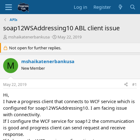
Log in
Register
APIs
soap12WSAddressing10 ABL client issue
T
S
mshaikatenerbankusa
May 22, 2019
h
t
r
Not open for further replies.
a
e
r
a
t
mshaikatenerbankusa
M
d
d
New Member
s
a
t
t
a
e
May 22, 2019
#1
r
t
Hi,
e
I have a progress client that connects to WCF service which is
r
configured for soap12WSAddressing10. I am facing issue
with connectivity.
If I configure the WCF service for soap12 the communication
is good and progress client can send request and receive
response.