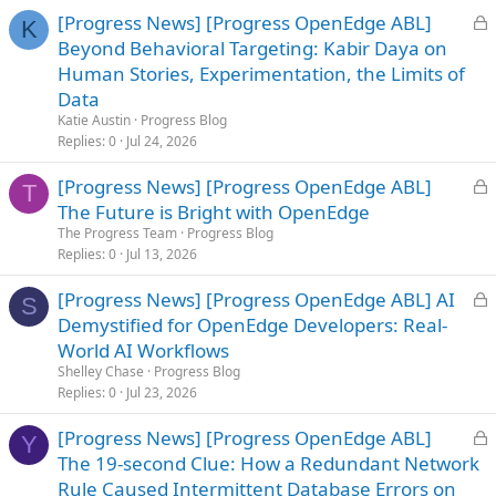
L
[Progress News] [Progress OpenEdge ABL]
K
o
Beyond Behavioral Targeting: Kabir Daya on
c
Human Stories, Experimentation, the Limits of
k
Data
e
Katie Austin
Progress Blog
d
Replies
0
Jul 24, 2026
L
[Progress News] [Progress OpenEdge ABL]
T
o
The Future is Bright with OpenEdge
c
The Progress Team
Progress Blog
k
Replies
0
Jul 13, 2026
e
L
[Progress News] [Progress OpenEdge ABL] AI
d
S
o
Demystified for OpenEdge Developers: Real-
c
World AI Workflows
k
Shelley Chase
Progress Blog
e
Replies
0
Jul 23, 2026
d
L
[Progress News] [Progress OpenEdge ABL]
Y
o
The 19-second Clue: How a Redundant Network
c
Rule Caused Intermittent Database Errors on