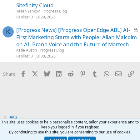
k
Sitefinity Cloud
e
Yasen Yankov
Progress Blog
d
Replies
0
Jul 20, 2026
L
[Progress News] [Progress OpenEdge ABL] AI-
K
o
First Marketing Starts with People: Allan Malcolm
c
on AI, Brand Voice and the Future of Martech
k
Katie Austin
Progress Blog
e
Replies
0
Jul 30, 2026
d
Facebook
X
Bluesky
LinkedIn
Reddit
Pinterest
Tumblr
WhatsApp
Email
Li
Share:
APIs
This site uses cookies to help personalise content, tailor your experience and to
keep you logged in if you register.
Terms and rules
Privacy policy
Help
Home
R
By continuing to use this site, you are consenting to our use of cookies.
S
S