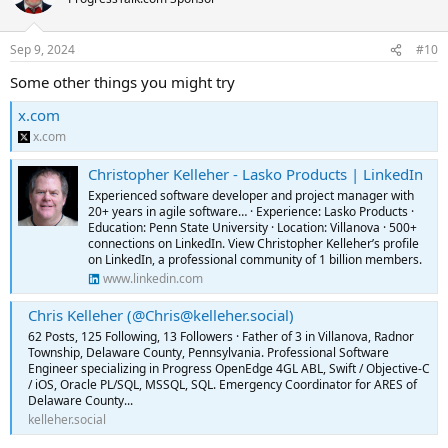
Sep 9, 2024
#10
Some other things you might try
x.com
x.com
Christopher Kelleher - Lasko Products | LinkedIn
Experienced software developer and project manager with
20+ years in agile software… · Experience: Lasko Products ·
Education: Penn State University · Location: Villanova · 500+
connections on LinkedIn. View Christopher Kelleher’s profile
on LinkedIn, a professional community of 1 billion members.
www.linkedin.com
Chris Kelleher (@Chris@kelleher.social)
62 Posts, 125 Following, 13 Followers · Father of 3 in Villanova, Radnor
Township, Delaware County, Pennsylvania. Professional Software
Engineer specializing in Progress OpenEdge 4GL ABL, Swift / Objective-C
/ iOS, Oracle PL/SQL, MSSQL, SQL. Emergency Coordinator for ARES of
Delaware County...
kelleher.social