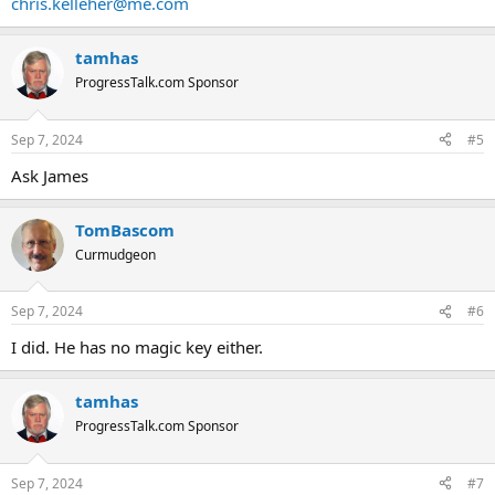
chris.kelleher@me.com
tamhas
ProgressTalk.com Sponsor
Sep 7, 2024
#5
Ask James
TomBascom
Curmudgeon
Sep 7, 2024
#6
I did. He has no magic key either.
tamhas
ProgressTalk.com Sponsor
Sep 7, 2024
#7