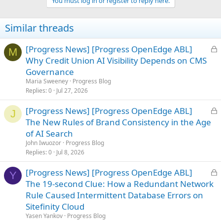
You must log in or register to reply here.
Similar threads
L
[Progress News] [Progress OpenEdge ABL]
M
o
Why Credit Union AI Visibility Depends on CMS
c
Governance
k
Maria Sweeney
Progress Blog
e
Replies
0
Jul 27, 2026
d
L
[Progress News] [Progress OpenEdge ABL]
J
o
The New Rules of Brand Consistency in the Age
c
of AI Search
k
John Iwuozor
Progress Blog
e
Replies
0
Jul 8, 2026
d
L
[Progress News] [Progress OpenEdge ABL]
Y
o
The 19-second Clue: How a Redundant Network
c
Rule Caused Intermittent Database Errors on
k
Sitefinity Cloud
e
Yasen Yankov
Progress Blog