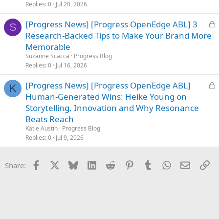
d
Replies
0
Jul 20, 2026
L
[Progress News] [Progress OpenEdge ABL] 3
S
o
Research-Backed Tips to Make Your Brand More
c
Memorable
k
Suzanne Scacca
Progress Blog
e
Replies
0
Jul 16, 2026
d
L
[Progress News] [Progress OpenEdge ABL]
K
o
Human-Generated Wins: Heike Young on
c
Storytelling, Innovation and Why Resonance
k
Beats Reach
e
Katie Austin
Progress Blog
d
Replies
0
Jul 9, 2026
Facebook
X
Bluesky
LinkedIn
Reddit
Pinterest
Tumblr
WhatsApp
Email
Li
Share: