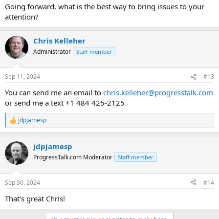
:
Going forward, what is the best way to bring issues to your
attention?
Chris Kelleher
Administrator
Staff member
Sep 11, 2024
#13
You can send me an email to
chris.kelleher@progresstalk.com
or send me a text +1 484 425-2125
jdpjamesp
R
e
a
jdpjamesp
c
t
ProgressTalk.com Moderator
Staff member
i
o
n
Sep 30, 2024
#14
s
:
That's great Chris!