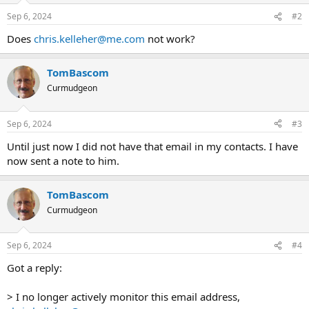
Sep 6, 2024
#2
Does
chris.kelleher@me.com
not work?
TomBascom
Curmudgeon
Sep 6, 2024
#3
Until just now I did not have that email in my contacts. I have
now sent a note to him.
TomBascom
Curmudgeon
Sep 6, 2024
#4
Got a reply:
> I no longer actively monitor this email address,