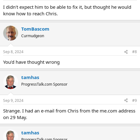
I didn't expect him to be able to fix it, but thought he would
know how to reach Chris.
TomBascom
Curmudgeon
Sep 8, 2024
#8
You’d have thought wrong
tamhas
ProgressTalk.com Sponsor
Sep 9, 2024
#9
Strange. I had an e-mail from Chris from the me.com address
on 29 May.
tamhas
ProgressTalk.com Sponsor