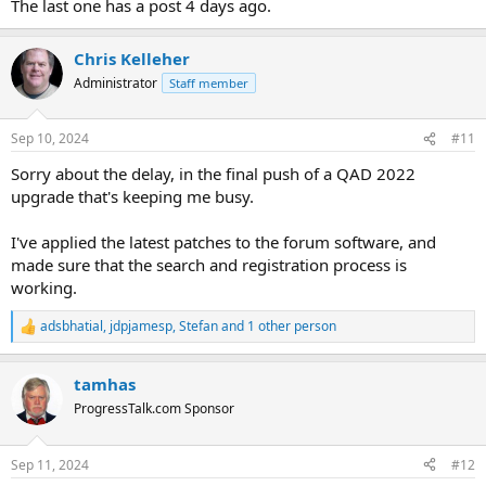
The last one has a post 4 days ago.
Chris Kelleher
Administrator
Staff member
Sep 10, 2024
#11
Sorry about the delay, in the final push of a QAD 2022
upgrade that's keeping me busy.
I've applied the latest patches to the forum software, and
made sure that the search and registration process is
working.
adsbhatial
,
jdpjamesp
,
Stefan
and 1 other person
R
e
a
tamhas
c
t
ProgressTalk.com Sponsor
i
o
n
Sep 11, 2024
#12
s