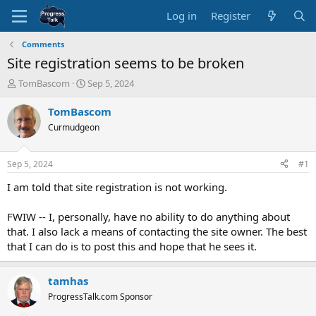
Log in
Register
Comments
Site registration seems to be broken
T
S
TomBascom
Sep 5, 2024
h
t
r
a
TomBascom
e
r
Curmudgeon
a
t
d
d
s
a
Sep 5, 2024
#1
t
t
a
e
I am told that site registration is not working.
r
t
FWIW -- I, personally, have no ability to do anything about
e
that. I also lack a means of contacting the site owner. The best
r
that I can do is to post this and hope that he sees it.
tamhas
ProgressTalk.com Sponsor