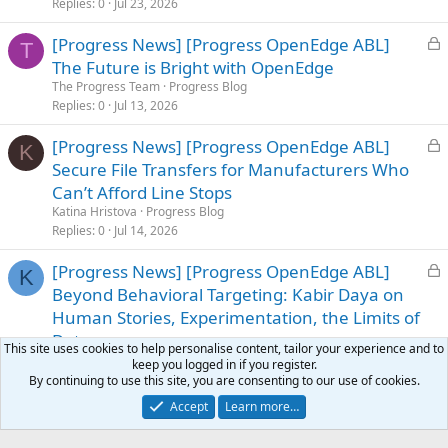
e
Replies
0
Jul 23, 2026
d
L
[Progress News] [Progress OpenEdge ABL]
T
o
The Future is Bright with OpenEdge
c
The Progress Team
Progress Blog
k
Replies
0
Jul 13, 2026
e
L
[Progress News] [Progress OpenEdge ABL]
d
K
o
Secure File Transfers for Manufacturers Who
c
Can’t Afford Line Stops
k
Katina Hristova
Progress Blog
e
Replies
0
Jul 14, 2026
d
L
[Progress News] [Progress OpenEdge ABL]
K
o
Beyond Behavioral Targeting: Kabir Daya on
c
Human Stories, Experimentation, the Limits of
k
Data
This site uses cookies to help personalise content, tailor your experience and to
e
Katie Austin
Progress Blog
keep you logged in if you register.
d
Replies
0
Jul 24, 2026
By continuing to use this site, you are consenting to our use of cookies.
Accept
Learn more…
Facebook
X
Bluesky
LinkedIn
Reddit
Pinterest
Tumblr
WhatsApp
Email
Li
Share: