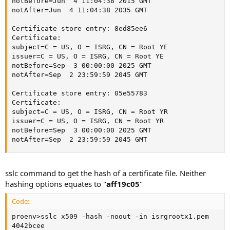
notBefore=Jun  4 11:04:38 2015 GMT

notAfter=Jun  4 11:04:38 2035 GMT

Certificate store entry: 8ed85ee6

Certificate:

subject=C = US, O = ISRG, CN = Root YE

issuer=C = US, O = ISRG, CN = Root YE

notBefore=Sep  3 00:00:00 2025 GMT

notAfter=Sep  2 23:59:59 2045 GMT

Certificate store entry: 05e55783

Certificate:

subject=C = US, O = ISRG, CN = Root YR

issuer=C = US, O = ISRG, CN = Root YR

notBefore=Sep  3 00:00:00 2025 GMT

notAfter=Sep  2 23:59:59 2045 GMT
sslc command to get the hash of a certificate file. Neither
hashing options equates to "
aff19c05
"
Code:
proenv>sslc x509 -hash -noout -in isrgrootx1.pem

4042bcee
