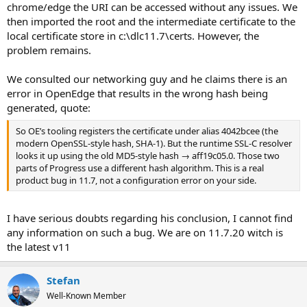
chrome/edge the URI can be accessed without any issues. We
then imported the root and the intermediate certificate to the
local certificate store in c:\dlc11.7\certs. However, the
problem remains.
We consulted our networking guy and he claims there is an
error in OpenEdge that results in the wrong hash being
generated, quote:
So OE’s tooling registers the certificate under alias 4042bcee (the
modern OpenSSL-style hash, SHA-1). But the runtime SSL-C resolver
looks it up using the old MD5-style hash → aff19c05.0. Those two
parts of Progress use a different hash algorithm. This is a real
product bug in 11.7, not a configuration error on your side.
I have serious doubts regarding his conclusion, I cannot find
any information on such a bug. We are on 11.7.20 witch is
the latest v11
Stefan
Well-Known Member