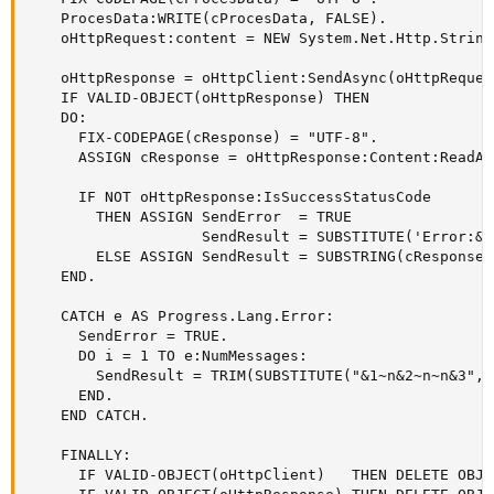
    ProcesData:WRITE(cProcesData, FALSE).

    oHttpRequest:content = NEW System.Net.Http.String
    oHttpResponse = oHttpClient:SendAsync(oHttpReques
    IF VALID-OBJECT(oHttpResponse) THEN

    DO:

      FIX-CODEPAGE(cResponse) = "UTF-8".

      ASSIGN cResponse = oHttpResponse:Content:ReadAs
      IF NOT oHttpResponse:IsSuccessStatusCode

        THEN ASSIGN SendError  = TRUE

                    SendResult = SUBSTITUTE('Error:&1
        ELSE ASSIGN SendResult = SUBSTRING(cResponse,
    END.

    CATCH e AS Progress.Lang.Error:     

      SendError = TRUE.

      DO i = 1 TO e:NumMessages:

        SendResult = TRIM(SUBSTITUTE("&1~n&2~n~n&3", 
      END.

    END CATCH.

    FINALLY:

      IF VALID-OBJECT(oHttpClient)   THEN DELETE OBJE