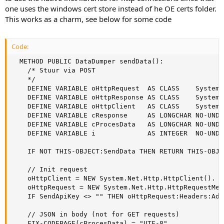
one uses the windows cert store instead of he OE certs folder.
This works as a charm, see below for some code
Code:
  METHOD PUBLIC DataDumper sendData():

    /* Stuur via POST

    */   

    DEFINE VARIABLE oHttpRequest  AS CLASS    System.
    DEFINE VARIABLE oHttpResponse AS CLASS    System.
    DEFINE VARIABLE oHttpClient   AS CLASS    System.
    DEFINE VARIABLE cResponse     AS LONGCHAR NO-UNDO.
    DEFINE VARIABLE cProcesData   AS LONGCHAR NO-UNDO.
    DEFINE VARIABLE i             AS INTEGER  NO-UNDO.
    IF NOT THIS-OBJECT:SendData THEN RETURN THIS-OBJEC
    // Init request

    oHttpClient = NEW System.Net.Http.HttpClient().

    oHttpRequest = NEW System.Net.Http.HttpRequestMes
    IF SendApiKey <> "" THEN oHttpRequest:Headers:Add
    // JSON in body (not for GET requests)

    FIX-CODEPAGE(cProcesData) = "UTF-8".
