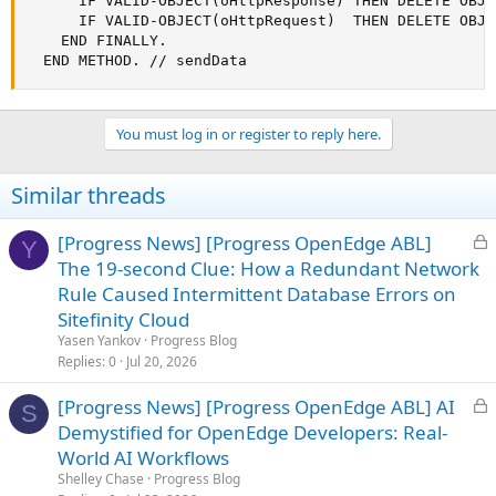
      IF VALID-OBJECT(oHttpResponse) THEN DELETE OBJE
      IF VALID-OBJECT(oHttpRequest)  THEN DELETE OBJE
    END FINALLY.

  END METHOD. // sendData
You must log in or register to reply here.
Similar threads
L
[Progress News] [Progress OpenEdge ABL]
Y
o
The 19-second Clue: How a Redundant Network
c
Rule Caused Intermittent Database Errors on
k
Sitefinity Cloud
e
Yasen Yankov
Progress Blog
d
Replies
0
Jul 20, 2026
L
[Progress News] [Progress OpenEdge ABL] AI
S
o
Demystified for OpenEdge Developers: Real-
c
World AI Workflows
k
Shelley Chase
Progress Blog