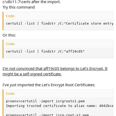
c:\dlc11.7\certs after the import.
Try this command
Code:
certutil -list | findstr /C:"Certificate store entry"
Or this:
Code:
certutil -list | findstr /C:"aff19c05"
I'm not convinced that aff19c05 belongs to Let's Encrypt. It
might be a self-signed certificate.
I've just imported the Let's Encrypt Root Certificates:
Code:
proenv>certutil -import isrgrootx1.pem

Importing trusted certificate to alias name: 4042bcee

proenv>certutil -import isrg-root-x2.pem
