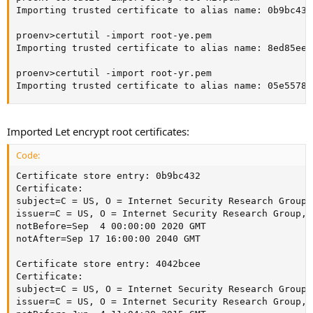
Importing trusted certificate to alias name: 0b9bc432

proenv>certutil -import root-ye.pem

Importing trusted certificate to alias name: 8ed85ee6

proenv>certutil -import root-yr.pem

Importing trusted certificate to alias name: 05e55783
Imported Let encrypt root certificates:
Code:
Certificate store entry: 0b9bc432

Certificate:

subject=C = US, O = Internet Security Research Group,
issuer=C = US, O = Internet Security Research Group, 
notBefore=Sep  4 00:00:00 2020 GMT

notAfter=Sep 17 16:00:00 2040 GMT

Certificate store entry: 4042bcee

Certificate:

subject=C = US, O = Internet Security Research Group,
issuer=C = US, O = Internet Security Research Group, 