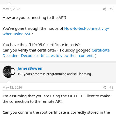
May 5, 2026
#2
How are you connecting to the API?
You've gone through the hoops of
How-to-test-connectivity-
when-using-SSL
?
You have the aff19c05.0 certificate in certs?
Can you verify that certificate? ( I quickly googled
Certificate
Decoder - Decode certificates to view their contents
)
JamesBowen
19+ years progress programming and still learning.
May 12, 2026
#3
I'm assuming that you are using the OE HTTP Client to make
the connection to the remote API.
Can you confirm the root certificate is correctly stored in the