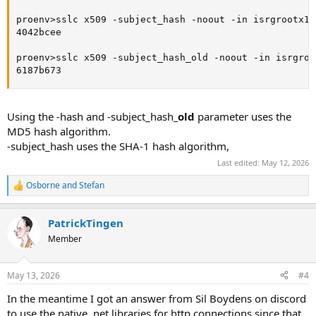
proenv>sslc x509 -subject_hash -noout -in isrgrootx1.p
4042bcee

proenv>sslc x509 -subject_hash_old -noout -in isrgroot
6187b673
Using the -hash and -subject_hash
_old
parameter uses the
MD5 hash algorithm.
-subject_hash uses the SHA-1 hash algorithm,
Last edited:
May 12, 2026
Osborne
and
Stefan
R
e
a
PatrickTingen
c
t
Member
i
o
n
May 13, 2026
#4
s
:
In the meantime I got an answer from Sil Boydens on discord
to use the native .net libraries for http connections since that