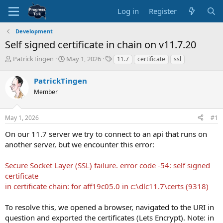
Log in
Register
Development
Self signed certificate in chain on v11.7.20
T
S
T
PatrickTingen
May 1, 2026
11.7
certificate
ssl
h
t
a
r
a
g
PatrickTingen
e
r
s
Member
a
t
d
d
s
a
May 1, 2026
#1
t
t
a
e
On our 11.7 server we try to connect to an api that runs on
r
another server, but we encounter this error:
t
e
Secure Socket Layer (SSL) failure. error code -54: self signed
r
certificate
in certificate chain: for aff19c05.0 in c:\dlc11.7\certs (9318)
To resolve this, we opened a browser, navigated to the URI in
question and exported the certificates (Lets Encrypt). Note: in